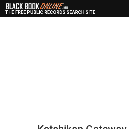
THE FREE PUBLIC RECORDS SEARCH SITE