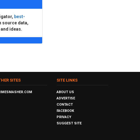
igator,
best-
n source data,
 and ideas.
THER SITES
SITE LINKS
RIMESMASHER.COM
ABOUT US
ADVERTISE
CONTACT
FACEBOOK
PRIVACY
SUGGEST SITE