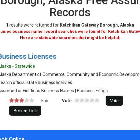
 Borough, Alaska Free Ass
Records
1
results were returned for
Ketchikan Gateway Borough, Alaska
ssumed business name record searches were found for Ketchikan Gate
Here are statewide searches that might be helpful:
Business Licenses
laska - Statewide
Alaska Department of Commerce, Community and Economic Developm
earch official state business licenses.
ssumed or Fictitious Business Names | Business Filings
Fair
Vote:
ook Online