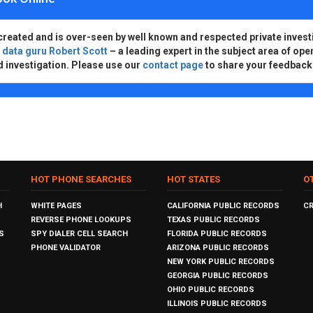
created and is over-seen by well known and respected private invest
d
data guru Robert Scott
– a leading expert in the subject area of ope
d investigation. Please use our
contact page
to share your feedback
HOT PHONE SEARCHES
HOT STATES
O
H
WHITE PAGES
CALIFORNIA PUBLIC RECORDS
C
REVERSE PHONE LOOKUPS
TEXAS PUBLIC RECORDS
S
SPY DIALER CELL SEARCH
FLORIDA PUBLIC RECORDS
PHONE VALIDATOR
ARIZONA PUBLIC RECORDS
NEW YORK PUBLIC RECORDS
GEORGIA PUBLIC RECORDS
OHIO PUBLIC RECORDS
ILLINOIS PUBLIC RECORDS