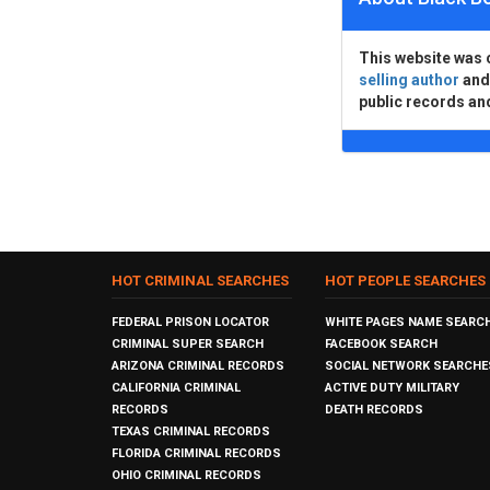
This website was 
selling author
an
public records an
HOT CRIMINAL SEARCHES
HOT PEOPLE SEARCHES
FEDERAL PRISON LOCATOR
WHITE PAGES NAME SEARC
CRIMINAL SUPER SEARCH
FACEBOOK SEARCH
ARIZONA CRIMINAL RECORDS
SOCIAL NETWORK SEARCHE
CALIFORNIA CRIMINAL
ACTIVE DUTY MILITARY
RECORDS
DEATH RECORDS
TEXAS CRIMINAL RECORDS
FLORIDA CRIMINAL RECORDS
OHIO CRIMINAL RECORDS