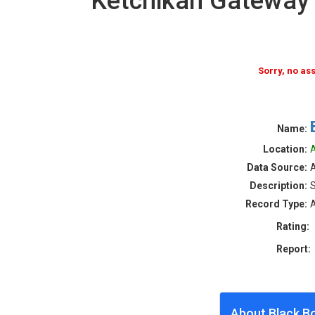
Ketchikan Gateway
Sorry, no a
Name:
Location:
A
Data Source:
Description:
S
Record Type:
A
Rating:
Report:
About Black B