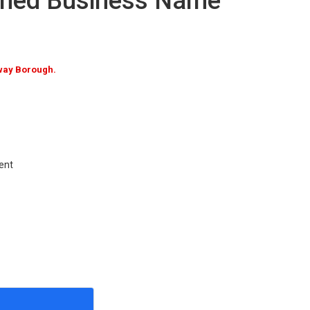
umed Business Name
way Borough.
ent