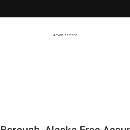
Advertisement