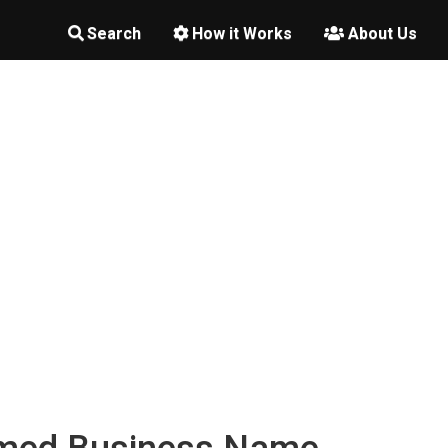
Search
How it Works
About Us