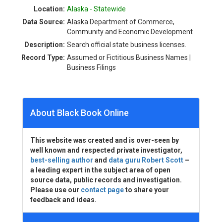
Location:
Alaska - Statewide
Data Source:
Alaska Department of Commerce,
Community and Economic Development
Description:
Search official state business licenses.
Record Type:
Assumed or Fictitious Business Names |
Business Filings
About Black Book Online
This website was created and is over-seen by
well known and respected private investigator,
best-selling author
and
data guru Robert Scott
–
a leading expert in the subject area of open
source data, public records and investigation.
Please use our
contact page
to share your
feedback and ideas.