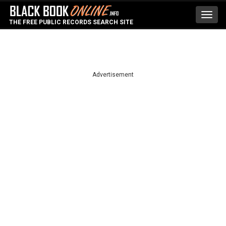
Toggl
THE FREE PUBLIC RECORDS SEARCH SITE
navig
Advertisement