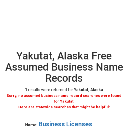
Yakutat, Alaska Free
Assumed Business Name
Records
1
results were returned for
Yakutat, Alaska
Sorry, no assumed business name record searches were found
for Yakutat.
Here are statewide searches that might be helpful:
Business Licenses
Name: