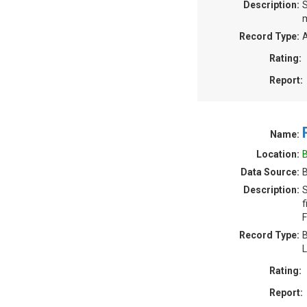
Description:
S
m
Record Type:
A
Rating:
Report:
Name:
Location:
B
Data Source:
B
Description:
S
f
F
Record Type:
B
L
Rating:
Report: