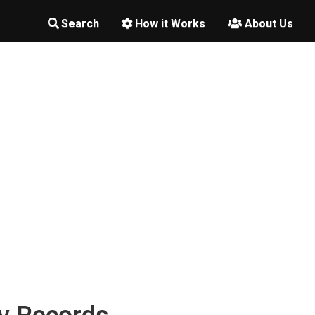
Search
How it Works
About Us