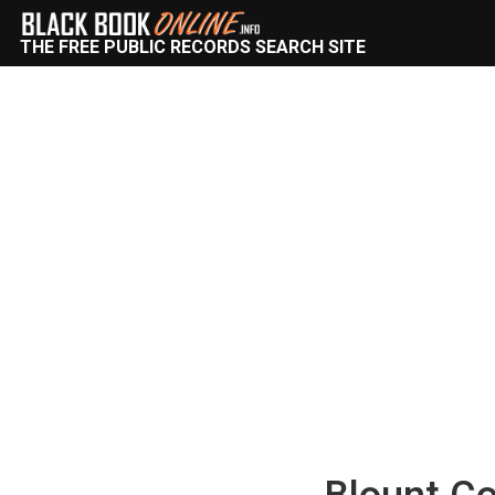
THE FREE PUBLIC RECORDS SEARCH SITE