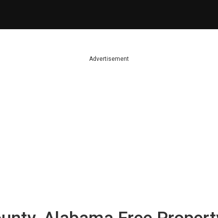
Advertisement