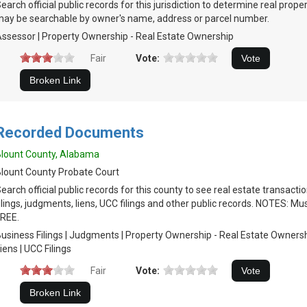
earch official public records for this jurisdiction to determine real prop
ay be searchable by owner's name, address or parcel number.
ssessor | Property Ownership - Real Estate Ownership
Fair
Vote:
Recorded Documents
lount County, Alabama
lount County Probate Court
earch official public records for this county to see real estate transacti
ilings, judgments, liens, UCC filings and other public records. NOTES: Mu
REE.
usiness Filings | Judgments | Property Ownership - Real Estate Ownersh
iens | UCC Filings
Fair
Vote: