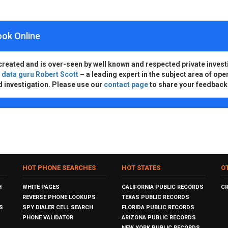
ook Online
created and is over-seen by well known and respected private invest
d
data guru Robert Scott
– a leading expert in the subject area of ope
d investigation. Please use our
contact page
to share your feedback
HOT PHONE SEARCHES
HOT STATES
O
H
WHITE PAGES
CALIFORNIA PUBLIC RECORDS
C
REVERSE PHONE LOOKUPS
TEXAS PUBLIC RECORDS
S
SPY DIALER CELL SEARCH
FLORIDA PUBLIC RECORDS
PHONE VALIDATOR
ARIZONA PUBLIC RECORDS
NEW YORK PUBLIC RECORDS