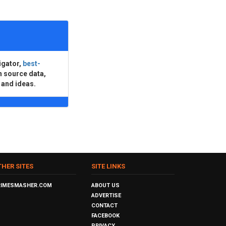
igator,
best-
n source data,
 and ideas.
THER SITES
SITE LINKS
RIMESMASHER.COM
ABOUT US
ADVERTISE
CONTACT
FACEBOOK
PRIVACY