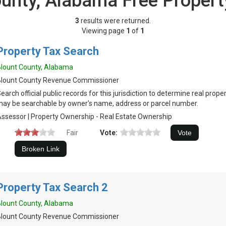
ounty, Alabama Free Propert
3
results were returned.
Viewing page
1
of
1
Property Tax Search
lount County, Alabama
Blount County Revenue Commissioner
earch official public records for this jurisdiction to determine real prop
ay be searchable by owner's name, address or parcel number.
ssessor | Property Ownership - Real Estate Ownership
Fair
Vote:
Property Tax Search 2
lount County, Alabama
Blount County Revenue Commissioner