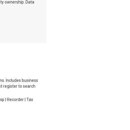
erty ownership. Data
ons. Includes business
st register to search
ip | Recorder | Tax