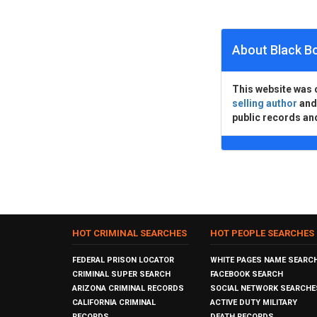
About Black B
This website was 
selling author
an
public records an
HOT CRIMINAL SEARCHES
HOT PEOPLE SEARCHES
FEDERAL PRISON LOCATOR
WHITE PAGES NAME SEARC
CRIMINAL SUPER SEARCH
FACEBOOK SEARCH
ARIZONA CRIMINAL RECORDS
SOCIAL NETWORK SEARCHE
CALIFORNIA CRIMINAL
ACTIVE DUTY MILITARY
RECORDS
DEATH RECORDS