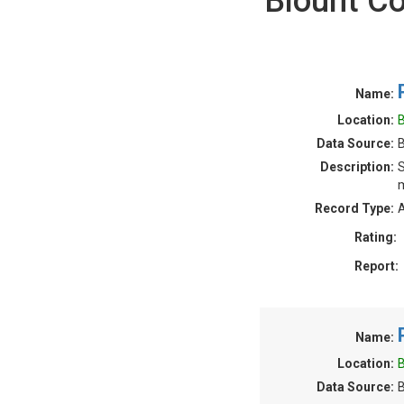
Blount C
Name:
Location:
B
Data Source:
Description:
S
m
Record Type:
A
Rating:
Report:
Name:
Location:
B
Data Source: