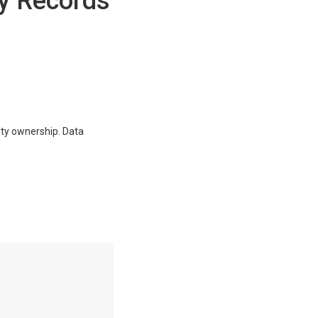
y Records
erty ownership. Data