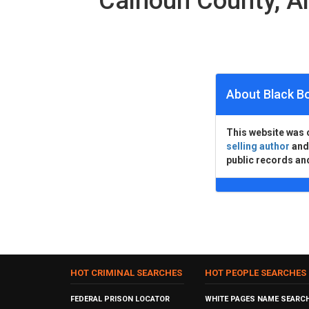
Calhoun County, 
About Black B
This website was 
selling author
an
public records an
HOT CRIMINAL SEARCHES
HOT PEOPLE SEARCHES
FEDERAL PRISON LOCATOR
WHITE PAGES NAME SEARC