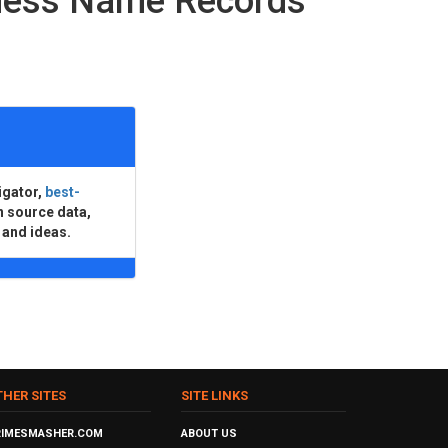
ness Name Records
igator,
best-
n source data,
 and ideas.
THER SITES
SITE LINKS
RIMESMASHER.COM
ABOUT US