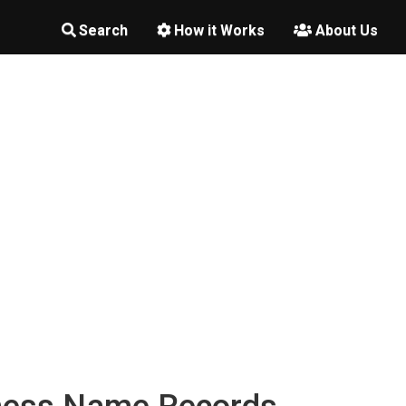
Search
How it Works
About Us