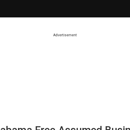
Advertisement