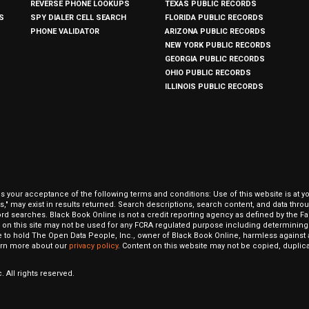
REVERSE PHONE LOOKUPS
TEXAS PUBLIC RECORDS
S
SPY DIALER CELL SEARCH
FLORIDA PUBLIC RECORDS
PHONE VALIDATOR
ARIZONA PUBLIC RECORDS
NEW YORK PUBLIC RECORDS
GEORGIA PUBLIC RECORDS
OHIO PUBLIC RECORDS
ILLINOIS PUBLIC RECORDS
our acceptance of the following terms and conditions: Use of this website is at y
hits," may exist in results returned. Search descriptions, search content, and data t
ord searches. Black Book Online is not a credit reporting agency as defined by the Fa
on this site may not be used for any FCRA regulated purpose including determining a
to hold The Open Data People, Inc., owner of Black Book Online, harmless against al
Learn more about our
privacy policy
. Content on this website may not be copied, duplicat
 All rights reserved.