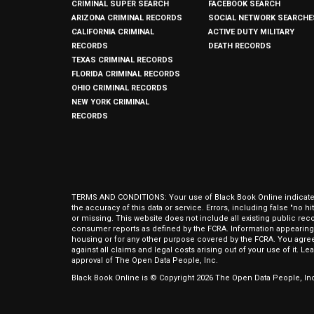
CRIMINAL SUPER SEARCH
FACEBOOK SEARCH
ARIZONA CRIMINAL RECORDS
SOCIAL NETWORK SEARCHE
CALIFORNIA CRIMINAL
ACTIVE DUTY MILITARY
RECORDS
DEATH RECORDS
TEXAS CRIMINAL RECORDS
FLORIDA CRIMINAL RECORDS
OHIO CRIMINAL RECORDS
NEW YORK CRIMINAL
RECORDS
TERMS AND CONDITIONS: Your use of Black Book Online indicates y
the accuracy of this data or service. Errors, including false "no 
or missing. This website does not include all existing public rec
consumer reports as defined by the FCRA. Information appearing 
housing or for any other purpose covered by the FCRA. You agree 
against all claims and legal costs arising out of your use of it. 
approval of The Open Data People, Inc.
Black Book Online is © Copyright
2026
The Open Data People, Inc.