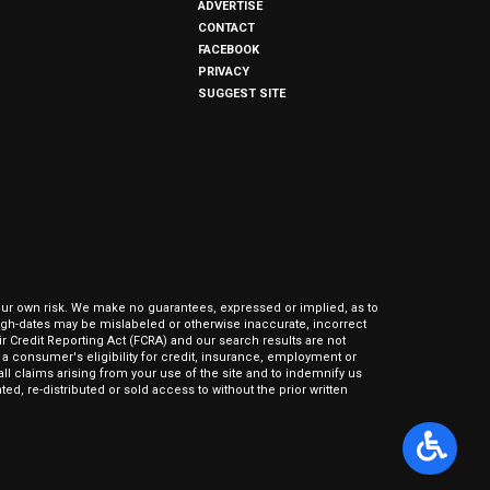
ADVERTISE
CONTACT
FACEBOOK
PRIVACY
SUGGEST SITE
our own risk. We make no guarantees, expressed or implied, as to
hrough-dates may be mislabeled or otherwise inaccurate, incorrect
ir Credit Reporting Act (FCRA) and our search results are not
 consumer's eligibility for credit, insurance, employment or
l claims arising from your use of the site and to indemnify us
ed, re-distributed or sold access to without the prior written