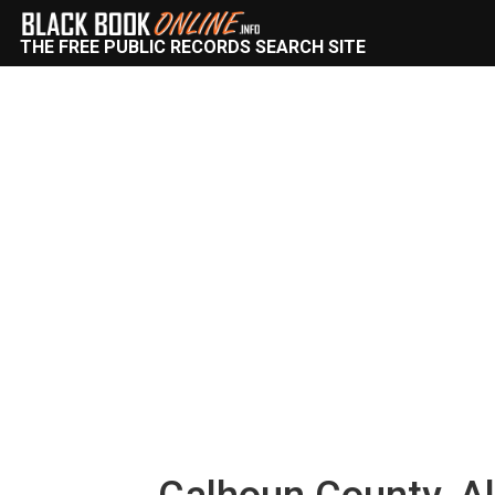
THE FREE PUBLIC RECORDS SEARCH SITE