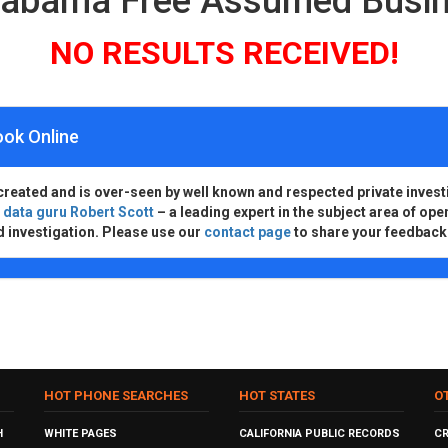
Alabama Free Assumed Busi
NO RESULTS RECEIVED!
ook Online
created and is over-seen by well known and respected private invest
d
data guru Robert Scott
– a leading expert in the subject area of ope
d investigation. Please use our
contact page
to share your feedback
HOT PHONE SEARCHES
HOT STATES
O
H
WHITE PAGES
CALIFORNIA PUBLIC RECORDS
C