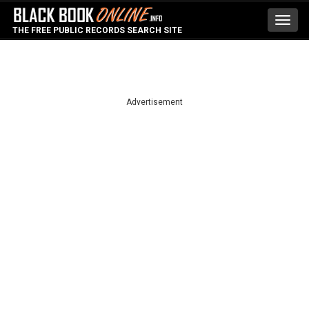
Toggl
THE FREE PUBLIC RECORDS SEARCH SITE
navig
Advertisement