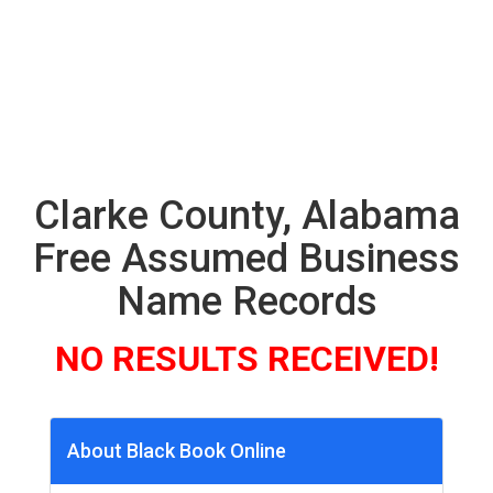
Clarke County, Alabama
Free Assumed Business
Name Records
NO RESULTS RECEIVED!
About Black Book Online