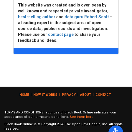
This website was created and is over-seen by
well known and respected private investigator,
best-selling author
and
data guru Robert Scott
–
a leading expert in the subject area of open
source data, public records and investigation.
Please use our
contact page
to share your
feedback and ideas.
HOME
|
HOW IT WORKS
|
PRIVACY
|
ABOUT
|
CONTACT
TERMS AND CONDITIONS: Your use of Black Book Online indicates your
acceptance of our terms and conditions.
See them here
Black Book Online is © Copyright
2026
The Open Data People, Inc. All rights
reserved.