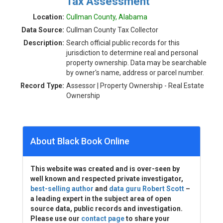
Tax Assessment
Location:
Cullman County, Alabama
Data Source:
Cullman County Tax Collector
Description:
Search official public records for this
jurisdiction to determine real and personal
property ownership. Data may be searchable
by owner's name, address or parcel number.
Record Type:
Assessor | Property Ownership - Real Estate
Ownership
About Black Book Online
This website was created and is over-seen by
well known and respected private investigator,
best-selling author
and
data guru Robert Scott
–
a leading expert in the subject area of open
source data, public records and investigation.
Please use our
contact page
to share your