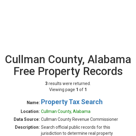
Cullman County, Alabama
Free Property Records
3
results were returned.
Viewing page
1
of
1
Property Tax Search
Name:
Location:
Cullman County, Alabama
Data Source:
Cullman County Revenue Commissioner
Description:
Search official public records for this
jurisdiction to determine real property