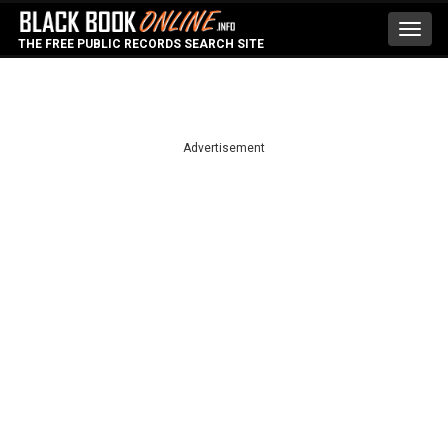
Toggl
THE FREE PUBLIC RECORDS SEARCH SITE
navig
Advertisement