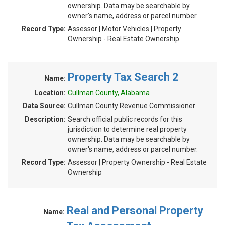
ownership. Data may be searchable by
owner's name, address or parcel number.
Record Type:
Assessor | Motor Vehicles | Property
Ownership - Real Estate Ownership
Property Tax Search 2
Name:
Location:
Cullman County, Alabama
Data Source:
Cullman County Revenue Commissioner
Description:
Search official public records for this
jurisdiction to determine real property
ownership. Data may be searchable by
owner's name, address or parcel number.
Record Type:
Assessor | Property Ownership - Real Estate
Ownership
Real and Personal Property
Name: