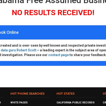
labama Free Assumed Busi
NO RESULTS RECEIVED!
ook Online
created and is over-seen by well known and respected private invest
d
data guru Robert Scott
– a leading expert in the subject area of ope
d investigation. Please use our
contact page
to share your feedback
HOT PHONE SEARCHES
HOT STATES
O
H
WHITE PAGES
CALIFORNIA PUBLIC RECORDS
C