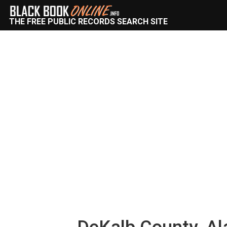
THE FREE PUBLIC RECORDS SEARCH SITE