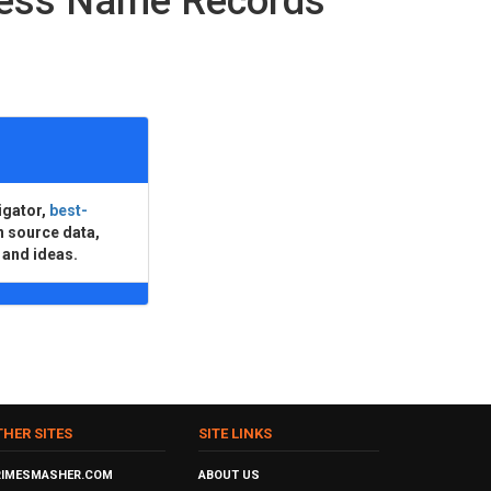
ness Name Records
igator,
best-
n source data,
 and ideas.
THER SITES
SITE LINKS
RIMESMASHER.COM
ABOUT US