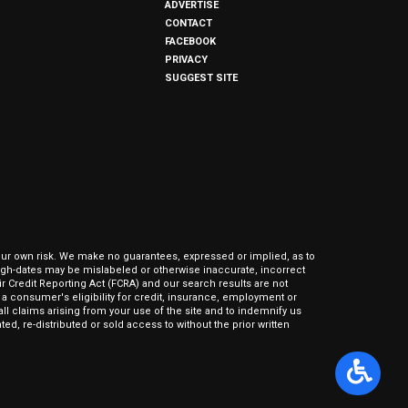
ADVERTISE
CONTACT
FACEBOOK
PRIVACY
SUGGEST SITE
our own risk. We make no guarantees, expressed or implied, as to
hrough-dates may be mislabeled or otherwise inaccurate, incorrect
ir Credit Reporting Act (FCRA) and our search results are not
 consumer's eligibility for credit, insurance, employment or
l claims arising from your use of the site and to indemnify us
ed, re-distributed or sold access to without the prior written