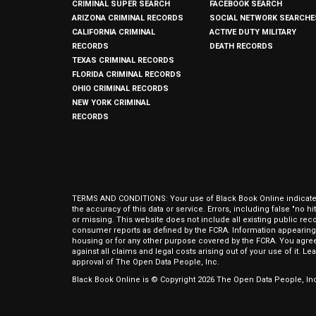
CRIMINAL SUPER SEARCH
FACEBOOK SEARCH
ARIZONA CRIMINAL RECORDS
SOCIAL NETWORK SEARCHE
CALIFORNIA CRIMINAL
ACTIVE DUTY MILITARY
RECORDS
DEATH RECORDS
TEXAS CRIMINAL RECORDS
FLORIDA CRIMINAL RECORDS
OHIO CRIMINAL RECORDS
NEW YORK CRIMINAL
RECORDS
TERMS AND CONDITIONS: Your use of Black Book Online indicates y
the accuracy of this data or service. Errors, including false "no 
or missing. This website does not include all existing public rec
consumer reports as defined by the FCRA. Information appearing 
housing or for any other purpose covered by the FCRA. You agree 
against all claims and legal costs arising out of your use of it. 
approval of The Open Data People, Inc.
Black Book Online is © Copyright
2026
The Open Data People, Inc.