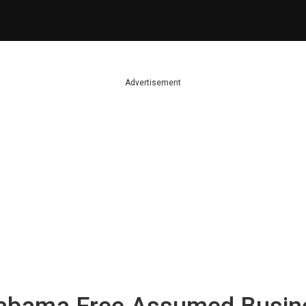
Advertisement