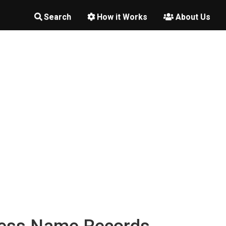
Search
How it Works
About Us