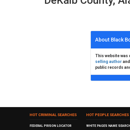
DeKalb County, A
About Black B
This website was 
selling author
an
public records an
HOT CRIMINAL SEARCHES
HOT PEOPLE SEARCHES
FEDERAL PRISON LOCATOR
WHITE PAGES NAME SEARC