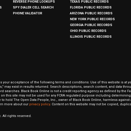
REVERSE PHONE LOOKUPS
TEXAS PUBLIC RECORDS
S
SPY DIALER CELL SEARCH
FLORIDA PUBLIC RECORDS
PHONE VALIDATOR
ARIZONA PUBLIC RECORDS
NEW YORK PUBLIC RECORDS
GEORGIA PUBLIC RECORDS
OHIO PUBLIC RECORDS
ILLINOIS PUBLIC RECORDS
our acceptance of the following terms and conditions: Use of this website is at y
hits," may exist in results returned. Search descriptions, search content, and data t
ord searches. Black Book Online is not a credit reporting agency as defined by the Fa
on this site may not be used for any FCRA regulated purpose including determining a
to hold The Open Data People, Inc., owner of Black Book Online, harmless against al
Learn more about our
privacy policy
. Content on this website may not be copied, duplicat
 All rights reserved.