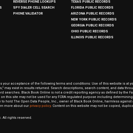
REVERSE PHONE LOOKUPS
TEXAS PUBLIC RECORDS
S
SPY DIALER CELL SEARCH
FLORIDA PUBLIC RECORDS
PHONE VALIDATOR
ARIZONA PUBLIC RECORDS
NEW YORK PUBLIC RECORDS
GEORGIA PUBLIC RECORDS
OHIO PUBLIC RECORDS
ILLINOIS PUBLIC RECORDS
our acceptance of the following terms and conditions: Use of this website is at y
hits," may exist in results returned. Search descriptions, search content, and data t
ord searches. Black Book Online is not a credit reporting agency as defined by the Fa
on this site may not be used for any FCRA regulated purpose including determining a
to hold The Open Data People, Inc., owner of Black Book Online, harmless against al
Learn more about our
privacy policy
. Content on this website may not be copied, duplicat
 All rights reserved.