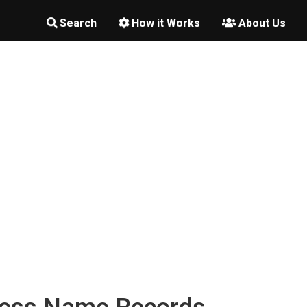
Search
How it Works
About Us