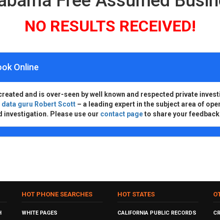
labama Free Assumed Busi
NO RESULTS RECEIVED!
ook Online
created and is over-seen by well known and respected private invest
d
data guru Robert Scott
– a leading expert in the subject area of ope
d investigation. Please use our
contact page
to share your feedback
HOT PHONE SEARCHES
HOT STATES
O
H
WHITE PAGES
CALIFORNIA PUBLIC RECORDS
C