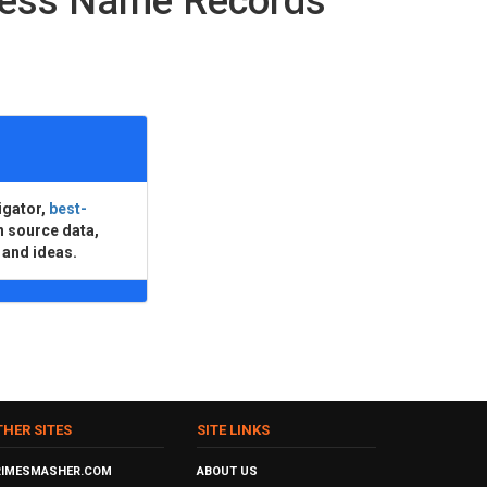
ness Name Records
igator,
best-
n source data,
 and ideas.
THER SITES
SITE LINKS
RIMESMASHER.COM
ABOUT US