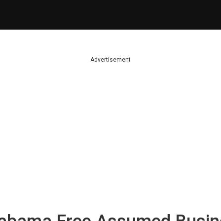
Advertisement