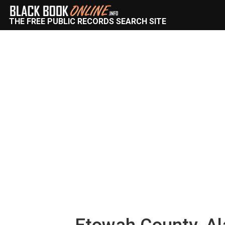
THE FREE PUBLIC RECORDS SEARCH SITE