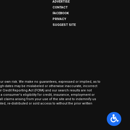
ADVERTISE
CONTACT
FACEBOOK
PRIVACY
SUGGEST SITE
our own risk. We make no guarantees, expressed or implied, as to
hrough-dates may be mislabeled or otherwise inaccurate, incorrect
ir Credit Reporting Act (FCRA) and our search results are not
 consumer's eligibility for credit, insurance, employment or
l claims arising from your use of the site and to indemnify us
ed, re-distributed or sold access to without the prior written