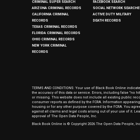
CRIMINAL SUPER SEARCH
FACEBOOK SEARCH
ARIZONA CRIMINAL RECORDS
SOCIAL NETWORK SEARCHE
CALIFORNIA CRIMINAL
ACTIVE DUTY MILITARY
RECORDS
DEATH RECORDS
TEXAS CRIMINAL RECORDS
FLORIDA CRIMINAL RECORDS
OHIO CRIMINAL RECORDS
NEW YORK CRIMINAL
RECORDS
TERMS AND CONDITIONS: Your use of Black Book Online indicates y
the accuracy of this data or service. Errors, including false "no 
or missing. This website does not include all existing public rec
consumer reports as defined by the FCRA. Information appearing 
housing or for any other purpose covered by the FCRA. You agree 
against all claims and legal costs arising out of your use of it. 
approval of The Open Data People, Inc.
Black Book Online is © Copyright
2026
The Open Data People, Inc.