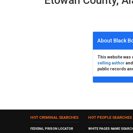
Etowah County, A
About Black B
This website was 
selling author
an
public records an
HOT CRIMINAL SEARCHES
HOT PEOPLE SEARCHES
FEDERAL PRISON LOCATOR
WHITE PAGES NAME SEARC