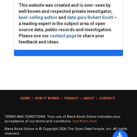
This website was created and is over-seen by
well known and respected private investigator,
best-selling author
and
data guru Robert Scott
–
a leading expert in the subject area of open
source data, public records and investigation.
Please use our
contact page
to share your
feedback and ideas.
HOME
|
HOW IT WORKS
|
PRIVACY
|
ABOUT
|
CONTACT
TERMS AND CONDITIONS: Your use of Black Book Online indicates your
acceptance of our terms and conditions.
See them here
Black Book Online is © Copyright
2026
The Open Data People, Inc. All rights
reserved.