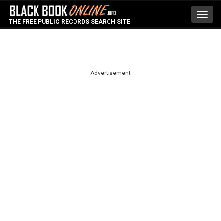
Toggl
THE FREE PUBLIC RECORDS SEARCH SITE
navig
Advertisement