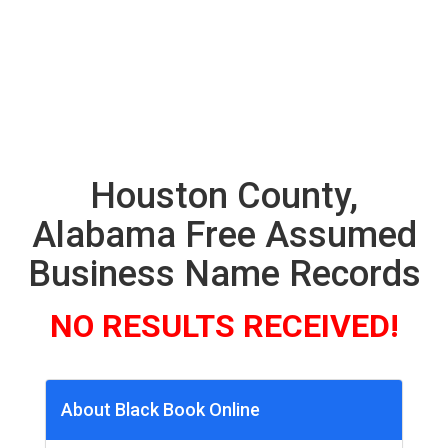
Houston County,
Alabama Free Assumed
Business Name Records
NO RESULTS RECEIVED!
About Black Book Online