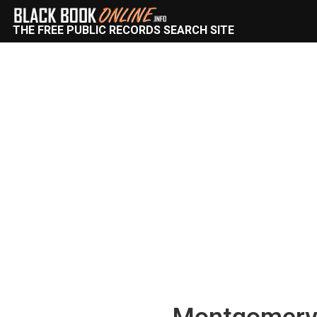
THE FREE PUBLIC RECORDS SEARCH SITE