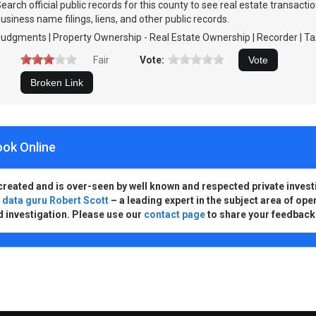
earch official public records for this county to see real estate transact
usiness name filings, liens, and other public records.
udgments | Property Ownership - Real Estate Ownership | Recorder | Ta
Fair
Vote:
ook Online
created and is over-seen by well known and respected private invest
d
data guru Robert Scott
– a leading expert in the subject area of ope
d investigation. Please use our
contact page
to share your feedback