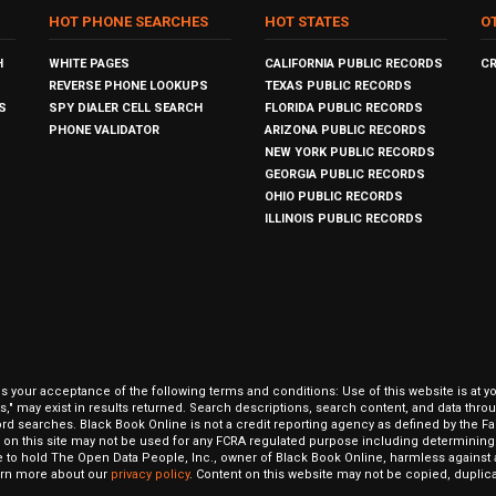
HOT PHONE SEARCHES
HOT STATES
O
H
WHITE PAGES
CALIFORNIA PUBLIC RECORDS
C
REVERSE PHONE LOOKUPS
TEXAS PUBLIC RECORDS
S
SPY DIALER CELL SEARCH
FLORIDA PUBLIC RECORDS
PHONE VALIDATOR
ARIZONA PUBLIC RECORDS
NEW YORK PUBLIC RECORDS
GEORGIA PUBLIC RECORDS
OHIO PUBLIC RECORDS
ILLINOIS PUBLIC RECORDS
our acceptance of the following terms and conditions: Use of this website is at y
hits," may exist in results returned. Search descriptions, search content, and data t
ord searches. Black Book Online is not a credit reporting agency as defined by the Fa
on this site may not be used for any FCRA regulated purpose including determining a
to hold The Open Data People, Inc., owner of Black Book Online, harmless against al
Learn more about our
privacy policy
. Content on this website may not be copied, duplicat