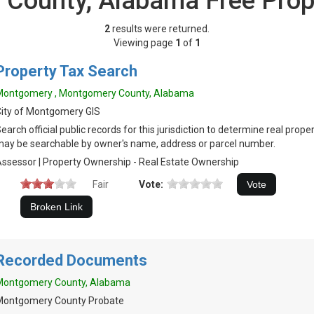
County, Alabama Free Prop
2
results were returned.
Viewing page
1
of
1
Property Tax Search
Montgomery , Montgomery County, Alabama
ity of Montgomery GIS
earch official public records for this jurisdiction to determine real prop
ay be searchable by owner's name, address or parcel number.
ssessor | Property Ownership - Real Estate Ownership
Fair
Vote:
Recorded Documents
Montgomery County, Alabama
Montgomery County Probate