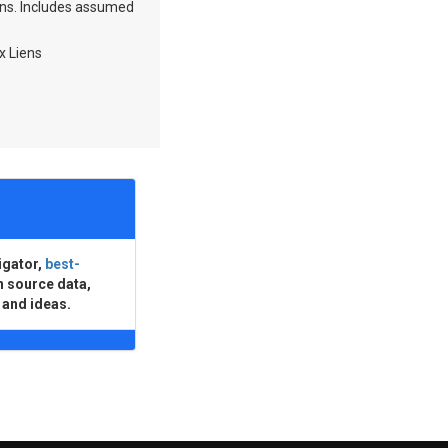
ions. Includes assumed
x Liens
igator,
best-
n source data,
 and ideas.