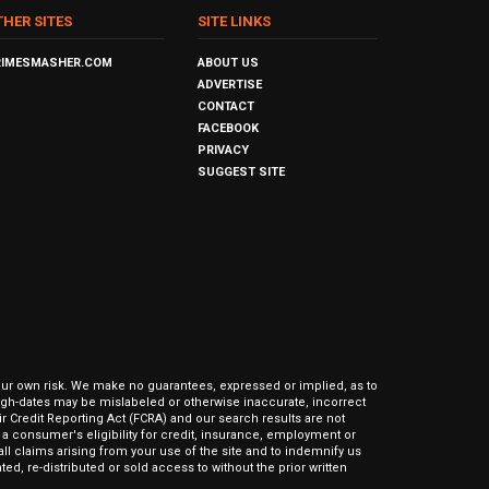
THER SITES
SITE LINKS
RIMESMASHER.COM
ABOUT US
ADVERTISE
CONTACT
FACEBOOK
PRIVACY
SUGGEST SITE
our own risk. We make no guarantees, expressed or implied, as to
hrough-dates may be mislabeled or otherwise inaccurate, incorrect
ir Credit Reporting Act (FCRA) and our search results are not
 consumer's eligibility for credit, insurance, employment or
l claims arising from your use of the site and to indemnify us
ed, re-distributed or sold access to without the prior written