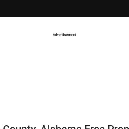
Advertisement