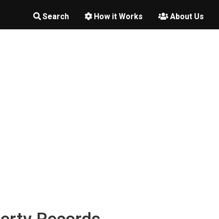
Search
How it Works
About Us