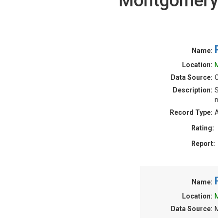
Montgomery 
Name:
Location:
Data Source:
C
Description:
S
m
Record Type:
A
Rating:
Report:
Name:
Location:
Data Source: