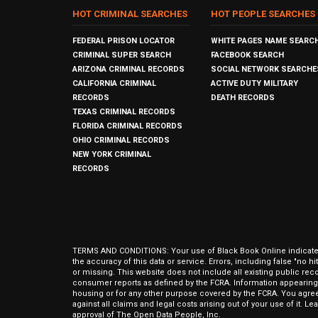
HOT CRIMINAL SEARCHES
HOT PEOPLE SEARCHES
FEDERAL PRISON LOCATOR
WHITE PAGES NAME SEARC
CRIMINAL SUPER SEARCH
FACEBOOK SEARCH
ARIZONA CRIMINAL RECORDS
SOCIAL NETWORK SEARCHE
CALIFORNIA CRIMINAL
ACTIVE DUTY MILITARY
RECORDS
DEATH RECORDS
TEXAS CRIMINAL RECORDS
FLORIDA CRIMINAL RECORDS
OHIO CRIMINAL RECORDS
NEW YORK CRIMINAL
RECORDS
TERMS AND CONDITIONS: Your use of Black Book Online indicates y
the accuracy of this data or service. Errors, including false "no 
or missing. This website does not include all existing public rec
consumer reports as defined by the FCRA. Information appearing 
housing or for any other purpose covered by the FCRA. You agree 
against all claims and legal costs arising out of your use of it. 
approval of The Open Data People, Inc.