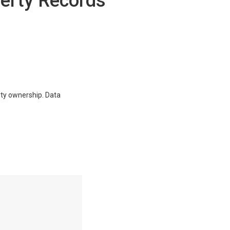
erty Records
erty ownership. Data