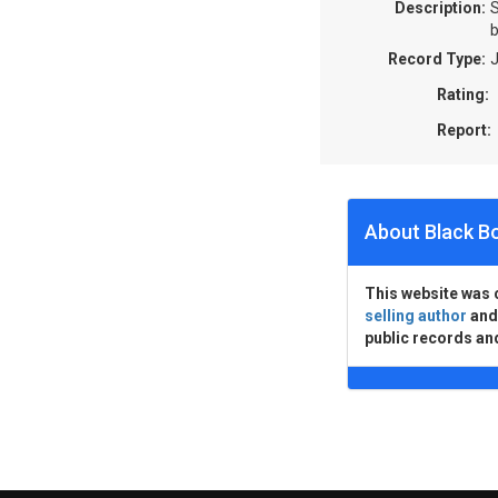
Description:
S
b
Record Type:
J
Rating:
Report:
About Black B
This website was 
selling author
an
public records an