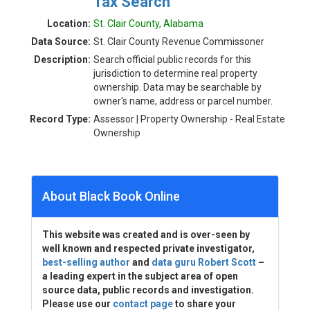
Tax Search
Location:
St. Clair County, Alabama
Data Source:
St. Clair County Revenue Commissoner
Description:
Search official public records for this
jurisdiction to determine real property
ownership. Data may be searchable by
owner's name, address or parcel number.
Record Type:
Assessor | Property Ownership - Real Estate
Ownership
About Black Book Online
This website was created and is over-seen by
well known and respected private investigator,
best-selling author
and
data guru Robert Scott
–
a leading expert in the subject area of open
source data, public records and investigation.
Please use our
contact page
to share your