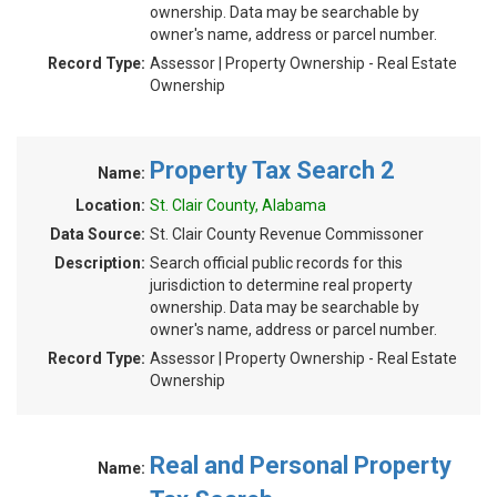
ownership. Data may be searchable by
owner's name, address or parcel number.
Record Type:
Assessor | Property Ownership - Real Estate
Ownership
Property Tax Search 2
Name:
Location:
St. Clair County, Alabama
Data Source:
St. Clair County Revenue Commissoner
Description:
Search official public records for this
jurisdiction to determine real property
ownership. Data may be searchable by
owner's name, address or parcel number.
Record Type:
Assessor | Property Ownership - Real Estate
Ownership
Real and Personal Property
Name: