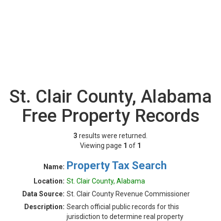
St. Clair County, Alabama
Free Property Records
3
results were returned.
Viewing page
1
of
1
Property Tax Search
Name:
Location:
St. Clair County, Alabama
Data Source:
St. Clair County Revenue Commissioner
Description:
Search official public records for this
jurisdiction to determine real property