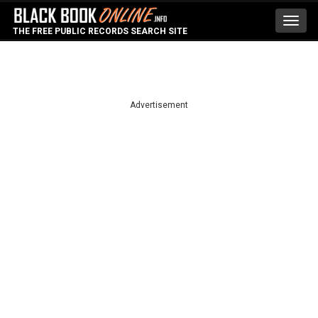
Toggl
THE FREE PUBLIC RECORDS SEARCH SITE
navig
Advertisement