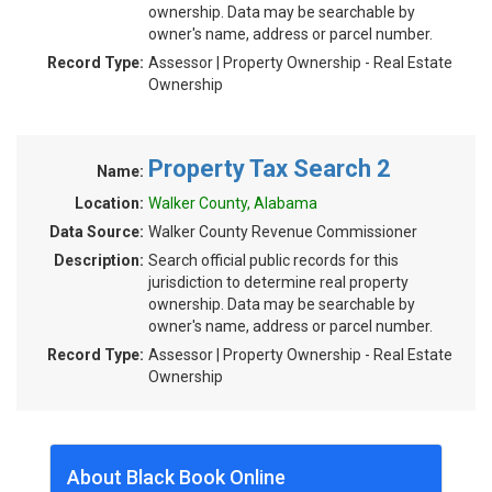
ownership. Data may be searchable by
owner's name, address or parcel number.
Record Type:
Assessor | Property Ownership - Real Estate
Ownership
Property Tax Search 2
Name:
Location:
Walker County, Alabama
Data Source:
Walker County Revenue Commissioner
Description:
Search official public records for this
jurisdiction to determine real property
ownership. Data may be searchable by
owner's name, address or parcel number.
Record Type:
Assessor | Property Ownership - Real Estate
Ownership
About Black Book Online