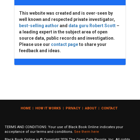
This website was created and is over-seen by
well known and respected private investigator,
best-selling author
and
data guru Robert Scott
–
a leading expert in the subject area of open
source data, public records and investigation.
Please use our
contact page
to share your
feedback and ideas.
HOME
|
HOW IT WORKS
|
PRIVACY
|
ABOUT
|
CONTACT
TERMS AND CONDITIONS: Your use of Black Book Online indicates your
acceptance of our terms and conditions.
See them here
Black Book Online is © Copyright
2026
The Open Data People, Inc. All rights