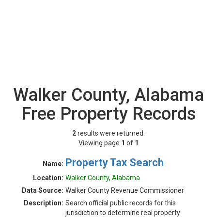
Walker County, Alabama
Free Property Records
2
results were returned.
Viewing page
1
of
1
Property Tax Search
Name:
Location:
Walker County, Alabama
Data Source:
Walker County Revenue Commissioner
Description:
Search official public records for this
jurisdiction to determine real property