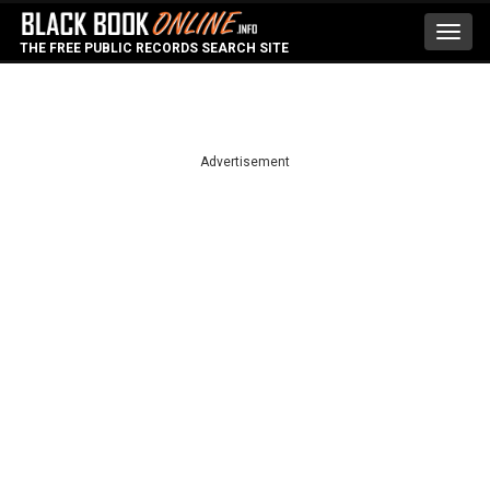
Toggl
THE FREE PUBLIC RECORDS SEARCH SITE
navig
Advertisement