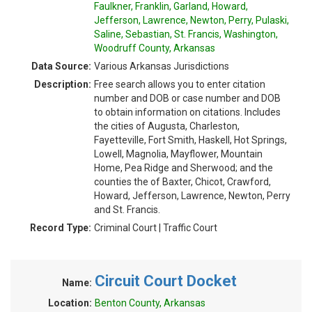
Faulkner, Franklin, Garland, Howard,
Jefferson, Lawrence, Newton, Perry, Pulaski,
Saline, Sebastian, St. Francis, Washington,
Woodruff County, Arkansas
Data Source:
Various Arkansas Jurisdictions
Description:
Free search allows you to enter citation
number and DOB or case number and DOB
to obtain information on citations. Includes
the cities of Augusta, Charleston,
Fayetteville, Fort Smith, Haskell, Hot Springs,
Lowell, Magnolia, Mayflower, Mountain
Home, Pea Ridge and Sherwood; and the
counties the of Baxter, Chicot, Crawford,
Howard, Jefferson, Lawrence, Newton, Perry
and St. Francis.
Record Type:
Criminal Court | Traffic Court
Circuit Court Docket
Name:
Location:
Benton County, Arkansas