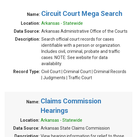
Circuit Court Mega Search
Name:
Location:
Arkansas - Statewide
Data Source:
Arkansas Administrative Office of the Courts
Description:
Search official court records for cases
identifiable with a person or organization.
Includes civil, criminal, probate and traffic
cases. NOTE: See website for data
availability.
Record Type:
Civil Court | Criminal Court | Criminal Records
| Judgments | Traffic Court
Claims Commission
Name:
Hearings
Location:
Arkansas - Statewide
Data Source:
Arkansas State Claims Commission
Description:
View hearing information for relief to those