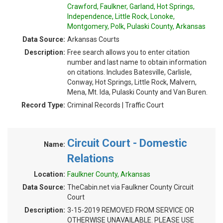
Crawford, Faulkner, Garland, Hot Springs,
Independence, Little Rock, Lonoke,
Montgomery, Polk, Pulaski County, Arkansas
Data Source:
Arkansas Courts
Description:
Free search allows you to enter citation
number and last name to obtain information
on citations. Includes Batesville, Carlisle,
Conway, Hot Springs, Little Rock, Malvern,
Mena, Mt. Ida, Pulaski County and Van Buren.
Record Type:
Criminal Records | Traffic Court
Circuit Court - Domestic
Name:
Relations
Location:
Faulkner County, Arkansas
Data Source:
TheCabin.net via Faulkner County Circuit
Court
Description:
3-15-2019 REMOVED FROM SERVICE OR
OTHERWISE UNAVAILABLE. PLEASE USE