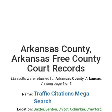
Arkansas County,
Arkansas Free County
Court Records
22
results were returned for
Arkansas County, Arkansas
.
Viewing page
1
of
1
Traffic Citations Mega
Name:
Search
Location:
Baxter, Benton, Chicot, Columbia, Crawford,