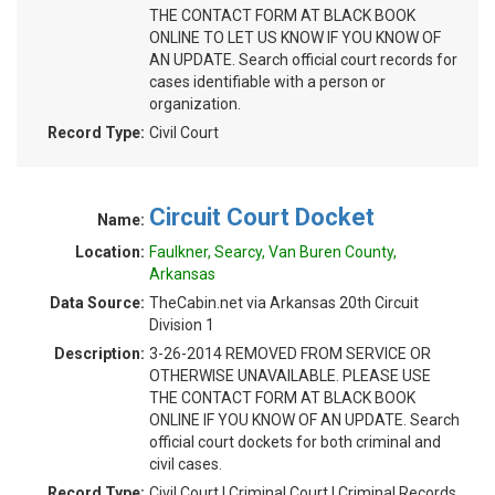
THE CONTACT FORM AT BLACK BOOK
ONLINE TO LET US KNOW IF YOU KNOW OF
AN UPDATE. Search official court records for
cases identifiable with a person or
organization.
Record Type:
Civil Court
Circuit Court Docket
Name:
Location:
Faulkner, Searcy, Van Buren County,
Arkansas
Data Source:
TheCabin.net via Arkansas 20th Circuit
Division 1
Description:
3-26-2014 REMOVED FROM SERVICE OR
OTHERWISE UNAVAILABLE. PLEASE USE
THE CONTACT FORM AT BLACK BOOK
ONLINE IF YOU KNOW OF AN UPDATE. Search
official court dockets for both criminal and
civil cases.
Record Type:
Civil Court | Criminal Court | Criminal Records