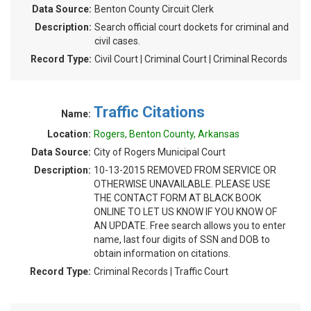
Data Source:
Benton County Circuit Clerk
Description:
Search official court dockets for criminal and
civil cases.
Record Type:
Civil Court | Criminal Court | Criminal Records
Traffic Citations
Name:
Location:
Rogers, Benton County, Arkansas
Data Source:
City of Rogers Municipal Court
Description:
10-13-2015 REMOVED FROM SERVICE OR
OTHERWISE UNAVAILABLE. PLEASE USE
THE CONTACT FORM AT BLACK BOOK
ONLINE TO LET US KNOW IF YOU KNOW OF
AN UPDATE. Free search allows you to enter
name, last four digits of SSN and DOB to
obtain information on citations.
Record Type:
Criminal Records | Traffic Court