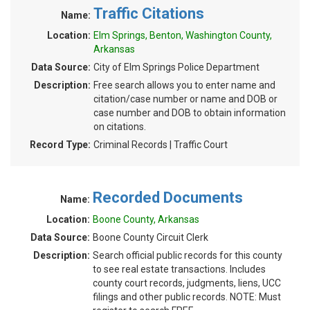
Traffic Citations
Name:
Location:
Elm Springs, Benton, Washington County,
Arkansas
Data Source:
City of Elm Springs Police Department
Description:
Free search allows you to enter name and
citation/case number or name and DOB or
case number and DOB to obtain information
on citations.
Record Type:
Criminal Records | Traffic Court
Recorded Documents
Name:
Location:
Boone County, Arkansas
Data Source:
Boone County Circuit Clerk
Description:
Search official public records for this county
to see real estate transactions. Includes
county court records, judgments, liens, UCC
filings and other public records. NOTE: Must