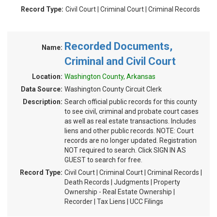
Record Type:
Civil Court | Criminal Court | Criminal Records
Recorded Documents,
Name:
Criminal and Civil Court
Location:
Washington County, Arkansas
Data Source:
Washington County Circuit Clerk
Description:
Search official public records for this county
to see civil, criminal and probate court cases
as well as real estate transactions. Includes
liens and other public records. NOTE: Court
records are no longer updated. Registration
NOT required to search. Click SIGN IN AS
GUEST to search for free.
Record Type:
Civil Court | Criminal Court | Criminal Records |
Death Records | Judgments | Property
Ownership - Real Estate Ownership |
Recorder | Tax Liens | UCC Filings