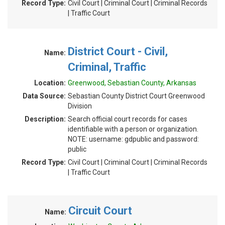
Record Type:
Civil Court | Criminal Court | Criminal Records
| Traffic Court
District Court - Civil,
Name:
Criminal, Traffic
Location:
Greenwood, Sebastian County, Arkansas
Data Source:
Sebastian County District Court Greenwood
Division
Description:
Search official court records for cases
identifiable with a person or organization.
NOTE: username: gdpublic and password:
public
Record Type:
Civil Court | Criminal Court | Criminal Records
| Traffic Court
Circuit Court
Name: