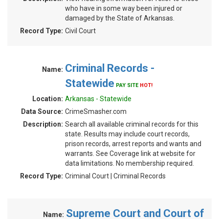
who have in some way been injured or
damaged by the State of Arkansas.
Record Type:
Civil Court
Criminal Records -
Name:
Statewide
PAY SITE
HOT!
Location:
Arkansas - Statewide
Data Source:
CrimeSmasher.com
Description:
Search all available criminal records for this
state. Results may include court records,
prison records, arrest reports and wants and
warrants. See Coverage link at website for
data limitations. No membership required.
Record Type:
Criminal Court | Criminal Records
Supreme Court and Court of
Name: