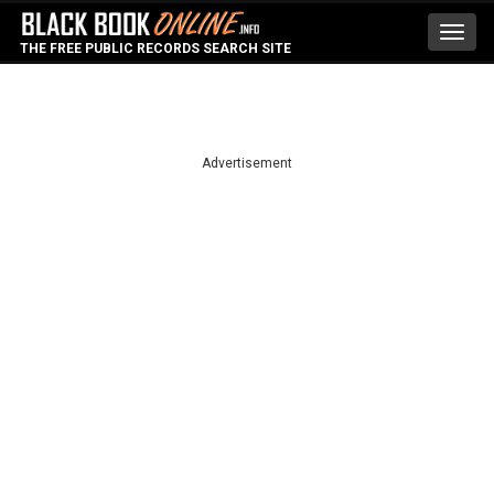
Toggl
THE FREE PUBLIC RECORDS SEARCH SITE
navig
Advertisement