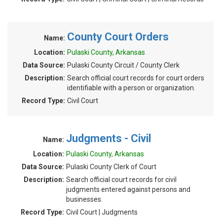
County Court Orders
Name:
Location:
Pulaski County, Arkansas
Data Source:
Pulaski County Circuit / County Clerk
Description:
Search official court records for court orders
identifiable with a person or organization.
Record Type:
Civil Court
Judgments - Civil
Name:
Location:
Pulaski County, Arkansas
Data Source:
Pulaski County Clerk of Court
Description:
Search official court records for civil
judgments entered against persons and
businesses.
Record Type:
Civil Court | Judgments