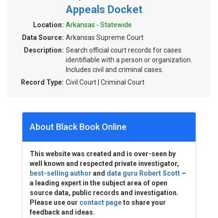
Appeals Docket
Location:
Arkansas - Statewide
Data Source:
Arkansas Supreme Court
Description:
Search official court records for cases
identifiable with a person or organization.
Includes civil and criminal cases.
Record Type:
Civil Court | Criminal Court
About Black Book Online
This website was created and is over-seen by
well known and respected private investigator,
best-selling author
and
data guru Robert Scott
–
a leading expert in the subject area of open
source data, public records and investigation.
Please use our
contact page
to share your
feedback and ideas.