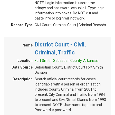
NOTE: Login information is username:
ccinqw and password: ccpublic1. Type login
information into boxes. Do NOT cut and
paste info or login will not work.
Record Type:
Civil Court | Criminal Court | Criminal Records
District Court - Civil,
Name:
Criminal, Traffic
Location:
Fort Smith, Sebastian County, Arkansas
Data Source:
Sebastian County District Court Fort Smith
Division
Description:
Search official court records for cases
identifiable with a person or organization.
Includes County Criminal from 2001 to
present, City Criminal and Traffic from 1984
to present and Civil/Small Claims from 1993
to present. NOTE: User name is public and
Password is password.