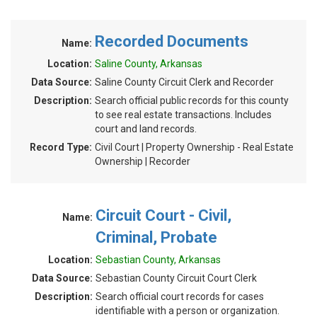
Recorded Documents
Name:
Location:
Saline County, Arkansas
Data Source:
Saline County Circuit Clerk and Recorder
Description:
Search official public records for this county
to see real estate transactions. Includes
court and land records.
Record Type:
Civil Court | Property Ownership - Real Estate
Ownership | Recorder
Circuit Court - Civil,
Name:
Criminal, Probate
Location:
Sebastian County, Arkansas
Data Source:
Sebastian County Circuit Court Clerk
Description:
Search official court records for cases
identifiable with a person or organization.