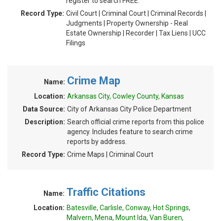
register to search FREE.
Record Type:
Civil Court | Criminal Court | Criminal Records |
Judgments | Property Ownership - Real
Estate Ownership | Recorder | Tax Liens | UCC
Filings
Crime Map
Name:
Location:
Arkansas City, Cowley County, Kansas
Data Source:
City of Arkansas City Police Department
Description:
Search official crime reports from this police
agency. Includes feature to search crime
reports by address.
Record Type:
Crime Maps | Criminal Court
Traffic Citations
Name:
Location:
Batesville, Carlisle, Conway, Hot Springs,
Malvern, Mena, Mount Ida, Van Buren,