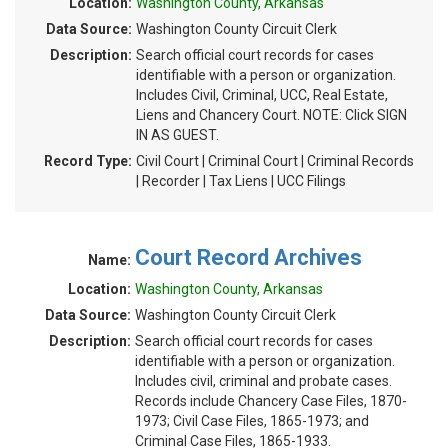
Location:
Washington County, Arkansas
Data Source:
Washington County Circuit Clerk
Description:
Search official court records for cases
identifiable with a person or organization.
Includes Civil, Criminal, UCC, Real Estate,
Liens and Chancery Court. NOTE: Click SIGN
IN AS GUEST.
Record Type:
Civil Court | Criminal Court | Criminal Records
| Recorder | Tax Liens | UCC Filings
Court Record Archives
Name:
Location:
Washington County, Arkansas
Data Source:
Washington County Circuit Clerk
Description:
Search official court records for cases
identifiable with a person or organization.
Includes civil, criminal and probate cases.
Records include Chancery Case Files, 1870-
1973; Civil Case Files, 1865-1973; and
Criminal Case Files, 1865-1933.