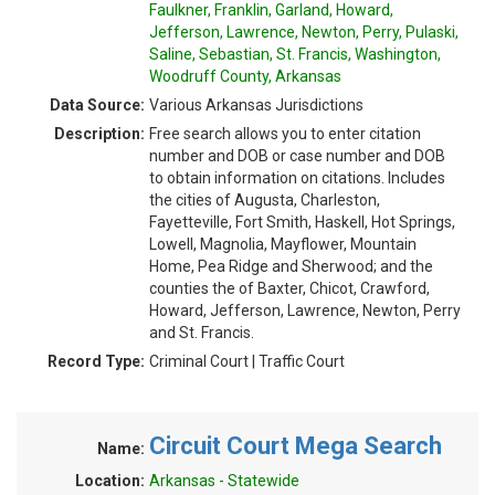
Faulkner, Franklin, Garland, Howard,
Jefferson, Lawrence, Newton, Perry, Pulaski,
Saline, Sebastian, St. Francis, Washington,
Woodruff County, Arkansas
Data Source:
Various Arkansas Jurisdictions
Description:
Free search allows you to enter citation
number and DOB or case number and DOB
to obtain information on citations. Includes
the cities of Augusta, Charleston,
Fayetteville, Fort Smith, Haskell, Hot Springs,
Lowell, Magnolia, Mayflower, Mountain
Home, Pea Ridge and Sherwood; and the
counties the of Baxter, Chicot, Crawford,
Howard, Jefferson, Lawrence, Newton, Perry
and St. Francis.
Record Type:
Criminal Court | Traffic Court
Circuit Court Mega Search
Name:
Location:
Arkansas - Statewide