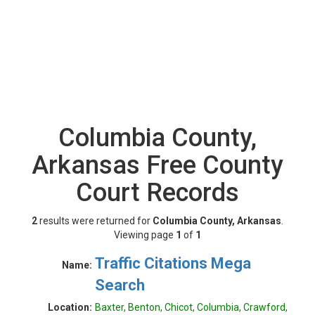
Columbia County,
Arkansas Free County
Court Records
2
results were returned for
Columbia County, Arkansas
.
Viewing page
1
of
1
Traffic Citations Mega
Name:
Search
Location:
Baxter, Benton, Chicot, Columbia, Crawford,