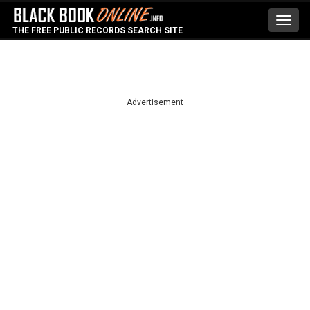
Toggl
THE FREE PUBLIC RECORDS SEARCH SITE
navig
Advertisement