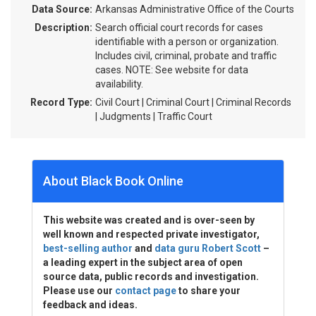
Data Source:
Arkansas Administrative Office of the Courts
Description:
Search official court records for cases
identifiable with a person or organization.
Includes civil, criminal, probate and traffic
cases. NOTE: See website for data
availability.
Record Type:
Civil Court | Criminal Court | Criminal Records
| Judgments | Traffic Court
About Black Book Online
This website was created and is over-seen by
well known and respected private investigator,
best-selling author
and
data guru Robert Scott
–
a leading expert in the subject area of open
source data, public records and investigation.
Please use our
contact page
to share your
feedback and ideas.