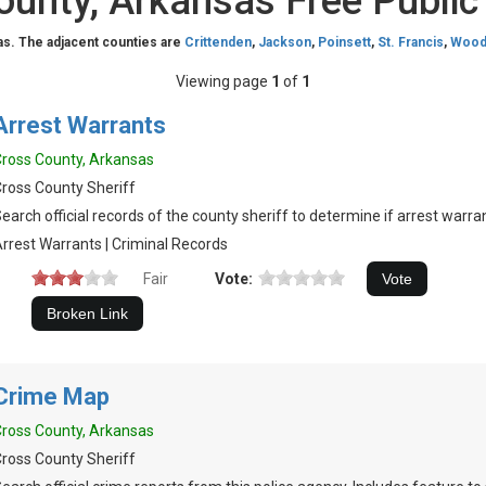
ounty, Arkansas Free Public
as. The adjacent counties are
Crittenden
,
Jackson
,
Poinsett
,
St. Francis
,
Wood
Viewing page
1
of
1
Arrest Warrants
ross County, Arkansas
ross County Sheriff
earch official records of the county sheriff to determine if arrest warran
rrest Warrants | Criminal Records
Fair
Vote:
Crime Map
ross County, Arkansas
ross County Sheriff