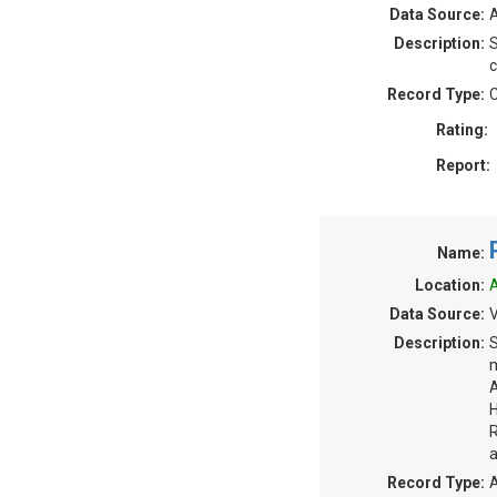
Data Source:
A
Description:
S
c
Record Type:
C
Rating:
Report:
Name:
Location:
A
Data Source:
V
Description:
S
m
A
H
R
a
Record Type:
A