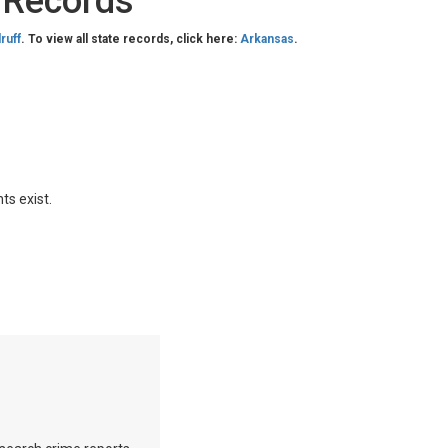
 Records
ruff
. To view all state records, click here:
Arkansas
.
ts exist.