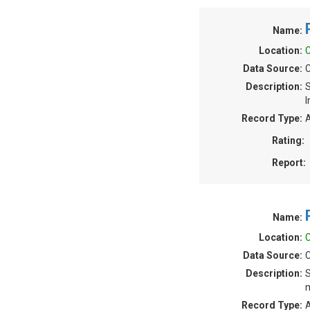
Name:
Location:
C
Data Source:
C
Description:
S
I
Record Type:
A
Rating:
Report:
Name:
Location:
C
Data Source:
C
Description:
S
m
Record Type:
A