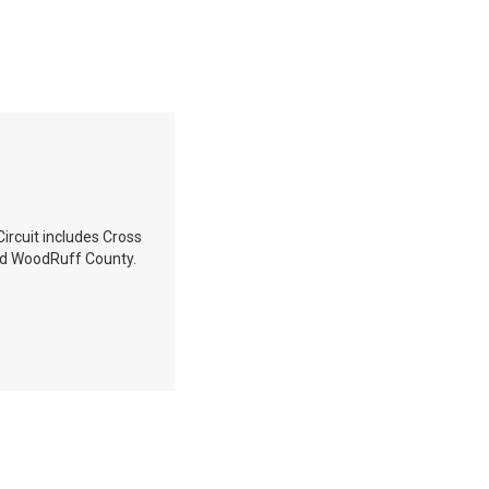
Circuit includes Cross
and WoodRuff County.