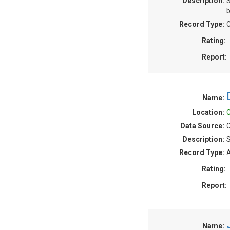
Description:
S
b
Record Type:
C
Rating:
Report:
Name:
Location:
C
Data Source:
C
Description:
S
Record Type:
A
Rating:
Report:
Name: