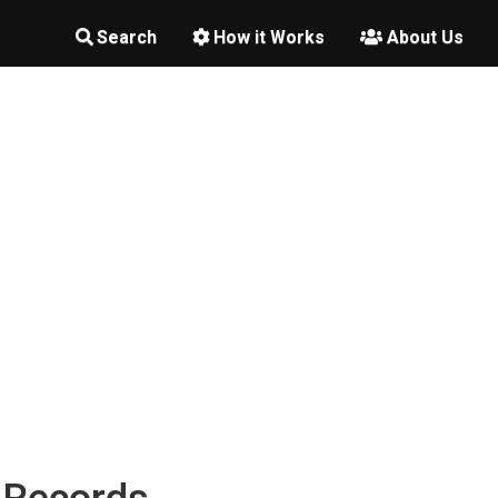
Search
How it Works
About Us