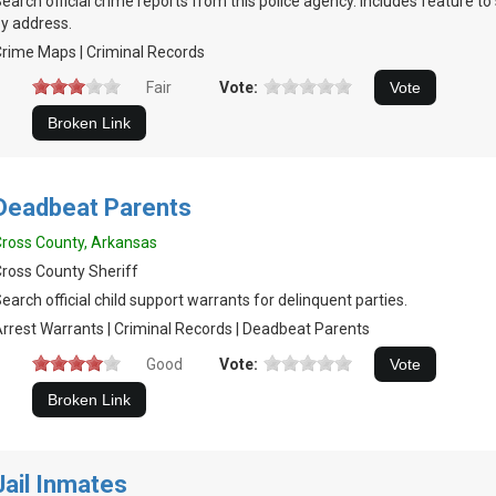
earch official crime reports from this police agency. Includes feature t
y address.
rime Maps | Criminal Records
Fair
Vote:
Deadbeat Parents
ross County, Arkansas
ross County Sheriff
earch official child support warrants for delinquent parties.
rrest Warrants | Criminal Records | Deadbeat Parents
Good
Vote:
Jail Inmates