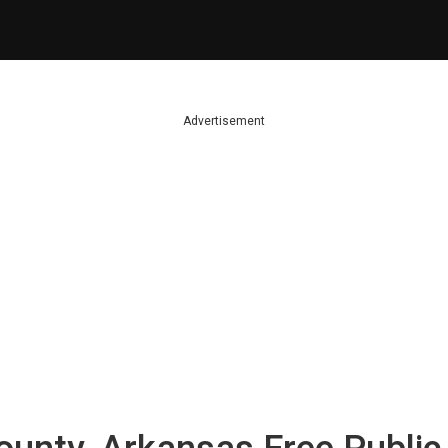
Advertisement