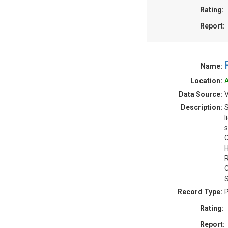
Rating:
Report:
Name:
Location:
A
Data Source:
V
Description:
S
l
s
C
H
R
C
S
Record Type:
P
Rating:
Report: