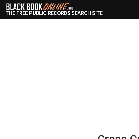
THE FREE PUBLIC RECORDS SEARCH SITE