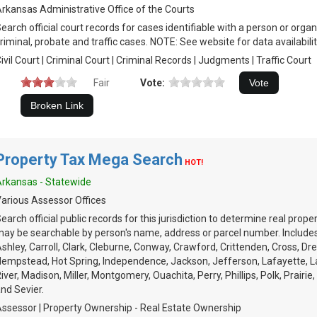
rkansas Administrative Office of the Courts
earch official court records for cases identifiable with a person or organiz
riminal, probate and traffic cases. NOTE: See website for data availabilit
ivil Court | Criminal Court | Criminal Records | Judgments | Traffic Court
Fair
Vote:
Property Tax Mega Search
HOT!
rkansas - Statewide
arious Assessor Offices
earch official public records for this jurisdiction to determine real prop
ay be searchable by person's name, address or parcel number. Includes
shley, Carroll, Clark, Cleburne, Conway, Crawford, Crittenden, Cross, Dre
empstead, Hot Spring, Independence, Jackson, Jefferson, Lafayette, Law
iver, Madison, Miller, Montgomery, Ouachita, Perry, Phillips, Polk, Prairi
nd Sevier.
ssessor | Property Ownership - Real Estate Ownership