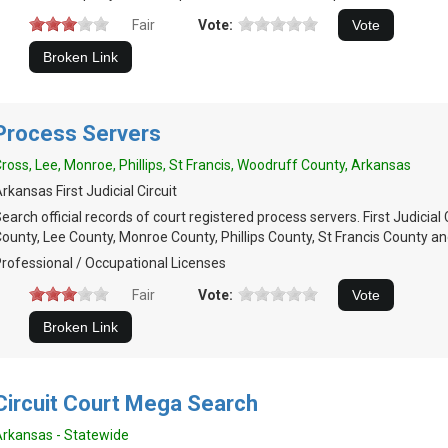
Fair
Vote:
Process Servers
ross, Lee, Monroe, Phillips, St Francis, Woodruff County, Arkansas
rkansas First Judicial Circuit
earch official records of court registered process servers. First Judicial 
ounty, Lee County, Monroe County, Phillips County, St Francis County 
rofessional / Occupational Licenses
Fair
Vote:
Circuit Court Mega Search
rkansas - Statewide