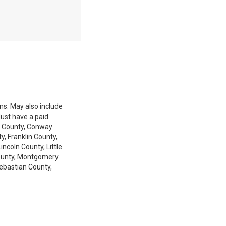
ons. May also include
Must have a paid
ia County, Conway
, Franklin County,
coln County, Little
 County, Montgomery
Sebastian County,