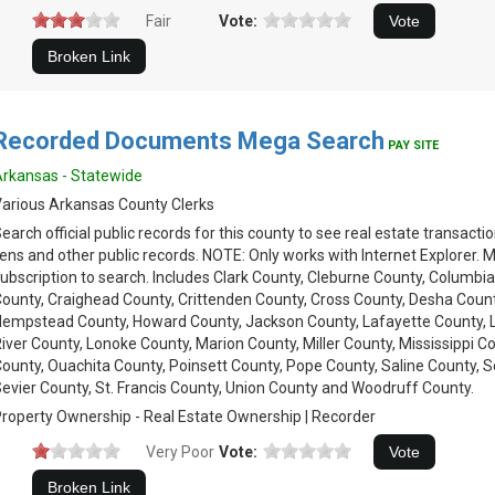
Fair
Vote:
Recorded Documents Mega Search
PAY SITE
rkansas - Statewide
arious Arkansas County Clerks
earch official public records for this county to see real estate transacti
iens and other public records. NOTE: Only works with Internet Explorer. 
ubscription to search. Includes Clark County, Cleburne County, Columb
ounty, Craighead County, Crittenden County, Cross County, Desha County
empstead County, Howard County, Jackson County, Lafayette County, Lin
iver County, Lonoke County, Marion County, Miller County, Mississippi
ounty, Ouachita County, Poinsett County, Pope County, Saline County, 
evier County, St. Francis County, Union County and Woodruff County.
roperty Ownership - Real Estate Ownership | Recorder
Very Poor
Vote: