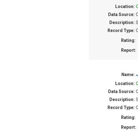
Location:
C
Data Source:
C
Description:
S
Record Type:
C
Rating:
Report:
Name:
Location:
C
Data Source:
C
Description:
S
Record Type:
C
Rating:
Report: