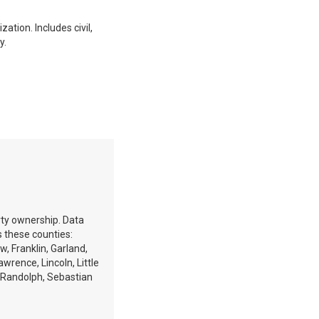
ation. Includes civil,
y.
erty ownership. Data
 these counties:
w, Franklin, Garland,
rence, Lincoln, Little
e, Randolph, Sebastian