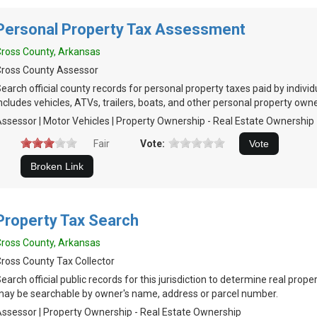
Personal Property Tax Assessment
ross County, Arkansas
ross County Assessor
earch official county records for personal property taxes paid by indivi
ncludes vehicles, ATVs, trailers, boats, and other personal property own
ssessor | Motor Vehicles | Property Ownership - Real Estate Ownership
Fair
Vote:
Property Tax Search
ross County, Arkansas
ross County Tax Collector
earch official public records for this jurisdiction to determine real prop
ay be searchable by owner's name, address or parcel number.
ssessor | Property Ownership - Real Estate Ownership