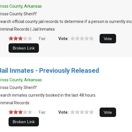
ross County, Arkansas
ross County Sheriff
earch official county jail records to determine if a person is currently in
riminal Records | Jail Inmates
Fair
Vote:
Jail Inmates - Previously Released
ross County, Arkansas
ross County Sheriff
earch inmates currently booked in the last 48 hours.
riminal Records
Fair
Vote: