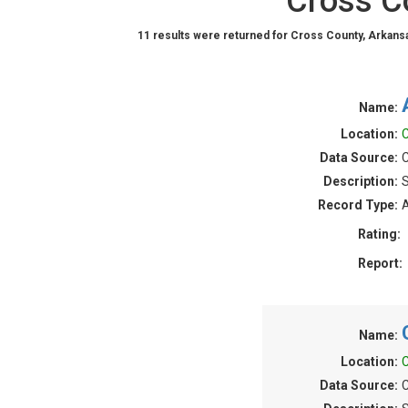
Cross C
11 results were returned for Cross County, Arkans
Name:
Location:
C
Data Source:
C
Description:
S
Record Type:
A
Rating:
Report:
Name:
Location:
C
Data Source:
C