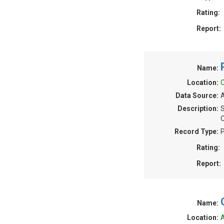
Rating:
Report:
Name:
Location:
C
Data Source:
A
Description:
S
C
Record Type:
P
Rating:
Report:
Name:
Location:
A