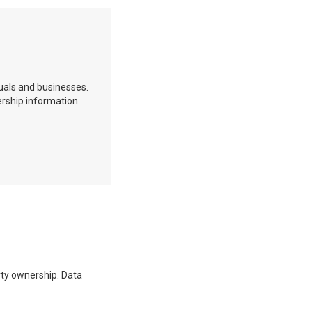
duals and businesses.
ership information.
erty ownership. Data