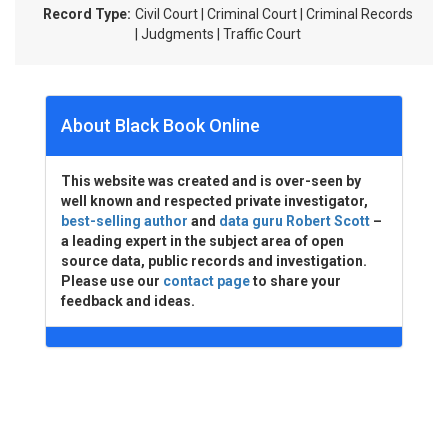
Record Type:
Civil Court | Criminal Court | Criminal Records
| Judgments | Traffic Court
About Black Book Online
This website was created and is over-seen by
well known and respected private investigator,
best-selling author
and
data guru Robert Scott
–
a leading expert in the subject area of open
source data, public records and investigation.
Please use our
contact page
to share your
feedback and ideas.