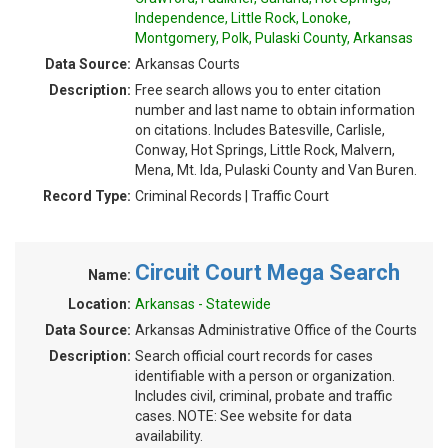
Independence, Little Rock, Lonoke,
Montgomery, Polk, Pulaski County, Arkansas
Data Source:
Arkansas Courts
Description:
Free search allows you to enter citation
number and last name to obtain information
on citations. Includes Batesville, Carlisle,
Conway, Hot Springs, Little Rock, Malvern,
Mena, Mt. Ida, Pulaski County and Van Buren.
Record Type:
Criminal Records | Traffic Court
Circuit Court Mega Search
Name:
Location:
Arkansas - Statewide
Data Source:
Arkansas Administrative Office of the Courts
Description:
Search official court records for cases
identifiable with a person or organization.
Includes civil, criminal, probate and traffic
cases. NOTE: See website for data
availability.