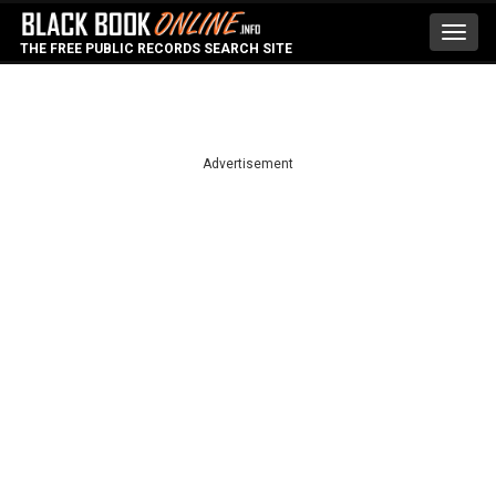
Toggl
THE FREE PUBLIC RECORDS SEARCH SITE
navig
Advertisement