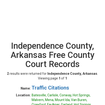
Independence County,
Arkansas Free County
Court Records
2
results were returned for
Independence County, Arkansas
.
Viewing page
1
of
1
Traffic Citations
Name:
Location:
Batesville, Carlisle, Conway, Hot Springs,
Malvern, Mena, Mount Ida, Van Buren,
Crawford, Faulkner, Garland, Hot Springs,