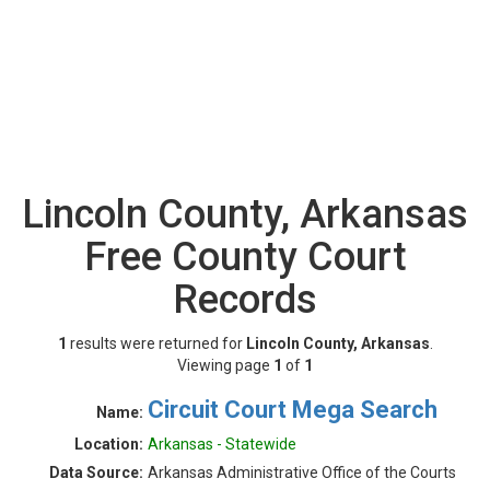
Lincoln County, Arkansas
Free County Court
Records
1
results were returned for
Lincoln County, Arkansas
.
Viewing page
1
of
1
Circuit Court Mega Search
Name:
Location:
Arkansas - Statewide
Data Source:
Arkansas Administrative Office of the Courts