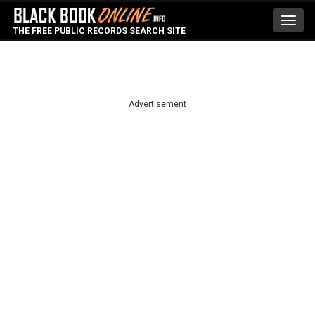
Toggl
THE FREE PUBLIC RECORDS SEARCH SITE
navig
Advertisement