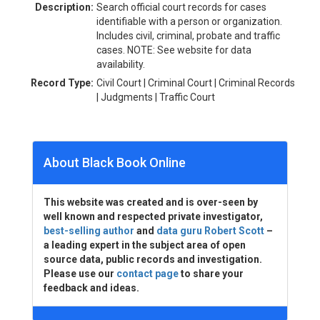
Description:
Search official court records for cases
identifiable with a person or organization.
Includes civil, criminal, probate and traffic
cases. NOTE: See website for data
availability.
Record Type:
Civil Court | Criminal Court | Criminal Records
| Judgments | Traffic Court
About Black Book Online
This website was created and is over-seen by
well known and respected private investigator,
best-selling author
and
data guru Robert Scott
–
a leading expert in the subject area of open
source data, public records and investigation.
Please use our
contact page
to share your
feedback and ideas.