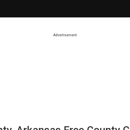
Advertisement