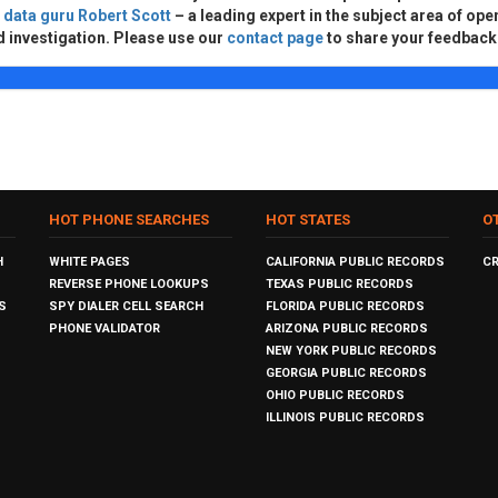
d
data guru Robert Scott
– a leading expert in the subject area of ope
d investigation. Please use our
contact page
to share your feedback
HOT PHONE SEARCHES
HOT STATES
O
H
WHITE PAGES
CALIFORNIA PUBLIC RECORDS
C
REVERSE PHONE LOOKUPS
TEXAS PUBLIC RECORDS
S
SPY DIALER CELL SEARCH
FLORIDA PUBLIC RECORDS
PHONE VALIDATOR
ARIZONA PUBLIC RECORDS
NEW YORK PUBLIC RECORDS
GEORGIA PUBLIC RECORDS
OHIO PUBLIC RECORDS
ILLINOIS PUBLIC RECORDS