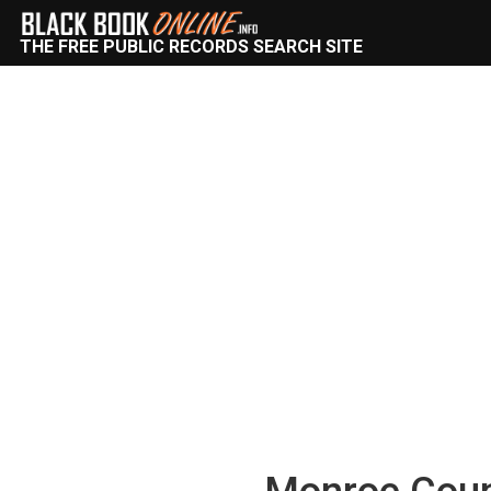
THE FREE PUBLIC RECORDS SEARCH SITE