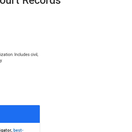
ourt Records
ation. Includes civil,
y.
igator,
best-