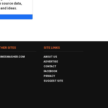
n source data,
 and ideas.
THER SITES
SITE LINKS
RIMESMASHER.COM
ABOUT US
ADVERTISE
CONTACT
FACEBOOK
PRIVACY
SUGGEST SITE