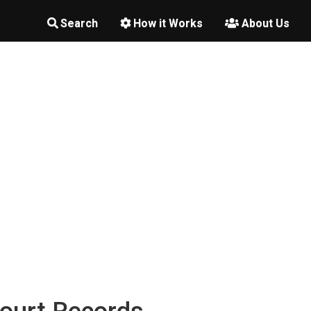
Search
How it Works
About Us