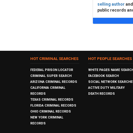
selling author
an
public records an
HOT CRIMINAL SEARCHES
HOT PEOPLE SEARCHES
FEDERAL PRISON LOCATOR
WHITE PAGES NAME SEARC
CRIMINAL SUPER SEARCH
FACEBOOK SEARCH
ARIZONA CRIMINAL RECORDS
SOCIAL NETWORK SEARCHE
CALIFORNIA CRIMINAL
ACTIVE DUTY MILITARY
RECORDS
DEATH RECORDS
TEXAS CRIMINAL RECORDS
FLORIDA CRIMINAL RECORDS
OHIO CRIMINAL RECORDS
NEW YORK CRIMINAL
RECORDS