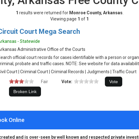
ty, Arkansas Free County C
1
results were returned for
Monroe County, Arkansas
.
Viewing page
1
of
1
Circuit Court Mega Search
rkansas - Statewide
rkansas Administrative Office of the Courts
earch official court records for cases identifiable with a person or organiz
riminal, probate and traffic cases. NOTE: See website for data availabilit
ivil Court | Criminal Court | Criminal Records | Judgments | Traffic Court
Fair
Vote:
ook Online
created and is over-seen by well known and respected private invest