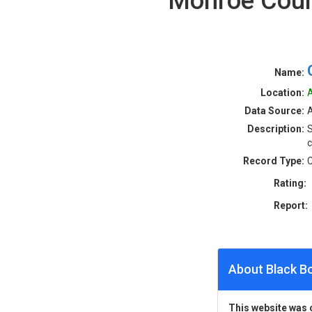
Monroe Coun
Name:
Location:
A
Data Source:
A
Description:
S
c
Record Type:
C
Rating:
Report:
About Black B
This website was 