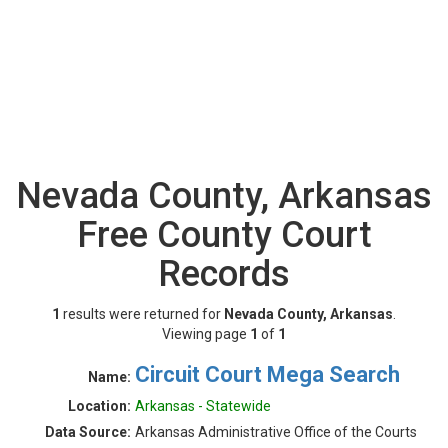
Nevada County, Arkansas
Free County Court
Records
1
results were returned for
Nevada County, Arkansas
.
Viewing page
1
of
1
Circuit Court Mega Search
Name:
Location:
Arkansas - Statewide
Data Source:
Arkansas Administrative Office of the Courts