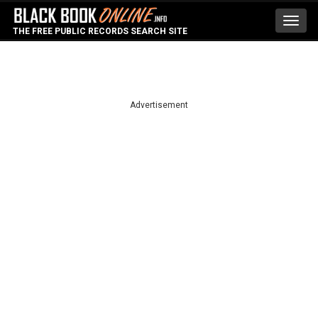
Toggl
THE FREE PUBLIC RECORDS SEARCH SITE
navig
Advertisement