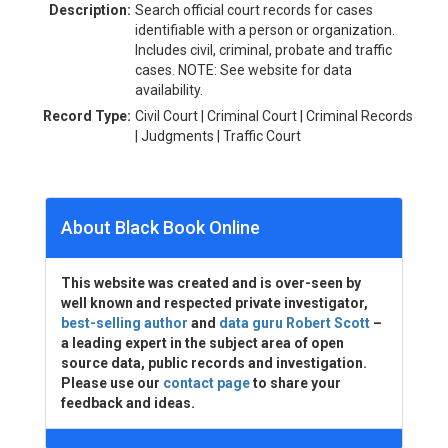
Description:
Search official court records for cases
identifiable with a person or organization.
Includes civil, criminal, probate and traffic
cases. NOTE: See website for data
availability.
Record Type:
Civil Court | Criminal Court | Criminal Records
| Judgments | Traffic Court
About Black Book Online
This website was created and is over-seen by
well known and respected private investigator,
best-selling author
and
data guru Robert Scott
–
a leading expert in the subject area of open
source data, public records and investigation.
Please use our
contact page
to share your
feedback and ideas.