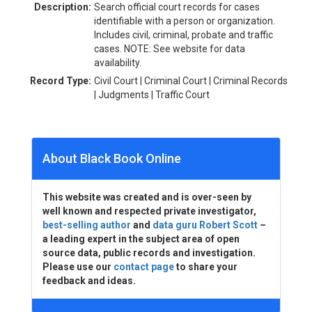
Description:
Search official court records for cases
identifiable with a person or organization.
Includes civil, criminal, probate and traffic
cases. NOTE: See website for data
availability.
Record Type:
Civil Court | Criminal Court | Criminal Records
| Judgments | Traffic Court
About Black Book Online
This website was created and is over-seen by
well known and respected private investigator,
best-selling author
and
data guru Robert Scott
–
a leading expert in the subject area of open
source data, public records and investigation.
Please use our
contact page
to share your
feedback and ideas.