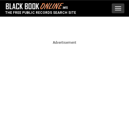
Toggl
THE FREE PUBLIC RECORDS SEARCH SITE
navig
Advertisement