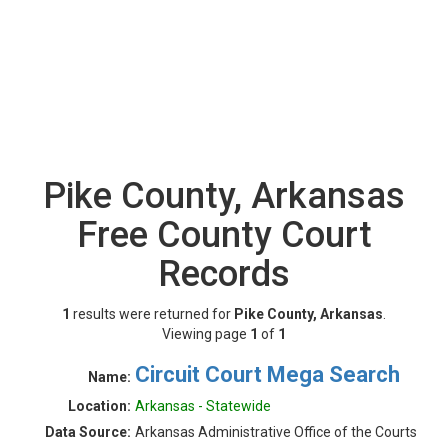
Pike County, Arkansas
Free County Court
Records
1
results were returned for
Pike County, Arkansas
.
Viewing page
1
of
1
Circuit Court Mega Search
Name:
Location:
Arkansas - Statewide
Data Source:
Arkansas Administrative Office of the Courts