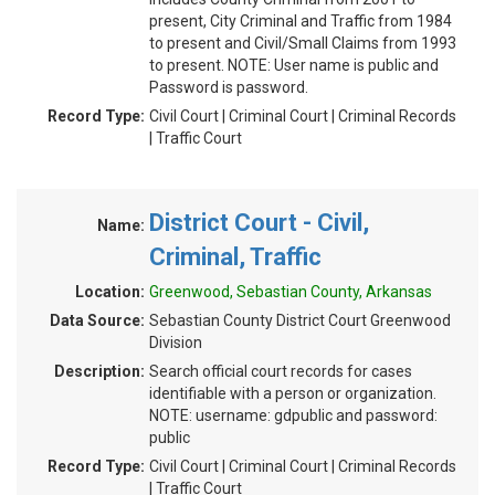
present, City Criminal and Traffic from 1984
to present and Civil/Small Claims from 1993
to present. NOTE: User name is public and
Password is password.
Record Type:
Civil Court | Criminal Court | Criminal Records
| Traffic Court
District Court - Civil,
Name:
Criminal, Traffic
Location:
Greenwood, Sebastian County, Arkansas
Data Source:
Sebastian County District Court Greenwood
Division
Description:
Search official court records for cases
identifiable with a person or organization.
NOTE: username: gdpublic and password:
public
Record Type:
Civil Court | Criminal Court | Criminal Records
| Traffic Court