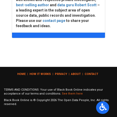
best-selling author
and
data guru Robert Scott
–
a leading expert in the subject area of open
source data, public records and investigation.
Please use our
contact page
to share your
feedback and ideas.
HOME
|
HOW IT WORKS
|
PRIVACY
|
ABOUT
|
CONTACT
TERMS AND CONDITIONS: Your use of Black Book Online indicates your
acceptance of our terms and conditions.
See them here
Black Book Online is © Copyright
2026
The Open Data People, Inc. All rights
reserved.