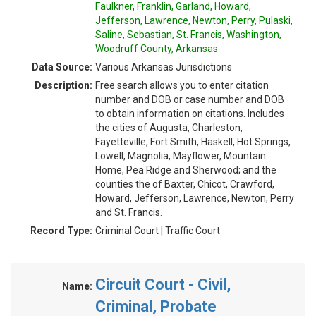
Faulkner, Franklin, Garland, Howard,
Jefferson, Lawrence, Newton, Perry, Pulaski,
Saline, Sebastian, St. Francis, Washington,
Woodruff County, Arkansas
Data Source:
Various Arkansas Jurisdictions
Description:
Free search allows you to enter citation
number and DOB or case number and DOB
to obtain information on citations. Includes
the cities of Augusta, Charleston,
Fayetteville, Fort Smith, Haskell, Hot Springs,
Lowell, Magnolia, Mayflower, Mountain
Home, Pea Ridge and Sherwood; and the
counties the of Baxter, Chicot, Crawford,
Howard, Jefferson, Lawrence, Newton, Perry
and St. Francis.
Record Type:
Criminal Court | Traffic Court
Circuit Court - Civil,
Name:
Criminal, Probate