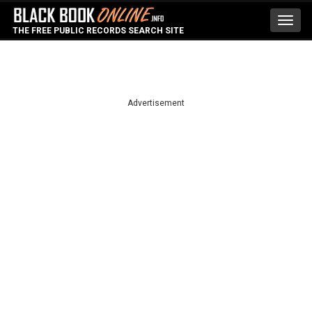
Toggl
THE FREE PUBLIC RECORDS SEARCH SITE
navig
Advertisement