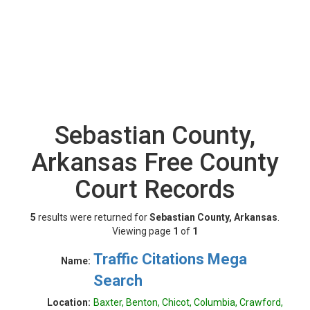
Sebastian County,
Arkansas Free County
Court Records
5
results were returned for
Sebastian County, Arkansas
.
Viewing page
1
of
1
Traffic Citations Mega
Name:
Search
Location:
Baxter, Benton, Chicot, Columbia, Crawford,