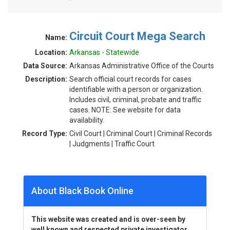
Circuit Court Mega Search
Name:
Location:
Arkansas - Statewide
Data Source:
Arkansas Administrative Office of the Courts
Description:
Search official court records for cases
identifiable with a person or organization.
Includes civil, criminal, probate and traffic
cases. NOTE: See website for data
availability.
Record Type:
Civil Court | Criminal Court | Criminal Records
| Judgments | Traffic Court
About Black Book Online
This website was created and is over-seen by
well known and respected private investigator,