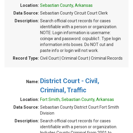
Location:
Sebastian County, Arkansas
Data Source:
Sebastian County Circuit Court Clerk
Description:
Search official court records for cases
identifiable with a person or organization.
NOTE: Login information is username:
ccinqw and password: ccpublic1. Type login
information into boxes. Do NOT cut and
paste info or login will not work.
Record Type:
Civil Court | Criminal Court | Criminal Records
District Court - Civil,
Name:
Criminal, Traffic
Location:
Fort Smith, Sebastian County, Arkansas
Data Source:
Sebastian County District Court Fort Smith
Division
Description:
Search official court records for cases
identifiable with a person or organization.
Includes County Criminal from 2001 to