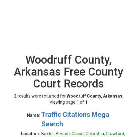
Woodruff County,
Arkansas Free County
Court Records
2
results were returned for
Woodruff County, Arkansas
.
Viewing page
1
of
1
Traffic Citations Mega
Name:
Search
Location:
Baxter, Benton, Chicot, Columbia, Crawford,