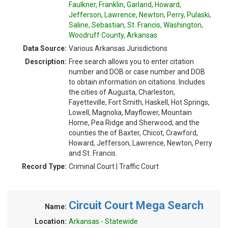
Faulkner, Franklin, Garland, Howard,
Jefferson, Lawrence, Newton, Perry, Pulaski,
Saline, Sebastian, St. Francis, Washington,
Woodruff County, Arkansas
Data Source:
Various Arkansas Jurisdictions
Description:
Free search allows you to enter citation
number and DOB or case number and DOB
to obtain information on citations. Includes
the cities of Augusta, Charleston,
Fayetteville, Fort Smith, Haskell, Hot Springs,
Lowell, Magnolia, Mayflower, Mountain
Home, Pea Ridge and Sherwood; and the
counties the of Baxter, Chicot, Crawford,
Howard, Jefferson, Lawrence, Newton, Perry
and St. Francis.
Record Type:
Criminal Court | Traffic Court
Circuit Court Mega Search
Name:
Location:
Arkansas - Statewide