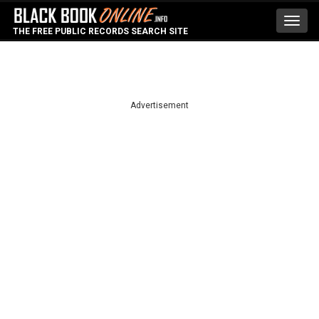
Toggl
THE FREE PUBLIC RECORDS SEARCH SITE
navig
Advertisement