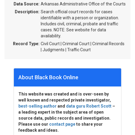
Data Source:
Arkansas Administrative Office of the Courts
Description:
Search official court records for cases
identifiable with a person or organization.
Includes civil, criminal, probate and traffic
cases. NOTE: See website for data
availability.
Record Type:
Civil Court | Criminal Court | Criminal Records
| Judgments | Traffic Court
About Black Book Online
This website was created and is over-seen by
well known and respected private investigator,
best-selling author
and
data guru Robert Scott
–
a leading expert in the subject area of open
source data, public records and investigation.
Please use our
contact page
to share your
feedback and ideas.