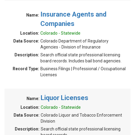
Insurance Agents and
Name:
Companies
Location:
Colorado - Statewide
Data Source:
Colorado Department of Regulatory
Agencies - Division of Insurance
Description:
Search official state professional licensing
board records. Includes bail bond agencies.
Record Type:
Business Filings | Professional / Occupational
Licenses
Liquor Licenses
Name:
Location:
Colorado - Statewide
Data Source:
Colorado Liquor and Tobacco Enforcement
Division
Description:
Search official state professional licensing