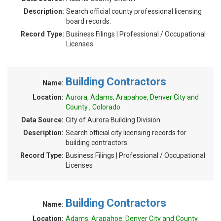
Description:
Search official county professional licensing
board records.
Record Type:
Business Filings | Professional / Occupational
Licenses
Building Contractors
Name:
Location:
Aurora, Adams, Arapahoe, Denver City and
County , Colorado
Data Source:
City of Aurora Building Division
Description:
Search official city licensing records for
building contractors.
Record Type:
Business Filings | Professional / Occupational
Licenses
Building Contractors
Name:
Location:
Adams, Arapahoe, Denver City and County,