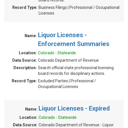
board records.
Record Type:
Business Filings | Professional / Occupational
Licenses
Liquor Licenses -
Name:
Enforcement Summaries
Location:
Colorado - Statewide
Data Source:
Colorado Department of Revenue
Description:
Search official state professional licensing
board records for disciplinary actions.
Record Type:
Excluded Parties | Professional /
Occupational Licenses
Liquor Licenses - Expired
Name:
Location:
Colorado - Statewide
Data Source:
Colorado Department of Revenue - Liquor