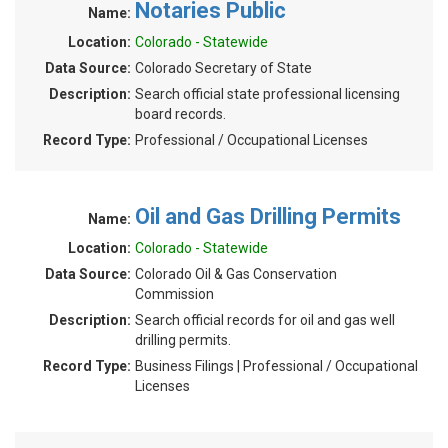
Notaries Public
Name:
Location:
Colorado - Statewide
Data Source:
Colorado Secretary of State
Description:
Search official state professional licensing
board records.
Record Type:
Professional / Occupational Licenses
Oil and Gas Drilling Permits
Name:
Location:
Colorado - Statewide
Data Source:
Colorado Oil & Gas Conservation
Commission
Description:
Search official records for oil and gas well
drilling permits.
Record Type:
Business Filings | Professional / Occupational
Licenses