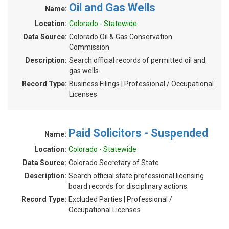
Oil and Gas Wells
Name:
Location:
Colorado - Statewide
Data Source:
Colorado Oil & Gas Conservation
Commission
Description:
Search official records of permitted oil and
gas wells.
Record Type:
Business Filings | Professional / Occupational
Licenses
Paid Solicitors - Suspended
Name:
Location:
Colorado - Statewide
Data Source:
Colorado Secretary of State
Description:
Search official state professional licensing
board records for disciplinary actions.
Record Type:
Excluded Parties | Professional /
Occupational Licenses