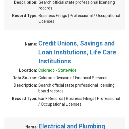
Description:
Search official state professional licensing
records.
Record Type:
Business Filings | Professional / Occupational
Licenses
Credit Unions, Savings and
Name:
Loan Institutions, Life Care
Institutions
Location:
Colorado - Statewide
Data Source:
Colorado Division of Financial Services
Description:
Search official state professional licensing
board records.
Record Type:
Bank Records | Business Filings | Professional
/ Occupational Licenses
Electrical and Plumbing
Name: