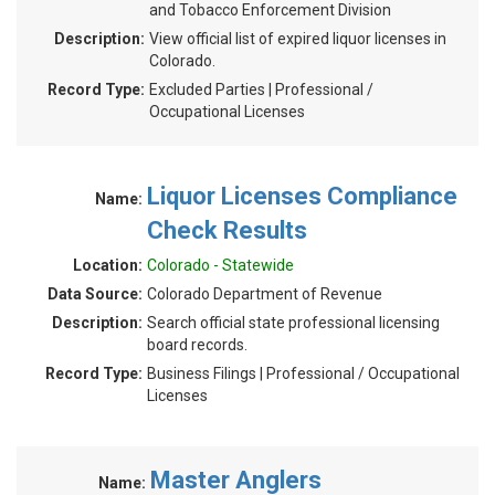
and Tobacco Enforcement Division
Description:
View official list of expired liquor licenses in
Colorado.
Record Type:
Excluded Parties | Professional /
Occupational Licenses
Liquor Licenses Compliance
Name:
Check Results
Location:
Colorado - Statewide
Data Source:
Colorado Department of Revenue
Description:
Search official state professional licensing
board records.
Record Type:
Business Filings | Professional / Occupational
Licenses
Master Anglers
Name: