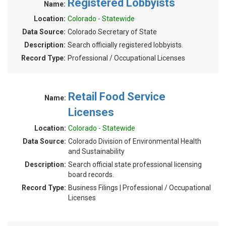
Registered Lobbyists
Name:
Location:
Colorado - Statewide
Data Source:
Colorado Secretary of State
Description:
Search officially registered lobbyists.
Record Type:
Professional / Occupational Licenses
Retail Food Service
Name:
Licenses
Location:
Colorado - Statewide
Data Source:
Colorado Division of Environmental Health
and Sustainability
Description:
Search official state professional licensing
board records.
Record Type:
Business Filings | Professional / Occupational
Licenses