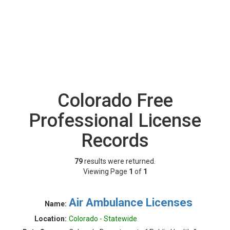
Colorado Free
Professional License
Records
79
results were returned.
Viewing Page
1
of
1
Air Ambulance Licenses
Name:
Location:
Colorado - Statewide