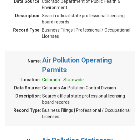
Data Source:
Colorado Department of Public Health &
Environment
Description:
Search official state professional licensing
board records.
Record Type:
Business Filings | Professional / Occupational
Licenses
Air Pollution Operating
Name:
Permits
Location:
Colorado - Statewide
Data Source:
Colorado Air Pollution Control Division
Description:
Search official state professional licensing
board records.
Record Type:
Business Filings | Professional / Occupational
Licenses