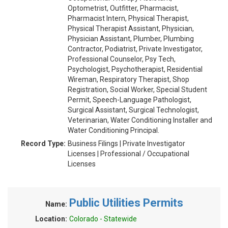
Optometrist, Outfitter, Pharmacist,
Pharmacist Intern, Physical Therapist,
Physical Therapist Assistant, Physician,
Physician Assistant, Plumber, Plumbing
Contractor, Podiatrist, Private Investigator,
Professional Counselor, Psy Tech,
Psychologist, Psychotherapist, Residential
Wireman, Respiratory Therapist, Shop
Registration, Social Worker, Special Student
Permit, Speech-Language Pathologist,
Surgical Assistant, Surgical Technologist,
Veterinarian, Water Conditioning Installer and
Water Conditioning Principal.
Record Type:
Business Filings | Private Investigator
Licenses | Professional / Occupational
Licenses
Public Utilities Permits
Name:
Location:
Colorado - Statewide