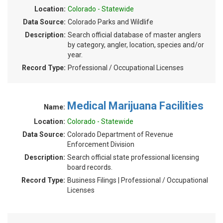
Location:
Colorado - Statewide
Data Source:
Colorado Parks and Wildlife
Description:
Search official database of master anglers
by category, angler, location, species and/or
year.
Record Type:
Professional / Occupational Licenses
Medical Marijuana Facilities
Name:
Location:
Colorado - Statewide
Data Source:
Colorado Department of Revenue
Enforcement Division
Description:
Search official state professional licensing
board records.
Record Type:
Business Filings | Professional / Occupational
Licenses