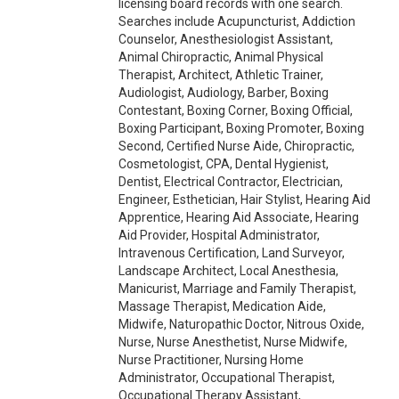
licensing board records with one search.
Searches include Acupuncturist, Addiction
Counselor, Anesthesiologist Assistant,
Animal Chiropractic, Animal Physical
Therapist, Architect, Athletic Trainer,
Audiologist, Audiology, Barber, Boxing
Contestant, Boxing Corner, Boxing Official,
Boxing Participant, Boxing Promoter, Boxing
Second, Certified Nurse Aide, Chiropractic,
Cosmetologist, CPA, Dental Hygienist,
Dentist, Electrical Contractor, Electrician,
Engineer, Esthetician, Hair Stylist, Hearing Aid
Apprentice, Hearing Aid Associate, Hearing
Aid Provider, Hospital Administrator,
Intravenous Certification, Land Surveyor,
Landscape Architect, Local Anesthesia,
Manicurist, Marriage and Family Therapist,
Massage Therapist, Medication Aide,
Midwife, Naturopathic Doctor, Nitrous Oxide,
Nurse, Nurse Anesthetist, Nurse Midwife,
Nurse Practitioner, Nursing Home
Administrator, Occupational Therapist,
Occupational Therapy Assistant,