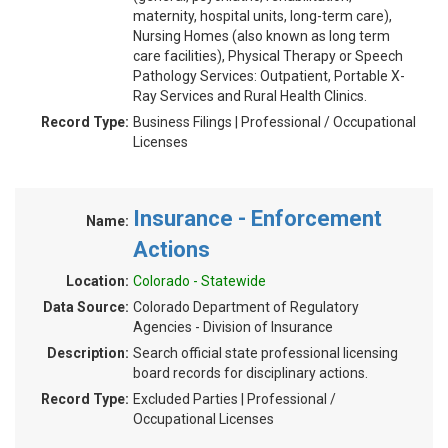
maternity, hospital units, long-term care),
Nursing Homes (also known as long term
care facilities), Physical Therapy or Speech
Pathology Services: Outpatient, Portable X-
Ray Services and Rural Health Clinics.
Record Type:
Business Filings | Professional / Occupational
Licenses
Insurance - Enforcement
Name:
Actions
Location:
Colorado - Statewide
Data Source:
Colorado Department of Regulatory
Agencies - Division of Insurance
Description:
Search official state professional licensing
board records for disciplinary actions.
Record Type:
Excluded Parties | Professional /
Occupational Licenses