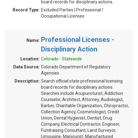
board records for disciplinary actions.
Record Type:
Excluded Parties | Professional /
Occupational Licenses
Professional Licenses -
Name:
Disciplinary Action
Location:
Colorado - Statewide
Data Source:
Colorado Department of Regulatory
Agencies
Description:
Search official state professional licensing
board records for disciplinary actions.
Searches include Acupuncturist, Addiction
Counselor, Architect, Attorney, Audiologist,
Barber, Charitable Organization, Chiropractor,
Collection Agency, Cosmetologist, Credit
Union, Dental Hygienist, Dentist, Drug
Company, Electrical Contractor, Engineer,
Fundraising Consultant, Land Surveyor,
Limousine, Manicurist, Manufactured