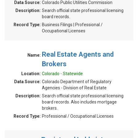
Data Source:
Colorado Public Utilities Commission
Description:
Search official state professional licensing
board records.
Record Type:
Business Filings | Professional /
Occupational Licenses
Real Estate Agents and
Name:
Brokers
Location:
Colorado - Statewide
Data Source:
Colorado Department of Regulatory
Agencies - Division of Real Estate
Description:
Search official state professional licensing
board records. Also includes mortgage
brokers.
Record Type:
Professional / Occupational Licenses