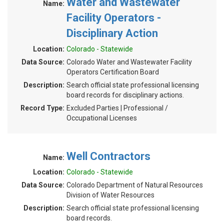
Water and Wastewater
Name:
Facility Operators -
Disciplinary Action
Location:
Colorado - Statewide
Data Source:
Colorado Water and Wastewater Facility
Operators Certification Board
Description:
Search official state professional licensing
board records for disciplinary actions.
Record Type:
Excluded Parties | Professional /
Occupational Licenses
Well Contractors
Name:
Location:
Colorado - Statewide
Data Source:
Colorado Department of Natural Resources
Division of Water Resources
Description:
Search official state professional licensing
board records.