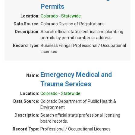
Permits
Location:
Colorado - Statewide
Data Source:
Colorado Division of Registrations
Description:
Search official state electrical and plumbing
permits by permit number or address.
Record Type:
Business Filings | Professional / Occupational
Licenses
Emergency Medical and
Name:
Trauma Services
Location:
Colorado - Statewide
Data Source:
Colorado Department of Public Health &
Environment
Description:
Search official state professional licensing
board records.
Record Type:
Professional / Occupational Licenses