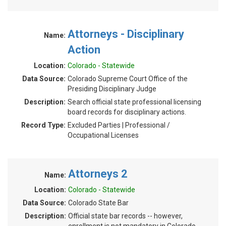
Attorneys - Disciplinary
Name:
Action
Location:
Colorado - Statewide
Data Source:
Colorado Supreme Court Office of the
Presiding Disciplinary Judge
Description:
Search official state professional licensing
board records for disciplinary actions.
Record Type:
Excluded Parties | Professional /
Occupational Licenses
Attorneys 2
Name:
Location:
Colorado - Statewide
Data Source:
Colorado State Bar
Description:
Official state bar records -- however,