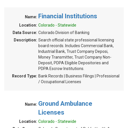
Financial Institutions
Name:
Location:
Colorado - Statewide
Data Source:
Colorado Division of Banking
Description:
Search official state professional licensing
board records. Includes Commercial Bank,
Industrial Bank, Trust Company Deposi,
Money Transmitter, Trust Company Non-
Deposit, PDPA Eligible Depositories and
PDPA Escrow Institutions.
Record Type:
Bank Records | Business Filings | Professional
/ Occupational Licenses
Ground Ambulance
Name:
Licenses
Location:
Colorado - Statewide