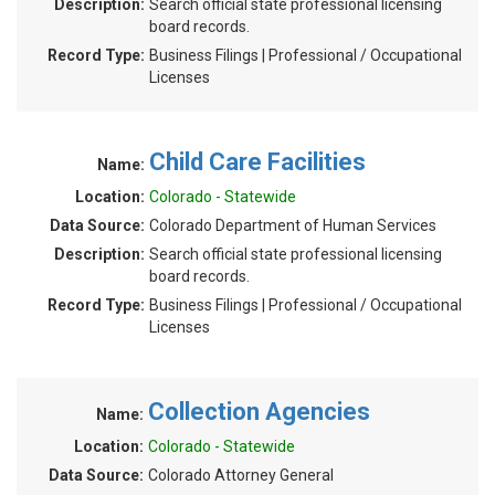
Description:
Search official state professional licensing
board records.
Record Type:
Business Filings | Professional / Occupational
Licenses
Child Care Facilities
Name:
Location:
Colorado - Statewide
Data Source:
Colorado Department of Human Services
Description:
Search official state professional licensing
board records.
Record Type:
Business Filings | Professional / Occupational
Licenses
Collection Agencies
Name:
Location:
Colorado - Statewide
Data Source:
Colorado Attorney General