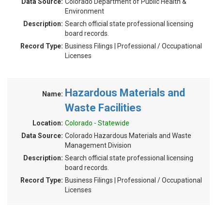
Data Source:
Colorado Department of Public Health &
Environment
Description:
Search official state professional licensing
board records.
Record Type:
Business Filings | Professional / Occupational
Licenses
Hazardous Materials and
Name:
Waste Facilities
Location:
Colorado - Statewide
Data Source:
Colorado Hazardous Materials and Waste
Management Division
Description:
Search official state professional licensing
board records.
Record Type:
Business Filings | Professional / Occupational
Licenses