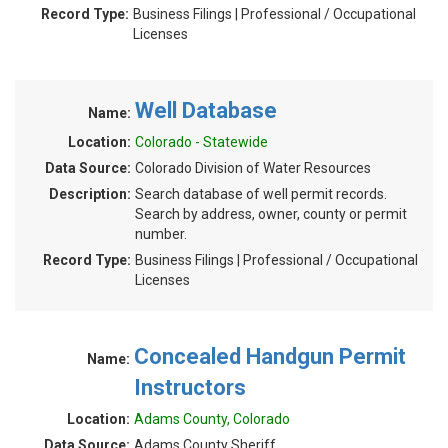
Record Type:
Business Filings | Professional / Occupational
Licenses
Well Database
Name:
Location:
Colorado - Statewide
Data Source:
Colorado Division of Water Resources
Description:
Search database of well permit records.
Search by address, owner, county or permit
number.
Record Type:
Business Filings | Professional / Occupational
Licenses
Concealed Handgun Permit
Name:
Instructors
Location:
Adams County, Colorado
Data Source:
Adams County Sheriff