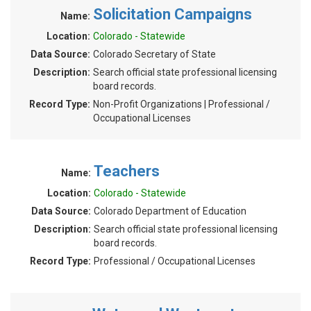
Solicitation Campaigns
Name:
Location:
Colorado - Statewide
Data Source:
Colorado Secretary of State
Description:
Search official state professional licensing
board records.
Record Type:
Non-Profit Organizations | Professional /
Occupational Licenses
Teachers
Name:
Location:
Colorado - Statewide
Data Source:
Colorado Department of Education
Description:
Search official state professional licensing
board records.
Record Type:
Professional / Occupational Licenses