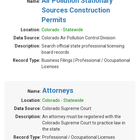
Air Pollution Stationary
Name:
Sources Construction
Permits
Location:
Colorado - Statewide
Data Source:
Colorado Air Pollution Control Division
Description:
Search official state professional licensing
board records.
Record Type:
Business Filings | Professional / Occupational
Licenses
Attorneys
Name:
Location:
Colorado - Statewide
Data Source:
Colorado Supreme Court
Description:
An attorney must be registered with the
Colorado Supreme Court to practice law in
the state.
Record Type:
Professional / Occupational Licenses