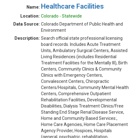
Healthcare Facilities
Name:
Location:
Colorado - Statewide
Data Source:
Colorado Department of Public Health and
Environment
Description:
Search official state professional licensing
board records. Includes Acute Treatment
Units, Ambulatory Surgical Centers, Assisted
Living Residences (includes Residential
Treatment Facilities for the Mentally Ill), Birth
Centers, Community Clinics & Community
Clinics with Emergency Centers,
Convalescent Centers, Chiropractic
Centers/Hospitals, Community Mental Health
Centers, Comprehensive Outpatient
Rehabilitation Facilities, Developmental
Disabilities, Dialysis Treatment Clinics/Free
Standing End Stage Renal Disease Service,
Home and Community Based Services:,
Home Care Agencies, Home Care Placement
Agency Provider, Hospices, Hospitals
(general, psychiatric, rehabilitation,