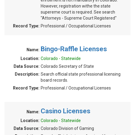
enrollment is not mandatory in Colorado.
However, registration withe the state
supereme court is required. See search
"Attorneys - Supreme Court Registered"
Record Type:
Professional / Occupational Licenses
Bingo-Raffle Licenses
Name:
Location:
Colorado - Statewide
Data Source:
Colorado Secretary of State
Description:
Search official state professional licensing
board records.
Record Type:
Professional / Occupational Licenses
Casino Licenses
Name:
Location:
Colorado - Statewide
Data Source:
Colorado Division of Gaming