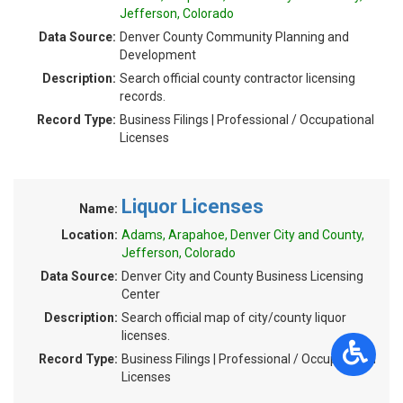
Jefferson, Colorado
Data Source:
Denver County Community Planning and
Development
Description:
Search official county contractor licensing
records.
Record Type:
Business Filings | Professional / Occupational
Licenses
Liquor Licenses
Name:
Location:
Adams, Arapahoe, Denver City and County,
Jefferson, Colorado
Data Source:
Denver City and County Business Licensing
Center
Description:
Search official map of city/county liquor
licenses.
Record Type:
Business Filings | Professional / Occupational
Licenses