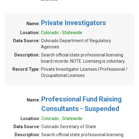
Private Investigators
Name:
Location:
Colorado - Statewide
Data Source:
Colorado Department of Regulatory
Agencies
Description:
Search official state professional licensing
board records. NOTE: Licensing is voluntary.
Record Type:
Private Investigator Licenses | Professional /
Occupational Licenses
Professional Fund Raising
Name:
Consultants - Suspended
Location:
Colorado - Statewide
Data Source:
Colorado Secretary of State
Description:
Search official state professional licensing