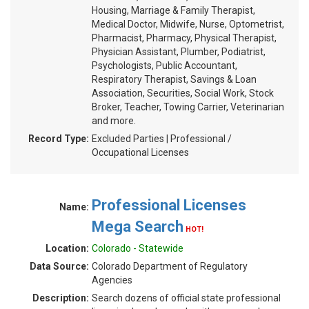
Housing, Marriage & Family Therapist,
Medical Doctor, Midwife, Nurse, Optometrist,
Pharmacist, Pharmacy, Physical Therapist,
Physician Assistant, Plumber, Podiatrist,
Psychologists, Public Accountant,
Respiratory Therapist, Savings & Loan
Association, Securities, Social Work, Stock
Broker, Teacher, Towing Carrier, Veterinarian
and more.
Record Type:
Excluded Parties | Professional /
Occupational Licenses
Professional Licenses
Name:
Mega Search
HOT!
Location:
Colorado - Statewide
Data Source:
Colorado Department of Regulatory
Agencies
Description:
Search dozens of official state professional