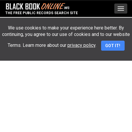
Toggl
THE FREE PUBLIC RECORDS SEARCH SITE
navig
We use cookies to make your experience here better. By
continuing, you agree to our use of cookies and to our website
Advertisement
Terms. Learn more about our
privacy policy
.
GOT IT!