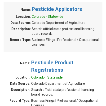
Pesticide Applicators
Name:
Location:
Colorado - Statewide
Data Source:
Colorado Department of Agriculture
Description:
Search official state professional licensing
board records.
Record Type:
Business Filings | Professional / Occupational
Licenses
Pesticide Product
Name:
Registrations
Location:
Colorado - Statewide
Data Source:
Colorado Department of Agriculture
Description:
Search official state professional licensing
board records.
Record Type:
Business Filings | Professional / Occupational
Licenses