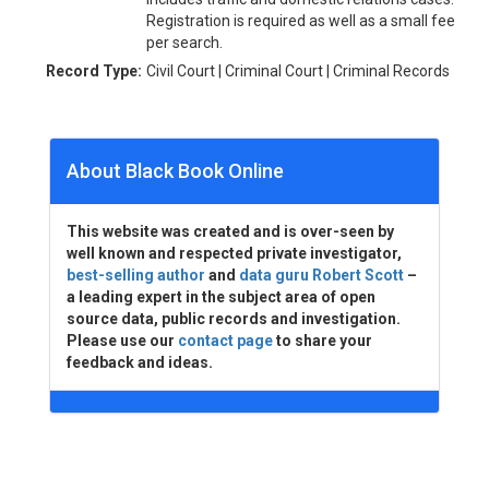
Registration is required as well as a small fee
per search.
Record Type:
Civil Court | Criminal Court | Criminal Records
About Black Book Online
This website was created and is over-seen by
well known and respected private investigator,
best-selling author
and
data guru Robert Scott
–
a leading expert in the subject area of open
source data, public records and investigation.
Please use our
contact page
to share your
feedback and ideas.