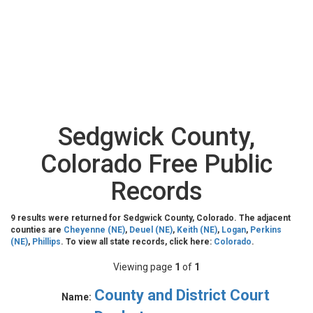
Sedgwick County,
Colorado Free Public
Records
9 results were returned for Sedgwick County, Colorado. The adjacent
counties are
Cheyenne (NE)
,
Deuel (NE)
,
Keith (NE)
,
Logan
,
Perkins
(NE)
,
Phillips
. To view all state records, click here:
Colorado
.
Viewing page
1
of
1
County and District Court
Name: