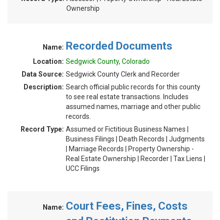
Ownership
Recorded Documents
Name:
Location:
Sedgwick County, Colorado
Data Source:
Sedgwick County Clerk and Recorder
Description:
Search official public records for this county
to see real estate transactions. Includes
assumed names, marriage and other public
records.
Record Type:
Assumed or Fictitious Business Names |
Business Filings | Death Records | Judgments
| Marriage Records | Property Ownership -
Real Estate Ownership | Recorder | Tax Liens |
UCC Filings
Court Fees, Fines, Costs
Name: