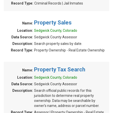
Record Type:
Criminal Records | Jail Inmates
Property Sales
Name:
Location:
Sedgwick County, Colorado
Data Source:
Sedgwick County Assessor
Description:
Search property sales by date.
Record Type:
Property Ownership - Real Estate Ownership
Property Tax Search
Name:
Location:
Sedgwick County, Colorado
Data Source:
Sedgwick County Assessor
Description:
Search official public records for this
jurisdiction to determine real property
ownership. Data may be searchable by
owner's name, address or parcel number.
Record Type:
Assessor | Property Ownership - Real Estate