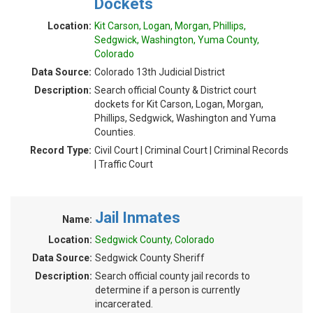
Dockets
Location:
Kit Carson, Logan, Morgan, Phillips,
Sedgwick, Washington, Yuma County,
Colorado
Data Source:
Colorado 13th Judicial District
Description:
Search official County & District court
dockets for Kit Carson, Logan, Morgan,
Phillips, Sedgwick, Washington and Yuma
Counties.
Record Type:
Civil Court | Criminal Court | Criminal Records
| Traffic Court
Jail Inmates
Name:
Location:
Sedgwick County, Colorado
Data Source:
Sedgwick County Sheriff
Description:
Search official county jail records to
determine if a person is currently
incarcerated.