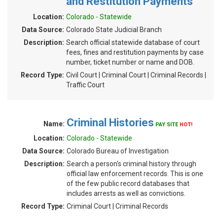
and Restitution Payments
Location:
Colorado - Statewide
Data Source:
Colorado State Judicial Branch
Description:
Search official statewide database of court
fees, fines and restitution payments by case
number, ticket number or name and DOB.
Record Type:
Civil Court | Criminal Court | Criminal Records |
Traffic Court
Criminal Histories
Name:
PAY SITE
HOT!
Location:
Colorado - Statewide
Data Source:
Colorado Bureau of Investigation
Description:
Search a person's criminal history through
official law enforcement records. This is one
of the few public record databases that
includes arrests as well as convictions.
Record Type:
Criminal Court | Criminal Records