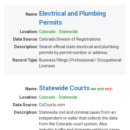
Electrical and Plumbing
Name:
Permits
Location:
Colorado - Statewide
Data Source:
Colorado Division of Registrations
Description:
Search official state electrical and plumbing
permits by permit number or address.
Record Type:
Business Filings | Professional / Occupational
Licenses
Statewide Courts
Name:
PAY SITE
HOT!
Location:
Colorado - Statewide
Data Source:
CoCourts.com
Description:
Statewide civil and criminal cases from an
independent re-seller that collects the data
from the Colorado court system. Also
includes traffic and domestic relations cases.