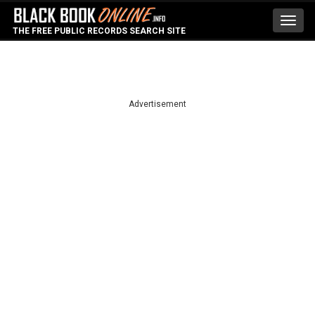
Toggl
THE FREE PUBLIC RECORDS SEARCH SITE
navig
Advertisement