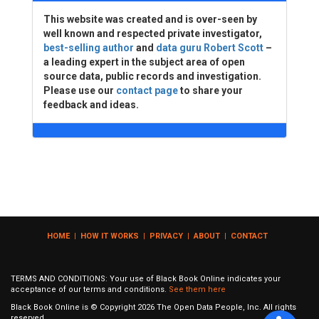
This website was created and is over-seen by
well known and respected private investigator,
best-selling author
and
data guru Robert Scott
–
a leading expert in the subject area of open
source data, public records and investigation.
Please use our
contact page
to share your
feedback and ideas.
HOME
|
HOW IT WORKS
|
PRIVACY
|
ABOUT
|
CONTACT
TERMS AND CONDITIONS: Your use of Black Book Online indicates your
acceptance of our terms and conditions.
See them here
Black Book Online is © Copyright
2026
The Open Data People, Inc. All rights
reserved.