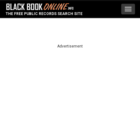
Toggl
THE FREE PUBLIC RECORDS SEARCH SITE
navig
Advertisement