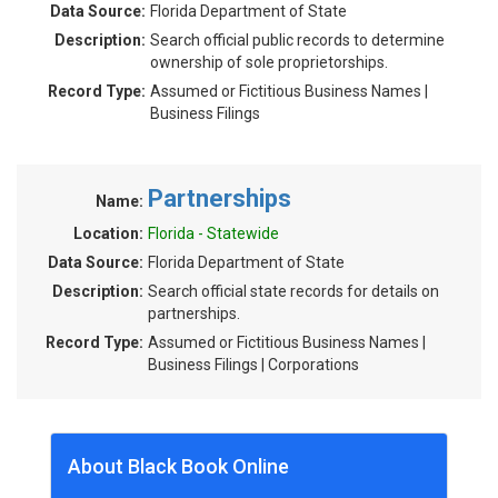
Data Source:
Florida Department of State
Description:
Search official public records to determine
ownership of sole proprietorships.
Record Type:
Assumed or Fictitious Business Names |
Business Filings
Partnerships
Name:
Location:
Florida - Statewide
Data Source:
Florida Department of State
Description:
Search official state records for details on
partnerships.
Record Type:
Assumed or Fictitious Business Names |
Business Filings | Corporations
About Black Book Online