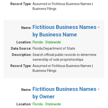
Record Type:
Assumed or Fictitious Business Names |
Business Filings
Fictitious Business Names -
Name:
by Business Name
Location:
Florida - Statewide
Data Source:
Florida Department of State
Description:
Search official public records to determine
ownership of sole proprietorships.
Record Type:
Assumed or Fictitious Business Names |
Business Filings
Fictitious Business Names -
Name:
by Owner
Location:
Florida - Statewide