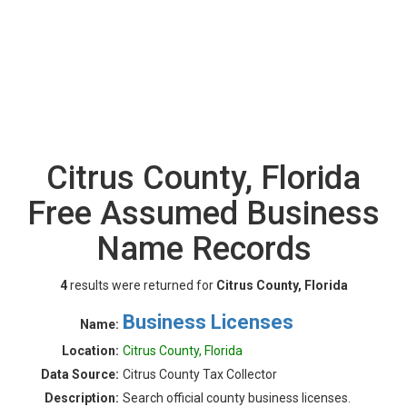
Citrus County, Florida
Free Assumed Business
Name Records
4
results were returned for
Citrus County, Florida
Business Licenses
Name:
Location:
Citrus County, Florida
Data Source:
Citrus County Tax Collector
Description:
Search official county business licenses.