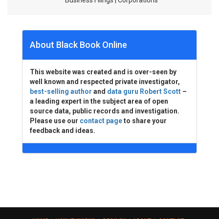
Business Filings | Corporations
About Black Book Online
This website was created and is over-seen by
well known and respected private investigator,
best-selling author
and
data guru Robert Scott
–
a leading expert in the subject area of open
source data, public records and investigation.
Please use our
contact page
to share your
feedback and ideas.