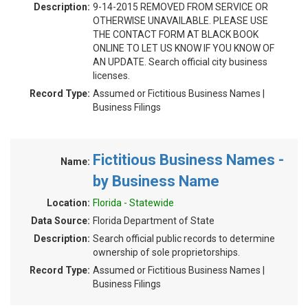
Description:
9-14-2015 REMOVED FROM SERVICE OR
OTHERWISE UNAVAILABLE. PLEASE USE
THE CONTACT FORM AT BLACK BOOK
ONLINE TO LET US KNOW IF YOU KNOW OF
AN UPDATE. Search official city business
licenses.
Record Type:
Assumed or Fictitious Business Names |
Business Filings
Fictitious Business Names -
Name:
by Business Name
Location:
Florida - Statewide
Data Source:
Florida Department of State
Description:
Search official public records to determine
ownership of sole proprietorships.
Record Type:
Assumed or Fictitious Business Names |
Business Filings