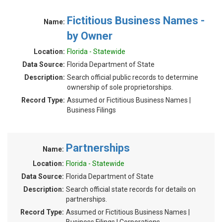
Fictitious Business Names -
Name:
by Owner
Location:
Florida - Statewide
Data Source:
Florida Department of State
Description:
Search official public records to determine
ownership of sole proprietorships.
Record Type:
Assumed or Fictitious Business Names |
Business Filings
Partnerships
Name:
Location:
Florida - Statewide
Data Source:
Florida Department of State
Description:
Search official state records for details on
partnerships.
Record Type:
Assumed or Fictitious Business Names |