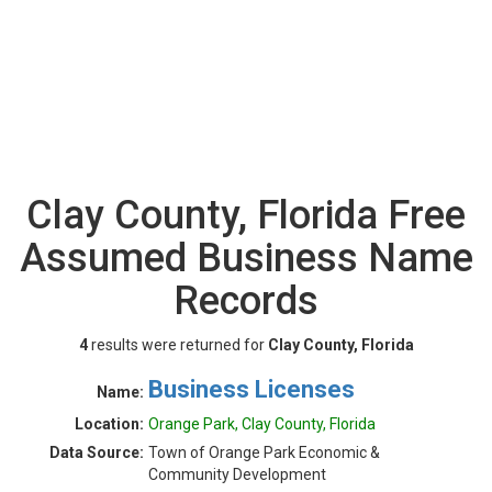
Clay County, Florida Free
Assumed Business Name
Records
4
results were returned for
Clay County, Florida
Business Licenses
Name:
Location:
Orange Park, Clay County, Florida
Data Source:
Town of Orange Park Economic &
Community Development