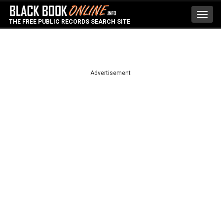
Toggl
THE FREE PUBLIC RECORDS SEARCH SITE
navig
Advertisement