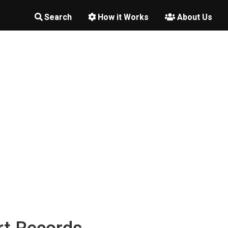
Search
How it Works
About Us