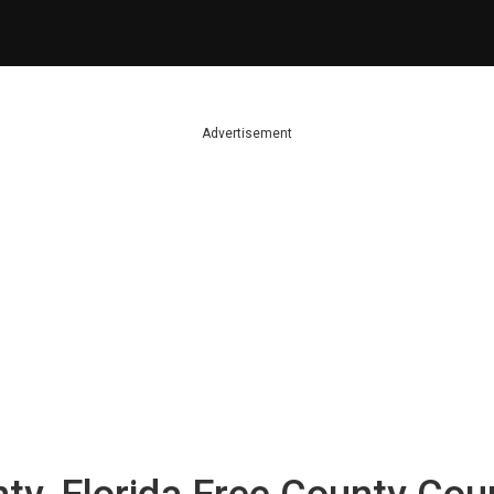
Advertisement