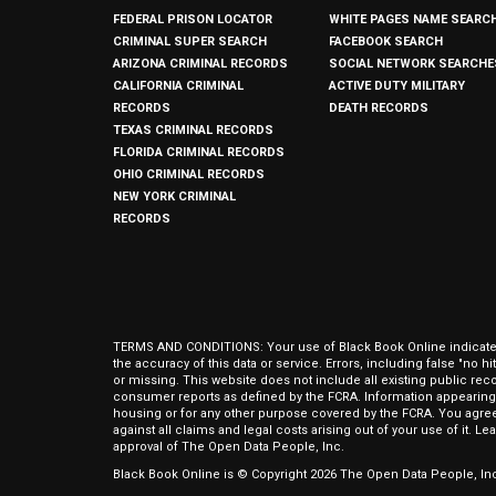
FEDERAL PRISON LOCATOR
WHITE PAGES NAME SEARC
CRIMINAL SUPER SEARCH
FACEBOOK SEARCH
ARIZONA CRIMINAL RECORDS
SOCIAL NETWORK SEARCHE
CALIFORNIA CRIMINAL
ACTIVE DUTY MILITARY
RECORDS
DEATH RECORDS
TEXAS CRIMINAL RECORDS
FLORIDA CRIMINAL RECORDS
OHIO CRIMINAL RECORDS
NEW YORK CRIMINAL
RECORDS
TERMS AND CONDITIONS: Your use of Black Book Online indicates y
the accuracy of this data or service. Errors, including false "no 
or missing. This website does not include all existing public rec
consumer reports as defined by the FCRA. Information appearing 
housing or for any other purpose covered by the FCRA. You agree 
against all claims and legal costs arising out of your use of it. 
approval of The Open Data People, Inc.
Black Book Online is © Copyright
2026
The Open Data People, Inc.