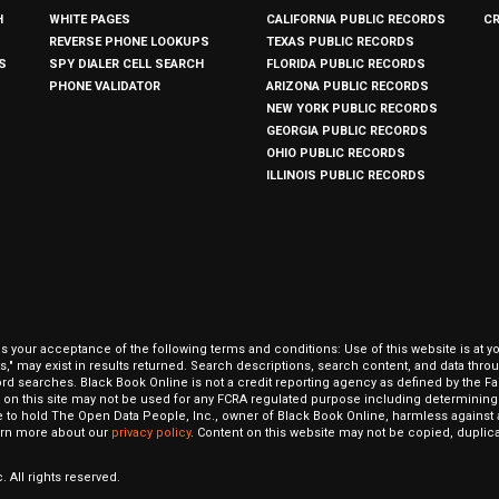
H
WHITE PAGES
CALIFORNIA PUBLIC RECORDS
C
REVERSE PHONE LOOKUPS
TEXAS PUBLIC RECORDS
S
SPY DIALER CELL SEARCH
FLORIDA PUBLIC RECORDS
PHONE VALIDATOR
ARIZONA PUBLIC RECORDS
NEW YORK PUBLIC RECORDS
GEORGIA PUBLIC RECORDS
OHIO PUBLIC RECORDS
ILLINOIS PUBLIC RECORDS
our acceptance of the following terms and conditions: Use of this website is at y
hits," may exist in results returned. Search descriptions, search content, and data t
ord searches. Black Book Online is not a credit reporting agency as defined by the Fa
on this site may not be used for any FCRA regulated purpose including determining a
to hold The Open Data People, Inc., owner of Black Book Online, harmless against al
Learn more about our
privacy policy
. Content on this website may not be copied, duplicat
 All rights reserved.