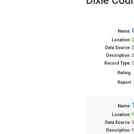
Dixie Cou
Name:
Location:
D
Data Source:
D
Description:
S
Record Type:
C
Rating:
Report:
Name:
Location:
F
Data Source:
S
Description:
F