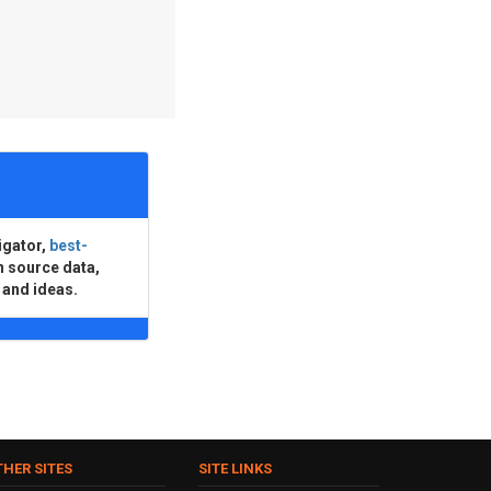
igator,
best-
n source data,
 and ideas.
THER SITES
SITE LINKS