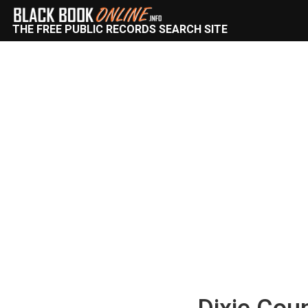
THE FREE PUBLIC RECORDS SEARCH SITE