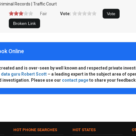
riminal Records | Traffic Court
Fair
Vote:
ook Online
created and is over-seen by well known and respected private invest
d
data guru Robert Scott
– a leading expert in the subject area of ope
d investigation. Please use our
contact page
to share your feedback
HOT PHONE SEARCHES
HOT STATES
O