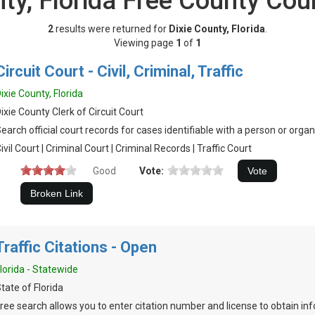
nty, Florida Free County Cou
2
results were returned for
Dixie County, Florida
.
Viewing page
1
of
1
Circuit Court - Civil, Criminal, Traffic
ixie County, Florida
ixie County Clerk of Circuit Court
earch official court records for cases identifiable with a person or organ
ivil Court | Criminal Court | Criminal Records | Traffic Court
Good
Vote:
Traffic Citations - Open
lorida - Statewide
tate of Florida
ree search allows you to enter citation number and license to obtain inf