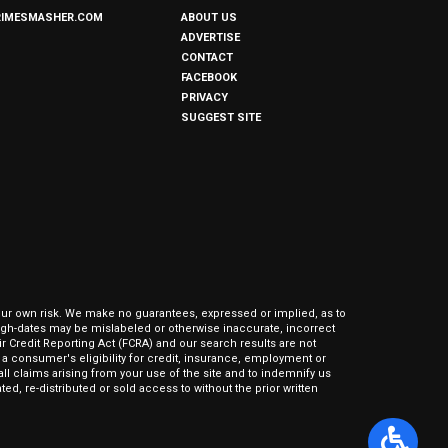
RIMESMASHER.COM
ABOUT US
ADVERTISE
CONTACT
FACEBOOK
PRIVACY
SUGGEST SITE
our own risk. We make no guarantees, expressed or implied, as to
hrough-dates may be mislabeled or otherwise inaccurate, incorrect
ir Credit Reporting Act (FCRA) and our search results are not
 consumer's eligibility for credit, insurance, employment or
l claims arising from your use of the site and to indemnify us
ed, re-distributed or sold access to without the prior written