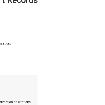
rt Records
ization.
ormation on citations.