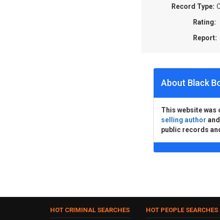
Record Type:
C
Rating:
Report:
About Black B
This website was 
selling author
an
public records an
HOT CRIMINAL SEARCHES
HOT PEOPLE SEARCHES