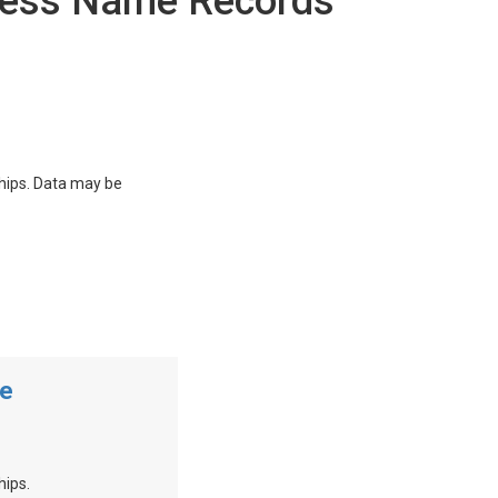
ness Name Records
ships. Data may be
me
hips.