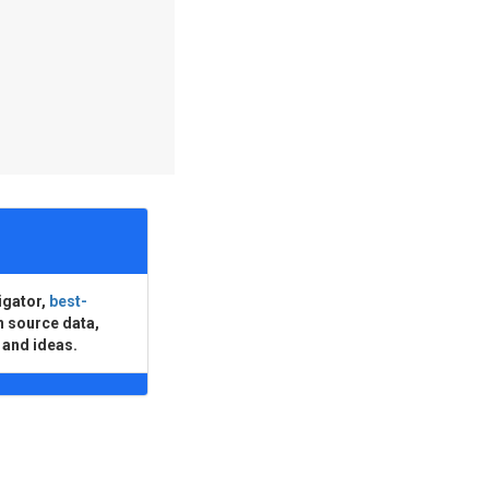
igator,
best-
n source data,
 and ideas.