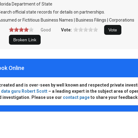
lorida Department of State
earch official state records for details on partnerships.
ssumed or Fictitious Business Names | Business Filings | Corporations
Good
Vote:
ook Online
created and is over-seen by well known and respected private invest
d
data guru Robert Scott
– a leading expert in the subject area of ope
d investigation. Please use our
contact page
to share your feedback