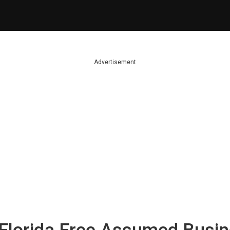
Advertisement