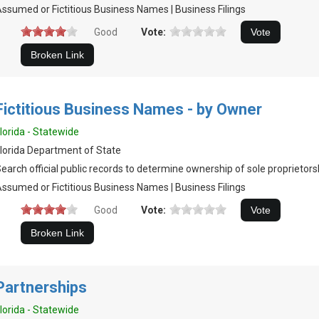
ssumed or Fictitious Business Names | Business Filings
Good
Vote:
Fictitious Business Names - by Owner
lorida - Statewide
lorida Department of State
earch official public records to determine ownership of sole proprietors
ssumed or Fictitious Business Names | Business Filings
Good
Vote:
Partnerships
lorida - Statewide