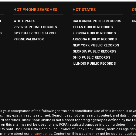
HOT PHONE SEARCHES
HOT STATES
O
H
WHITE PAGES
CALIFORNIA PUBLIC RECORDS
C
REVERSE PHONE LOOKUPS
TEXAS PUBLIC RECORDS
S
SPY DIALER CELL SEARCH
FLORIDA PUBLIC RECORDS
PHONE VALIDATOR
ARIZONA PUBLIC RECORDS
NEW YORK PUBLIC RECORDS
GEORGIA PUBLIC RECORDS
OHIO PUBLIC RECORDS
ILLINOIS PUBLIC RECORDS
our acceptance of the following terms and conditions: Use of this website is at y
hits," may exist in results returned. Search descriptions, search content, and data t
ord searches. Black Book Online is not a credit reporting agency as defined by the Fa
on this site may not be used for any FCRA regulated purpose including determining a
to hold The Open Data People, Inc., owner of Black Book Online, harmless against al
Learn more about our
privacy policy
. Content on this website may not be copied, duplicat