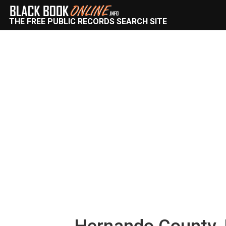
THE FREE PUBLIC RECORDS SEARCH SITE