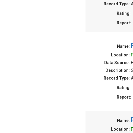
Record Type:
A
Rating:
Report:
Name:
Location:
F
Data Source:
F
Description:
S
Record Type:
A
Rating:
Report:
Name:
Location:
F