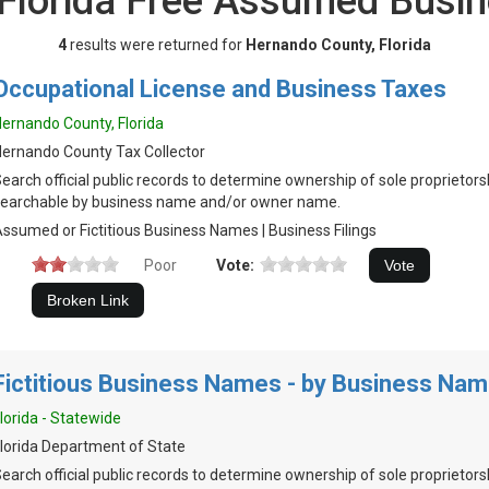
 Florida Free Assumed Busi
4
results were returned for
Hernando County, Florida
Occupational License and Business Taxes
ernando County, Florida
ernando County Tax Collector
earch official public records to determine ownership of sole proprietor
earchable by business name and/or owner name.
ssumed or Fictitious Business Names | Business Filings
Poor
Vote:
Fictitious Business Names - by Business Na
lorida - Statewide
lorida Department of State
earch official public records to determine ownership of sole proprietors