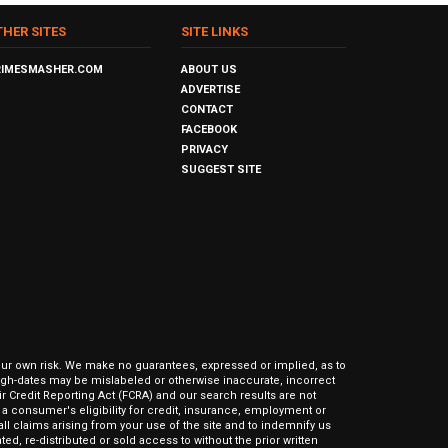
THER SITES
SITE LINKS
RIMESMASHER.COM
ABOUT US
ADVERTISE
CONTACT
FACEBOOK
PRIVACY
SUGGEST SITE
our own risk. We make no guarantees, expressed or implied, as to
hrough-dates may be mislabeled or otherwise inaccurate, incorrect
ir Credit Reporting Act (FCRA) and our search results are not
 consumer's eligibility for credit, insurance, employment or
l claims arising from your use of the site and to indemnify us
ed, re-distributed or sold access to without the prior written