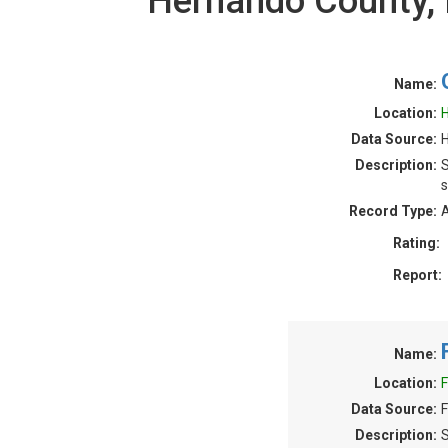
Hernando County,
Name:
Location:
H
Data Source:
H
Description:
S
s
Record Type:
A
Rating:
Report:
Name:
Location:
F
Data Source:
F
Description:
S