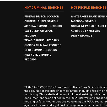
HOT CRIMINAL SEARCHES
HOT PEOPLE SEARCHES
FEDERAL PRISON LOCATOR
WHITE PAGES NAME SEARC
CRIMINAL SUPER SEARCH
FACEBOOK SEARCH
ARIZONA CRIMINAL RECORDS
SOCIAL NETWORK SEARCHE
CALIFORNIA CRIMINAL
ACTIVE DUTY MILITARY
RECORDS
DEATH RECORDS
TEXAS CRIMINAL RECORDS
FLORIDA CRIMINAL RECORDS
OHIO CRIMINAL RECORDS
NEW YORK CRIMINAL
RECORDS
TERMS AND CONDITIONS: Your use of Black Book Online indicates y
the accuracy of this data or service. Errors, including false "no 
or missing. This website does not include all existing public rec
consumer reports as defined by the FCRA. Information appearing 
housing or for any other purpose covered by the FCRA. You agree 
against all claims and legal costs arising out of your use of it. 