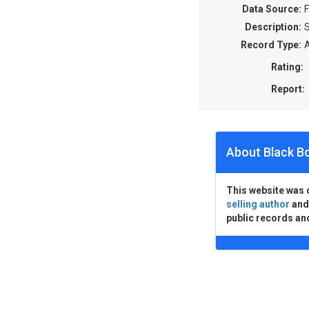
Data Source:
F
Description:
S
Record Type:
A
Rating:
Report:
About Black B
This website was 
selling author
an
public records an