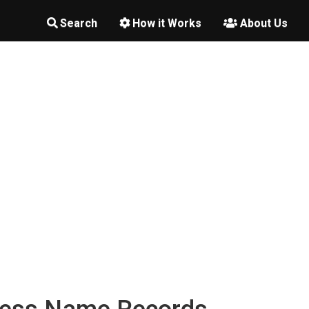
Search
How it Works
About Us