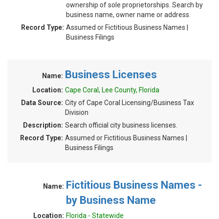
ownership of sole proprietorships. Search by
business name, owner name or address.
Record Type:
Assumed or Fictitious Business Names |
Business Filings
Business Licenses
Name:
Location:
Cape Coral, Lee County, Florida
Data Source:
City of Cape Coral Licensing/Business Tax
Division
Description:
Search official city business licenses.
Record Type:
Assumed or Fictitious Business Names |
Business Filings
Fictitious Business Names -
Name:
by Business Name
Location:
Florida - Statewide