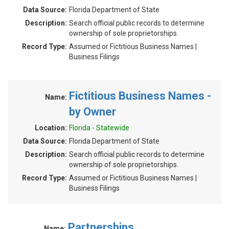
Data Source:
Florida Department of State
Description:
Search official public records to determine
ownership of sole proprietorships.
Record Type:
Assumed or Fictitious Business Names |
Business Filings
Fictitious Business Names -
Name:
by Owner
Location:
Florida - Statewide
Data Source:
Florida Department of State
Description:
Search official public records to determine
ownership of sole proprietorships.
Record Type:
Assumed or Fictitious Business Names |
Business Filings
Partnerships
Name: