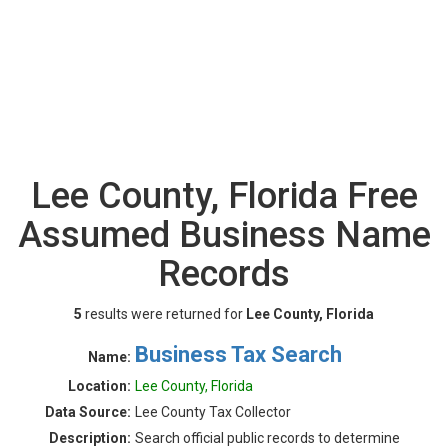
Lee County, Florida Free
Assumed Business Name
Records
5
results were returned for
Lee County, Florida
Business Tax Search
Name:
Location:
Lee County, Florida
Data Source:
Lee County Tax Collector
Description:
Search official public records to determine