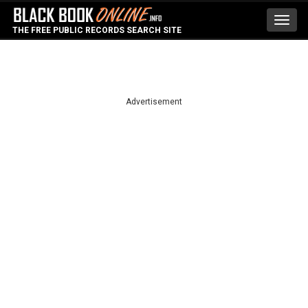
Toggl
THE FREE PUBLIC RECORDS SEARCH SITE
navig
Advertisement