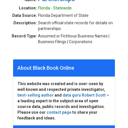
Location:
Florida - Statewide
Data Source:
Florida Department of State
Description:
Search official state records for details on
partnerships.
Record Type:
Assumed or Fictitious Business Names |
Business Filings | Corporations
About Black Book Online
This website was created and is over-seen by
well known and respected private investigator,
best-selling author
and
data guru Robert Scott
–
a leading expert in the subject area of open
source data, public records and investigation.
Please use our
contact page
to share your
feedback and ideas.