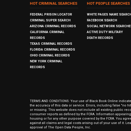
HOT CRIMINAL SEARCHES
HOT PEOPLE SEARCHES
FEDERAL PRISON LOCATOR
WHITE PAGES NAME SEARC
CRIMINAL SUPER SEARCH
FACEBOOK SEARCH
ARIZONA CRIMINAL RECORDS
SOCIAL NETWORK SEARCHE
CALIFORNIA CRIMINAL
ACTIVE DUTY MILITARY
RECORDS
DEATH RECORDS
TEXAS CRIMINAL RECORDS
FLORIDA CRIMINAL RECORDS
OHIO CRIMINAL RECORDS
NEW YORK CRIMINAL
RECORDS
TERMS AND CONDITIONS: Your use of Black Book Online indicates y
the accuracy of this data or service. Errors, including false "no 
or missing. This website does not include all existing public rec
consumer reports as defined by the FCRA. Information appearing 
housing or for any other purpose covered by the FCRA. You agree 
against all claims and legal costs arising out of your use of it. 
approval of The Open Data People, Inc.