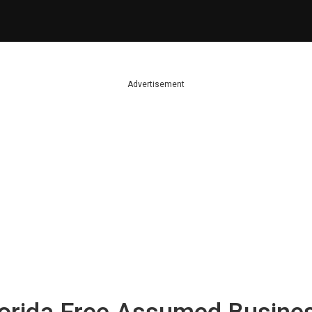
Advertisement