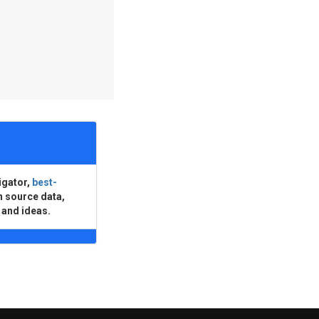
igator,
best-
n source data,
 and ideas.