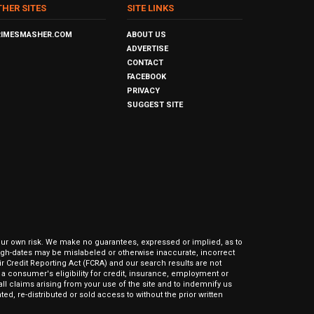
THER SITES
SITE LINKS
RIMESMASHER.COM
ABOUT US
ADVERTISE
CONTACT
FACEBOOK
PRIVACY
SUGGEST SITE
our own risk. We make no guarantees, expressed or implied, as to
hrough-dates may be mislabeled or otherwise inaccurate, incorrect
ir Credit Reporting Act (FCRA) and our search results are not
 consumer's eligibility for credit, insurance, employment or
l claims arising from your use of the site and to indemnify us
ed, re-distributed or sold access to without the prior written