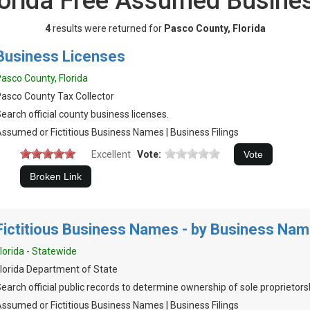
lorida Free Assumed Busin
4
results were returned for
Pasco County, Florida
Business Licenses
asco County, Florida
asco County Tax Collector
earch official county business licenses.
ssumed or Fictitious Business Names | Business Filings
Excellent
Vote:
Fictitious Business Names - by Business Na
lorida - Statewide
lorida Department of State
earch official public records to determine ownership of sole proprietors
ssumed or Fictitious Business Names | Business Filings