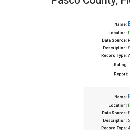
Pasco County, F
Name:
Location:
P
Data Source:
P
Description:
S
Record Type:
A
Rating:
Report:
Name:
Location:
F
Data Source:
F
Description:
S
Record Type:
A