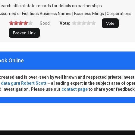
earch official state records for details on partnerships.
ssumed or Fictitious Business Names | Business Filings | Corporations
Good
Vote:
ook Online
created and is over-seen by well known and respected private invest
d
data guru Robert Scott
– a leading expert in the subject area of ope
d investigation. Please use our
contact page
to share your feedback