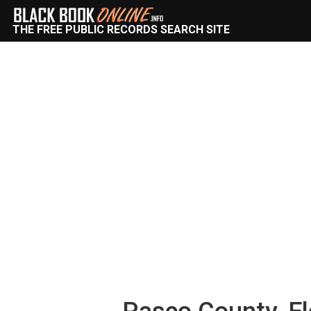
THE FREE PUBLIC RECORDS SEARCH SITE