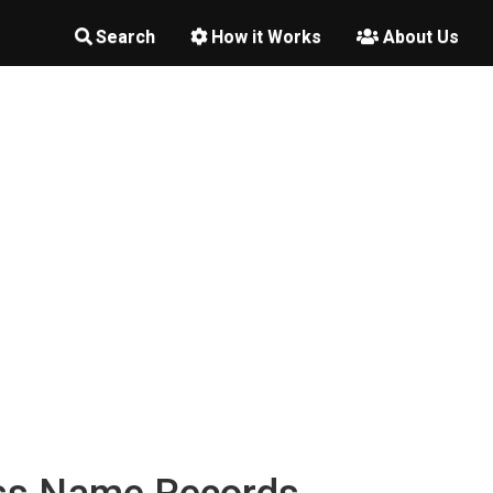
Search
How it Works
About Us