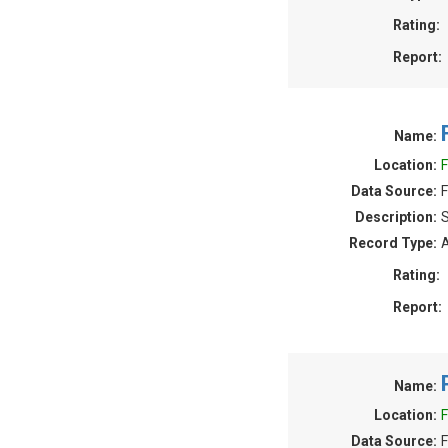
Rating:
Report:
Name:
Location:
F
Data Source:
F
Description:
S
Record Type:
A
Rating:
Report:
Name:
Location:
F
Data Source:
F