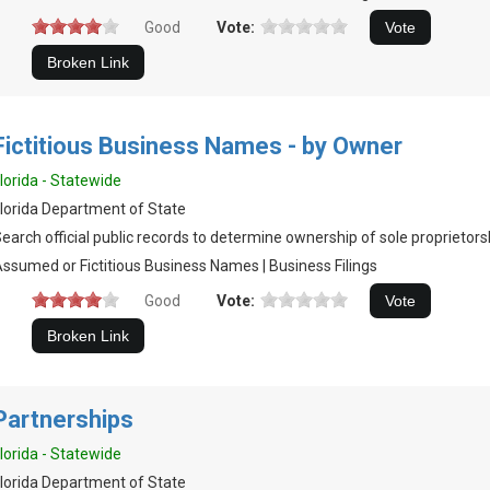
Good
Vote:
Fictitious Business Names - by Owner
lorida - Statewide
lorida Department of State
earch official public records to determine ownership of sole proprietors
ssumed or Fictitious Business Names | Business Filings
Good
Vote:
Partnerships
lorida - Statewide
lorida Department of State