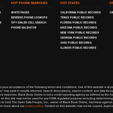
HOT PHONE SEARCHES
HOT STATES
O
H
WHITE PAGES
CALIFORNIA PUBLIC RECORDS
C
REVERSE PHONE LOOKUPS
TEXAS PUBLIC RECORDS
S
SPY DIALER CELL SEARCH
FLORIDA PUBLIC RECORDS
PHONE VALIDATOR
ARIZONA PUBLIC RECORDS
NEW YORK PUBLIC RECORDS
GEORGIA PUBLIC RECORDS
OHIO PUBLIC RECORDS
ILLINOIS PUBLIC RECORDS
our acceptance of the following terms and conditions: Use of this website is at y
hits," may exist in results returned. Search descriptions, search content, and data t
ord searches. Black Book Online is not a credit reporting agency as defined by the Fa
on this site may not be used for any FCRA regulated purpose including determining a
to hold The Open Data People, Inc., owner of Black Book Online, harmless against al
Learn more about our
privacy policy
. Content on this website may not be copied, duplicat