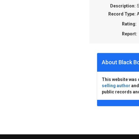
Description:
S
Record Type:
A
Rating:
Report:
About Black B
This website was 
selling author
an
public records an