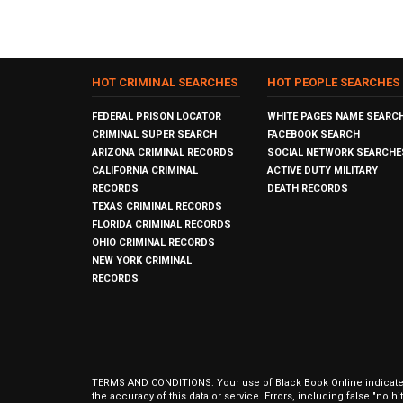
HOT CRIMINAL SEARCHES
HOT PEOPLE SEARCHES
FEDERAL PRISON LOCATOR
WHITE PAGES NAME SEARC
CRIMINAL SUPER SEARCH
FACEBOOK SEARCH
ARIZONA CRIMINAL RECORDS
SOCIAL NETWORK SEARCHE
CALIFORNIA CRIMINAL
ACTIVE DUTY MILITARY
RECORDS
DEATH RECORDS
TEXAS CRIMINAL RECORDS
FLORIDA CRIMINAL RECORDS
OHIO CRIMINAL RECORDS
NEW YORK CRIMINAL
RECORDS
TERMS AND CONDITIONS: Your use of Black Book Online indicates y
the accuracy of this data or service. Errors, including false "no 