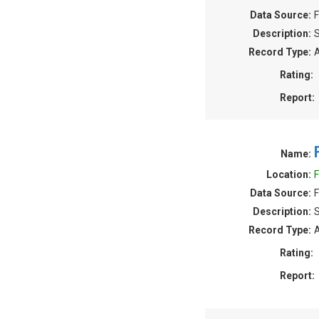
Data Source:
F
Description:
S
Record Type:
A
Rating:
Report:
Name:
Location:
F
Data Source:
F
Description:
S
Record Type:
A
Rating:
Report: