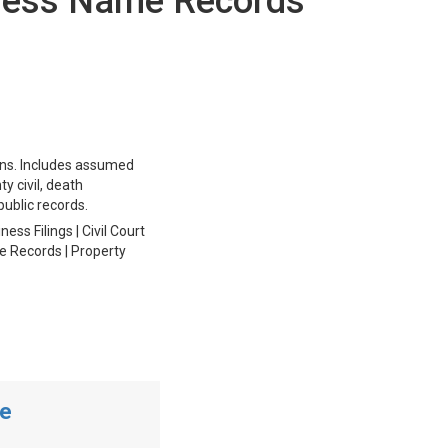
iness Name Records
ions. Includes assumed
ty civil, death
public records.
ss Filings | Civil Court
ge Records | Property
me