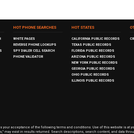
HOT PHONE SEARCHES
HOT STATES
O
H
WHITE PAGES
CALIFORNIA PUBLIC RECORDS
C
REVERSE PHONE LOOKUPS
TEXAS PUBLIC RECORDS
S
SPY DIALER CELL SEARCH
FLORIDA PUBLIC RECORDS
PHONE VALIDATOR
ARIZONA PUBLIC RECORDS
NEW YORK PUBLIC RECORDS
GEORGIA PUBLIC RECORDS
OHIO PUBLIC RECORDS
ILLINOIS PUBLIC RECORDS
our acceptance of the following terms and conditions: Use of this website is at y
hits," may exist in results returned. Search descriptions, search content, and data t