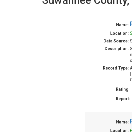
Suwannee County, 
Name:
Location:
S
Data Source:
S
Description:
S
n
c
Record Type:
A
|
O
Rating:
Report:
Name:
Location:
F