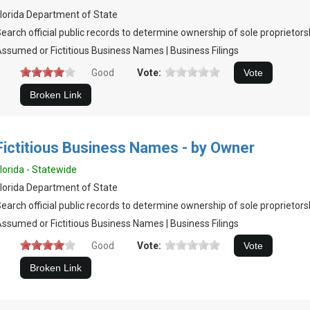
lorida Department of State
earch official public records to determine ownership of sole proprietors
ssumed or Fictitious Business Names | Business Filings
Good
Vote:
Fictitious Business Names - by Owner
lorida - Statewide
lorida Department of State
earch official public records to determine ownership of sole proprietors
ssumed or Fictitious Business Names | Business Filings
Good
Vote: