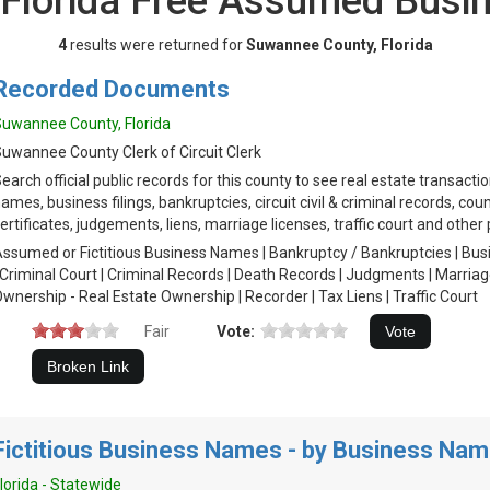
Florida Free Assumed Bus
4
results were returned for
Suwannee County, Florida
Recorded Documents
uwannee County, Florida
uwannee County Clerk of Circuit Clerk
earch official public records for this county to see real estate transact
ames, business filings, bankruptcies, circuit civil & criminal records, coun
ertificates, judgements, liens, marriage licenses, traffic court and other 
ssumed or Fictitious Business Names | Bankruptcy / Bankruptcies | Busine
 Criminal Court | Criminal Records | Death Records | Judgments | Marria
wnership - Real Estate Ownership | Recorder | Tax Liens | Traffic Court
Fair
Vote:
Fictitious Business Names - by Business Na
lorida - Statewide