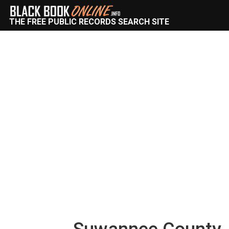
THE FREE PUBLIC RECORDS SEARCH SITE