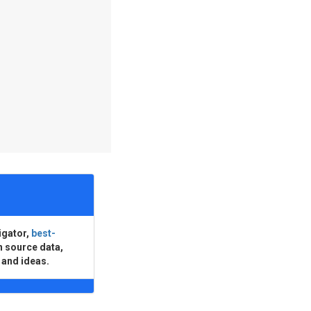
igator,
best-
n source data,
 and ideas.