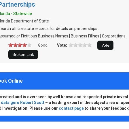
Partnerships
lorida - Statewide
lorida Department of State
earch official state records for details on partnerships.
ssumed or Fictitious Business Names | Business Filings | Corporations
Good
Vote:
ook Online
created and is over-seen by well known and respected private invest
d
data guru Robert Scott
– a leading expert in the subject area of ope
d investigation. Please use our
contact page
to share your feedback