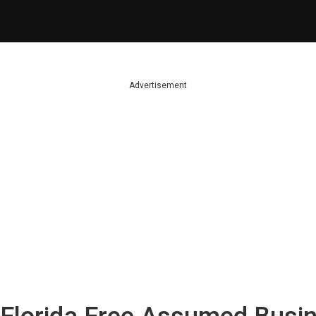
Advertisement