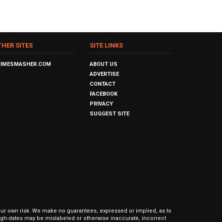
THER SITES
SITE LINKS
RIMESMASHER.COM
ABOUT US
ADVERTISE
CONTACT
FACEBOOK
PRIVACY
SUGGEST SITE
our own risk. We make no guarantees, expressed or implied, as to
hrough-dates may be mislabeled or otherwise inaccurate, incorrect