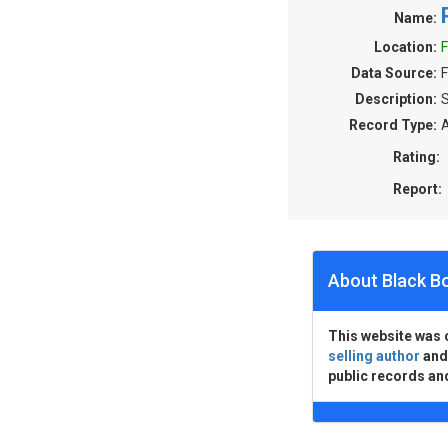
Name:
Location:
F
Data Source:
F
Description:
S
Record Type:
A
Rating:
Report:
About Black B
This website was 
selling author
an
public records an