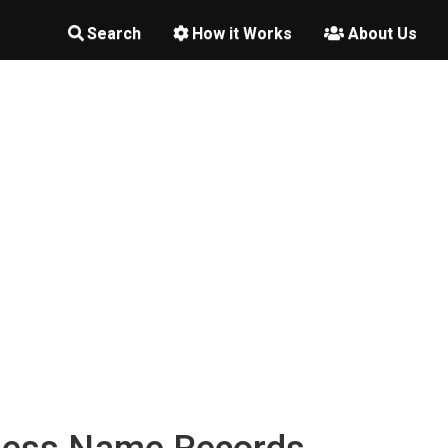
Search
How it Works
About Us