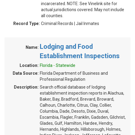
incarcerated. NOTE: See Vinelink site for
actual jurisdictions covered. May not include
all counties.
Record Type:
Criminal Records | Jail Inmates
Lodging and Food
Name:
Establishment Inspections
Location:
Florida - Statewide
Data Source:
Florida Department of Business and
Professional Regulation
Description:
Search official database of lodging
establishment inspection reports in Alachua,
Baker, Bay, Bradford, Brevard, Broward,
Calhoun, Charlotte, Citrus, Clay, Collier,
Columbia, Dade, Desoto, Dixie, Duval,
Escambia, Flagler, Franklin, Gadsden, Gilchrist,
Glades, Gulf, Hamilton, Hardee, Hendry,
Hernando, Highlands, Hillsborough, Holmes,