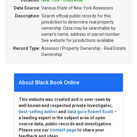
Location:
New York - Statewide
Data Source:
Various State of New York Assessors
Description:
Search official public records for this
jurisdiction to determine real property
ownership. Data may be searchable by
owner's name, address or parcel number.
See website for jursidictions available.
Record Type:
Assessor | Property Ownership - Real Estate
Ownership
About Black Book Online
This website was created and is over-seen by
well known and respected private investigator,
best-selling author
and
data guru Robert Scott
–
a leading expert in the subject area of open
source data, public records and investigation.
Please use our
contact page
to share your
feedback and ideas.