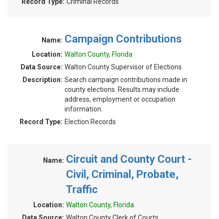
Record Type:
Criminal Records
Campaign Contributions
Name:
Location:
Walton County, Florida
Data Source:
Walton County Supervisor of Elections
Description:
Search campaign contributions made in
county elections. Results may include
address, employment or occupation
information.
Record Type:
Election Records
Circuit and County Court -
Name:
Civil, Criminal, Probate,
Traffic
Location:
Walton County, Florida
Data Source:
Walton County Clerk of Courts