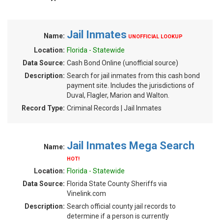
Jail Inmates
Name:
UNOFFICIAL LOOKUP
Location:
Florida - Statewide
Data Source:
Cash Bond Online (unofficial source)
Description:
Search for jail inmates from this cash bond
payment site. Includes the jurisdictions of
Duval, Flagler, Marion and Walton.
Record Type:
Criminal Records | Jail Inmates
Jail Inmates Mega Search
Name:
HOT!
Location:
Florida - Statewide
Data Source:
Florida State County Sheriffs via
Vinelink.com
Description:
Search official county jail records to
determine if a person is currently