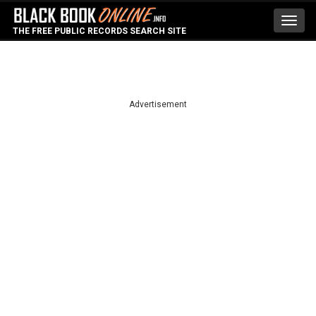
Toggl
THE FREE PUBLIC RECORDS SEARCH SITE
navig
Advertisement