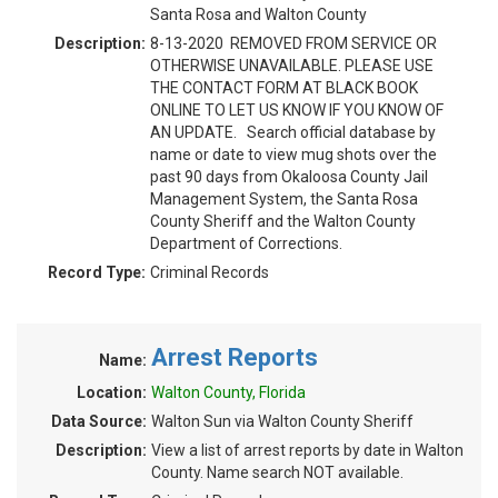
Santa Rosa and Walton County
Description:
8-13-2020 REMOVED FROM SERVICE OR
OTHERWISE UNAVAILABLE. PLEASE USE
THE CONTACT FORM AT BLACK BOOK
ONLINE TO LET US KNOW IF YOU KNOW OF
AN UPDATE. Search official database by
name or date to view mug shots over the
past 90 days from Okaloosa County Jail
Management System, the Santa Rosa
County Sheriff and the Walton County
Department of Corrections.
Record Type:
Criminal Records
Arrest Reports
Name:
Location:
Walton County, Florida
Data Source:
Walton Sun via Walton County Sheriff
Description:
View a list of arrest reports by date in Walton
County. Name search NOT available.