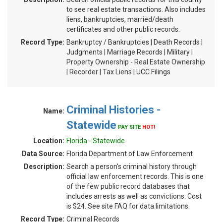
to see real estate transactions. Also includes
liens, bankruptcies, married/death
certificates and other public records.
Record Type:
Bankruptcy / Bankruptcies | Death Records |
Judgments | Marriage Records | Military |
Property Ownership - Real Estate Ownership
| Recorder | Tax Liens | UCC Filings
Criminal Histories -
Name:
Statewide
PAY SITE
HOT!
Location:
Florida - Statewide
Data Source:
Florida Department of Law Enforcement
Description:
Search a person's criminal history through
official law enforcement records. This is one
of the few public record databases that
includes arrests as well as convictions. Cost
is $24. See site FAQ for data limitations.
Record Type:
Criminal Records