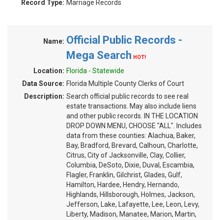
Record Type:
Marriage Records
Official Public Records -
Name:
Mega Search
HOT!
Location:
Florida - Statewide
Data Source:
Florida Multiple County Clerks of Court
Description:
Search official public records to see real
estate transactions. May also include liens
and other public records. IN THE LOCATION
DROP DOWN MENU, CHOOSE "ALL". Includes
data from these counties: Alachua, Baker,
Bay, Bradford, Brevard, Calhoun, Charlotte,
Citrus, City of Jacksonville, Clay, Collier,
Columbia, DeSoto, Dixie, Duval, Escambia,
Flagler, Franklin, Gilchrist, Glades, Gulf,
Hamilton, Hardee, Hendry, Hernando,
Highlands, Hillsborough, Holmes, Jackson,
Jefferson, Lake, Lafayette, Lee, Leon, Levy,
Liberty, Madison, Manatee, Marion, Martin,