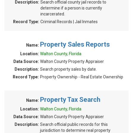
Description:
Search official county jail records to
determine if a person is currently
incarcerated.
Record Type:
Criminal Records | Jail Inmates
Property Sales Reports
Name:
Location:
Walton County, Florida
Data Source:
Walton County Property Appraiser
Description:
Search property sales by date.
Record Type:
Property Ownership - Real Estate Ownership
Property Tax Search
Name:
Location:
Walton County, Florida
Data Source:
Walton County Property Appraiser
Description:
Search official public records for this
jurisdiction to determine real property