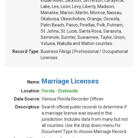
Indian River, Jackson, Jefferson, Lafayette,
Lake, Lee, Leon, Levy, Liberty, Madison,
Manatee, Marion, Martin, Monroe, Nassau,
Okaloosa, Okeechobee, Orange, Osceola,
Palm Beach, Pasco, Pinellas, Polk, Putnam,
St. Johns, St. Lucie, Santa Rosa, Sarasota,
Seminole, Sumter, Suwannee, Taylor, Union,
Volusia, Wakulla and Walton counties.
Record Type:
Business Filings | Professional / Occupational
Licenses
Marriage Licenses
Name:
Location:
Florida - Statewide
Data Source:
Various Florida Recorder Offices
Description:
Search official public records to determine if
a marriage license was issued in this
jurisdiction. Includes data from many but not
all counties. Use the drop down menu for
Document Type to choose Marriage Record.