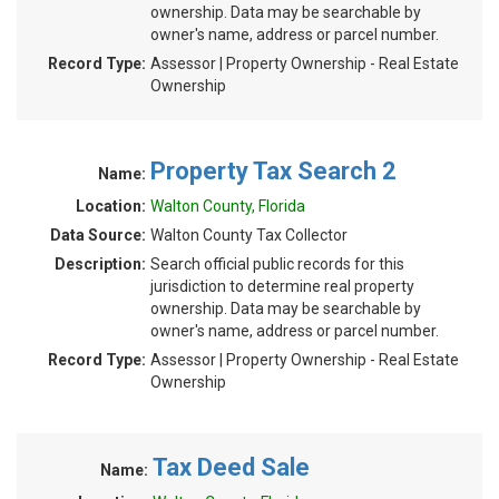
ownership. Data may be searchable by
owner's name, address or parcel number.
Record Type:
Assessor | Property Ownership - Real Estate
Ownership
Property Tax Search 2
Name:
Location:
Walton County, Florida
Data Source:
Walton County Tax Collector
Description:
Search official public records for this
jurisdiction to determine real property
ownership. Data may be searchable by
owner's name, address or parcel number.
Record Type:
Assessor | Property Ownership - Real Estate
Ownership
Tax Deed Sale
Name: