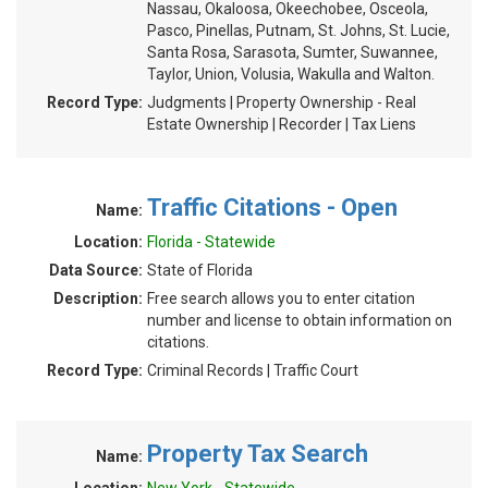
Nassau, Okaloosa, Okeechobee, Osceola,
Pasco, Pinellas, Putnam, St. Johns, St. Lucie,
Santa Rosa, Sarasota, Sumter, Suwannee,
Taylor, Union, Volusia, Wakulla and Walton.
Record Type:
Judgments | Property Ownership - Real
Estate Ownership | Recorder | Tax Liens
Traffic Citations - Open
Name:
Location:
Florida - Statewide
Data Source:
State of Florida
Description:
Free search allows you to enter citation
number and license to obtain information on
citations.
Record Type:
Criminal Records | Traffic Court
Property Tax Search
Name: