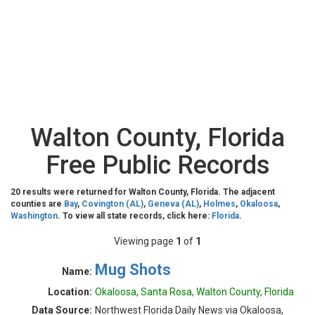
Walton County, Florida
Free Public Records
20 results were returned for Walton County, Florida. The adjacent
counties are
Bay
,
Covington (AL)
,
Geneva (AL)
,
Holmes
,
Okaloosa
,
Washington
. To view all state records, click here:
Florida
.
Viewing page
1
of
1
Mug Shots
Name:
Location:
Okaloosa, Santa Rosa, Walton County, Florida
Data Source:
Northwest Florida Daily News via Okaloosa,