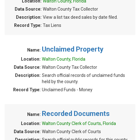
Location:
Walton County, Florida
Data Source:
Walton County Tax Collector
Description:
View a list tax deed sales by date filed.
Record Type:
Tax Liens
Unclaimed Property
Name:
Location:
Walton County, Florida
Data Source:
Walton County Tax Collector
Description:
Search official records of unclaimed funds
held by the county.
Record Type:
Unclaimed Funds - Money
Recorded Documents
Name:
Location:
Walton County Clerk of Courts, Florida
Data Source:
Walton County Clerk of Courts
Description:
Search official public records for this county