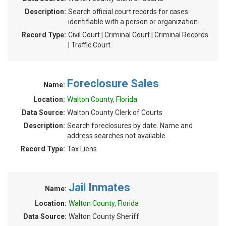
Description:
Search official court records for cases
identifiable with a person or organization.
Record Type:
Civil Court | Criminal Court | Criminal Records
| Traffic Court
Foreclosure Sales
Name:
Location:
Walton County, Florida
Data Source:
Walton County Clerk of Courts
Description:
Search foreclosures by date. Name and
address searches not available.
Record Type:
Tax Liens
Jail Inmates
Name:
Location:
Walton County, Florida
Data Source:
Walton County Sheriff