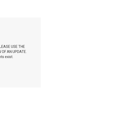
LEASE USE THE
W OF AN UPDATE.
ts exist.