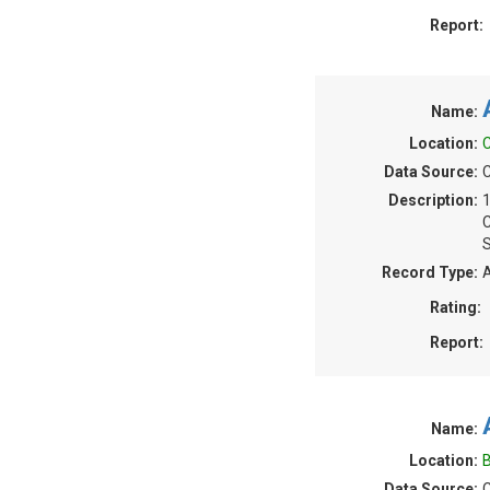
Report:
Name:
Location:
Data Source:
Description:
S
Record Type:
A
Rating:
Report:
Name:
Location:
B
Data Source:
C