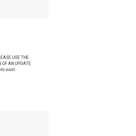
LEASE USE THE
 OF AN UPDATE.
ts exist.