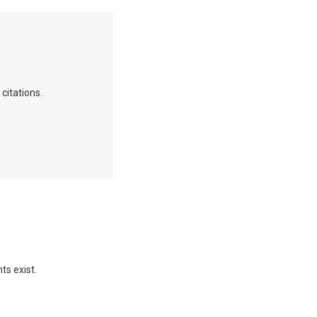
citations.
ts exist.