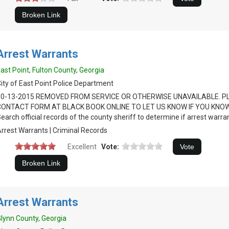
Arrest Warrants
ast Point, Fulton County, Georgia
ity of East Point Police Department
10-13-2015 REMOVED FROM SERVICE OR OTHERWISE UNAVAILABLE. P
CONTACT FORM AT BLACK BOOK ONLINE TO LET US KNOW IF YOU KNOW
earch official records of the county sheriff to determine if arrest warran
rrest Warrants | Criminal Records
Excellent
Vote:
Arrest Warrants
lynn County, Georgia