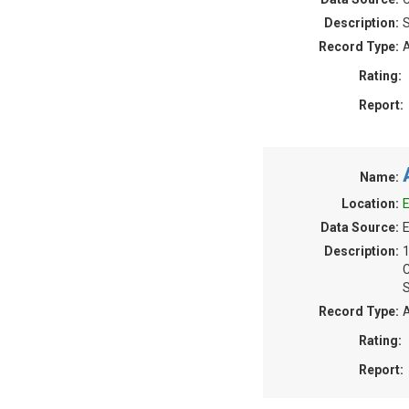
Description:
S
Record Type:
A
Rating:
Report:
Name:
Location:
E
Data Source:
E
Description:
S
Record Type:
A
Rating:
Report: