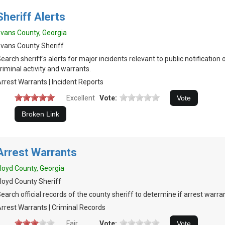
Sheriff Alerts
vans County, Georgia
vans County Sheriff
earch sheriff's alerts for major incidents relevant to public notification 
riminal activity and warrants.
rrest Warrants | Incident Reports
Excellent
Vote:
Arrest Warrants
loyd County, Georgia
loyd County Sheriff
earch official records of the county sheriff to determine if arrest warran
rrest Warrants | Criminal Records
Fair
Vote: