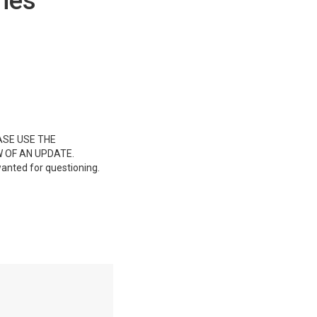
hes
ASE USE THE
 OF AN UPDATE.
wanted for questioning.