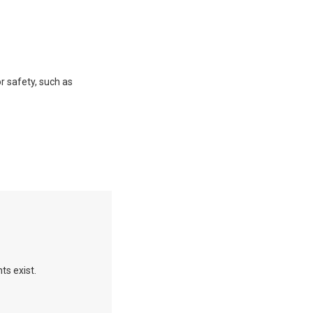
or safety, such as
ts exist.