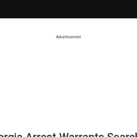
Advertisement