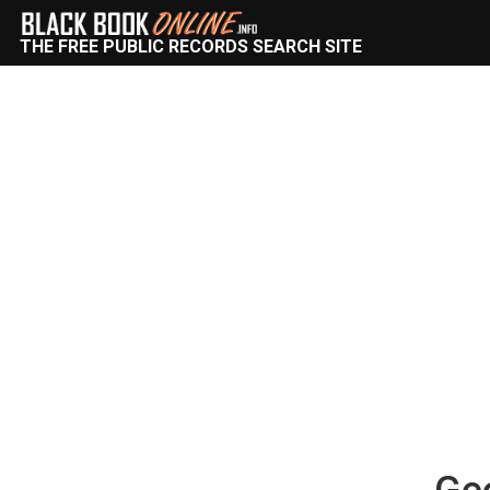
THE FREE PUBLIC RECORDS SEARCH SITE