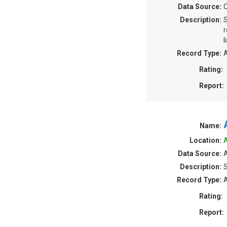
Data Source:
Description:
S
r
l
Record Type:
A
Rating:
Report:
Name:
Location:
A
Data Source:
A
Description:
S
Record Type:
A
Rating:
Report: