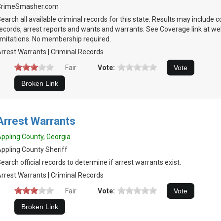
CrimeSmasher.com
earch all available criminal records for this state. Results may include c
ecords, arrest reports and wants and warrants. See Coverage link at we
imitations. No membership required.
rrest Warrants | Criminal Records
Fair
Vote:
Arrest Warrants
ppling County, Georgia
ppling County Sheriff
earch official records to determine if arrest warrants exist.
rrest Warrants | Criminal Records
Fair
Vote: