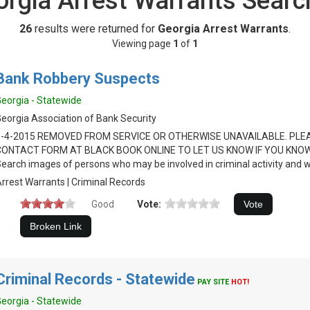
orgia Arrest Warrants Searc
26
results were returned for
Georgia Arrest Warrants
.
Viewing page
1
of
1
Bank Robbery Suspects
eorgia - Statewide
eorgia Association of Bank Security
8-4-2015 REMOVED FROM SERVICE OR OTHERWISE UNAVAILABLE. PLE
CONTACT FORM AT BLACK BOOK ONLINE TO LET US KNOW IF YOU KNOW
earch images of persons who may be involved in criminal activity and 
rrest Warrants | Criminal Records
Good
Vote:
Criminal Records - Statewide
PAY SITE
HOT!
eorgia - Statewide