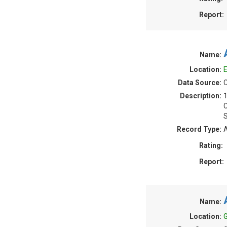
Report:
Name:
Location:
E
Data Source:
C
Description:
S
Record Type:
A
Rating:
Report:
Name:
Location:
G