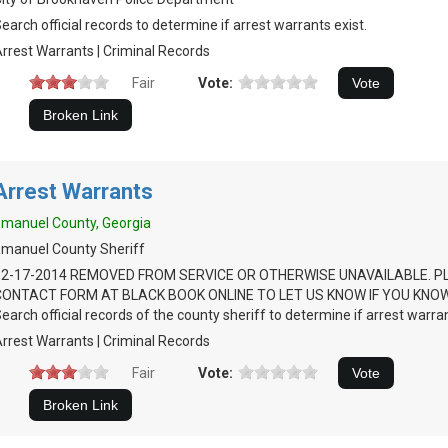
earch official records to determine if arrest warrants exist.
rrest Warrants | Criminal Records
Fair
Vote:
Arrest Warrants
manuel County, Georgia
manuel County Sheriff
12-17-2014 REMOVED FROM SERVICE OR OTHERWISE UNAVAILABLE. P
CONTACT FORM AT BLACK BOOK ONLINE TO LET US KNOW IF YOU KNOW
earch official records of the county sheriff to determine if arrest warran
rrest Warrants | Criminal Records
Fair
Vote: