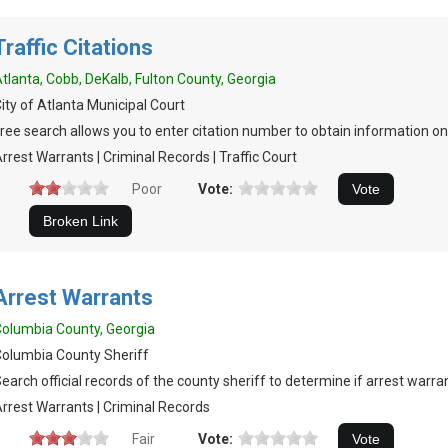
Traffic Citations
tlanta, Cobb, DeKalb, Fulton County, Georgia
ity of Atlanta Municipal Court
ree search allows you to enter citation number to obtain information on 
rrest Warrants | Criminal Records | Traffic Court
Poor
Vote:
Arrest Warrants
olumbia County, Georgia
olumbia County Sheriff
earch official records of the county sheriff to determine if arrest warran
rrest Warrants | Criminal Records
Fair
Vote: