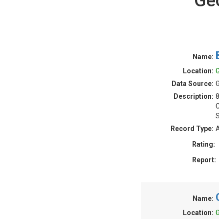
Ge
Name:
Location:
G
Data Source:
G
Description:
S
Record Type:
A
Rating:
Report:
Name:
Location:
G