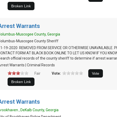
Arrest Warrants
Columbus-Muscogee County, Georgia
Columbus-Muscogee County Sheriff
11-19-2020 REMOVED FROM SERVICE OR OTHERWISE UNAVAILABLE. P
CONTACT FORM AT BLACK BOOK ONLINE TO LET US KNOW IF YOU KNO
earch official records of the county sheriff to determine if arrest warran
rrest Warrants | Criminal Records
Fair
Vote:
Arrest Warrants
rookhaven , DeKalb County, Georgia
ity of Brookhaven Police Department