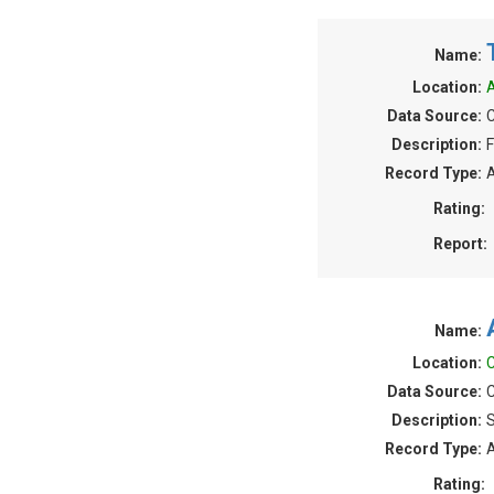
Name:
Location:
A
Data Source:
C
Description:
F
Record Type:
A
Rating:
Report:
Name:
Location:
C
Data Source:
C
Description:
S
Record Type:
A
Rating: