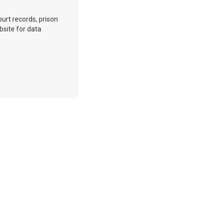
ourt records, prison
bsite for data