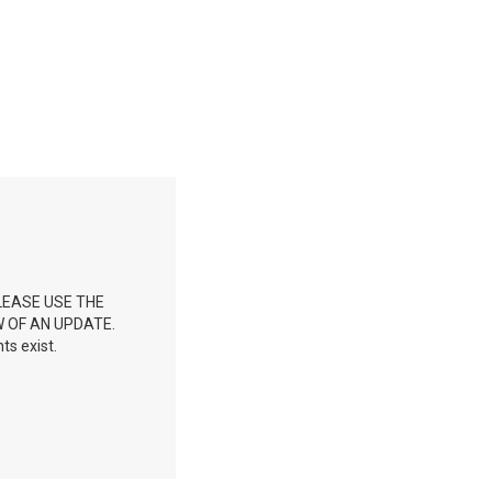
LEASE USE THE
 OF AN UPDATE.
ts exist.