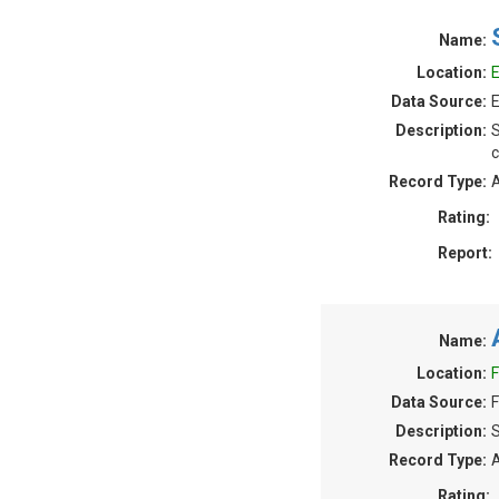
Name:
Location:
E
Data Source:
E
Description:
S
c
Record Type:
A
Rating:
Report:
Name:
Location:
F
Data Source:
F
Description:
S
Record Type:
A
Rating: