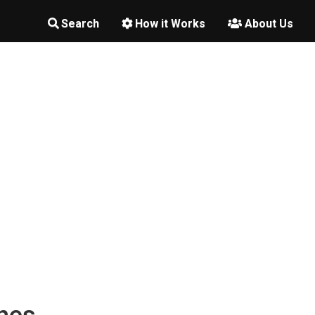
Search
How it Works
About Us