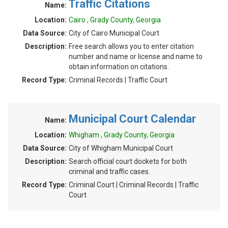
Traffic Citations
Name:
Location:
Cairo , Grady County, Georgia
Data Source:
City of Cairo Municipal Court
Description:
Free search allows you to enter citation
number and name or license and name to
obtain information on citations.
Record Type:
Criminal Records | Traffic Court
Municipal Court Calendar
Name:
Location:
Whigham , Grady County, Georgia
Data Source:
City of Whigham Municipal Court
Description:
Search official court dockets for both
criminal and traffic cases.
Record Type:
Criminal Court | Criminal Records | Traffic
Court