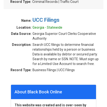
Record Type:
Criminal Records | Traffic Court
UCC Filings
Name:
Location:
Georgia - Statewide
Data Source:
Georgia Superior Court Clerks Cooperative
Authority
Description:
Search UCC filings to determine financial
relationships held by a person or business.
Data is available by debtor or secured party.
Search by name or SSN. NOTE: Must sign up
for a Limited-Use Account to search free.
Record Type:
Business Filings | UCC Filings
About Black Book Online
This website was created and is over-seen by