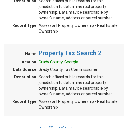
Description:
Search official public records for this
jurisdiction to determine real property
ownership. Data may be searchable by
owner's name, address or parcel number.
Record Type:
Assessor | Property Ownership - Real Estate
Ownership
Property Tax Search 2
Name:
Location:
Grady County, Georgia
Data Source:
Grady County Tax Commissioner
Description:
Search official public records for this
jurisdiction to determine real property
ownership. Data may be searchable by
owner's name, address or parcel number.
Record Type:
Assessor | Property Ownership - Real Estate
Ownership