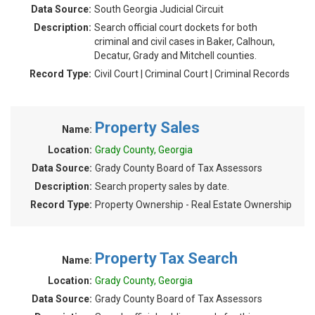
Data Source:
South Georgia Judicial Circuit
Description:
Search official court dockets for both
criminal and civil cases in Baker, Calhoun,
Decatur, Grady and Mitchell counties.
Record Type:
Civil Court | Criminal Court | Criminal Records
Property Sales
Name:
Location:
Grady County, Georgia
Data Source:
Grady County Board of Tax Assessors
Description:
Search property sales by date.
Record Type:
Property Ownership - Real Estate Ownership
Property Tax Search
Name:
Location:
Grady County, Georgia
Data Source:
Grady County Board of Tax Assessors