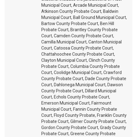
Municipal Court, Arcade Municipal Court,
Atkinson County Probate Court, Baldwin
Municipal Court, Ball Ground Municipal Court,
Bartow County Probate Court, Ben Hill
Probate Court, Brantley County Probate
Court, Camden County Probate Court,
Camilla Municipal Court, Canton Municipal
Court, Catoosa County Probate Court,
Chattahoochee County Probate Court,
Clayton Municipal Court, Clinch County
Probate Court, Columbia County Probate
Court, Coolidge Municipal Court, Crawford
County Probate Court, Dade County Probate
Court, Dahlonega Municipal Court, Dawson
County Probate Court, Dillard Municipal
Court, Echols County Probate Court,
Emerson Municipal Court, Fairmount
Municipal Court, Fannin County Probate
Court, Floyd County Probate, Franklin County
Probate Court, Gilmer County Probate Court,
Gordon County Probate Court, Grady County
Probate Court, Greene County Probate