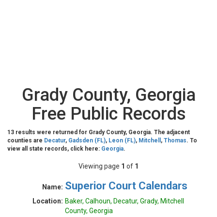
Grady County, Georgia
Free Public Records
13 results were returned for Grady County, Georgia. The adjacent
counties are
Decatur
,
Gadsden (FL)
,
Leon (FL)
,
Mitchell
,
Thomas
. To
view all state records, click here:
Georgia
.
Viewing page
1
of
1
Superior Court Calendars
Name:
Location:
Baker, Calhoun, Decatur, Grady, Mitchell
County, Georgia