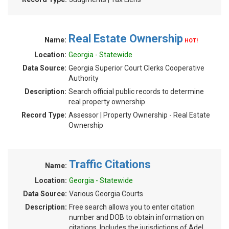
Real Estate Ownership
Name:
HOT!
Location:
Georgia - Statewide
Data Source:
Georgia Superior Court Clerks Cooperative
Authority
Description:
Search official public records to determine
real property ownership.
Record Type:
Assessor | Property Ownership - Real Estate
Ownership
Traffic Citations
Name:
Location:
Georgia - Statewide
Data Source:
Various Georgia Courts
Description:
Free search allows you to enter citation
number and DOB to obtain information on
citations. Includes the jurisdictions of Adel