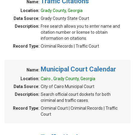
Traffic Citations
Name:
Location:
Grady County, Georgia
Data Source:
Grady County State Court
Description:
Free search allows you to enter name and
citation number or license to obtain
information on citations.
Record Type:
Criminal Records | Traffic Court
Municipal Court Calendar
Name:
Location:
Cairo , Grady County, Georgia
Data Source:
City of Cairo Municipal Court
Description:
Search official court dockets for both
criminal and traffic cases.
Record Type:
Criminal Court | Criminal Records | Traffic
Court