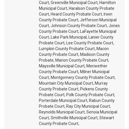
Court, Greenville Municipal Court, Hamilton
Municipal Court, Haralson County Probate
Court, Heard County Probate Court, Irwin
County Probate Court, Jefferson Municipal
Court, Johnson County Probate Court, Jones
County Probate Court, LaFayette Municipal
Court, Lake Park Municipal, Lanier County
Probate Court, Lee County Probate Court,
Lumpkin County Probate Court, Macon
County Probate Court, Madison County
Probate, Marion County Probate Court,
Maysville Municipal Court, Meriwether
County Probate Court, Milner Municipal
Court, Montgomery County Probate Court,
Mountain City Municipal Court, Murray
County Probate Court, Pickens County
Probate Court, Polk County Probate Court,
Porterdale Municipal Court, Rabun County
Probate Court, Ray City Municipal Court,
Reynolds Municipal Court, Senoia Municipal
Court, Smithville Municipal Court, Stewart
County Probate Court,