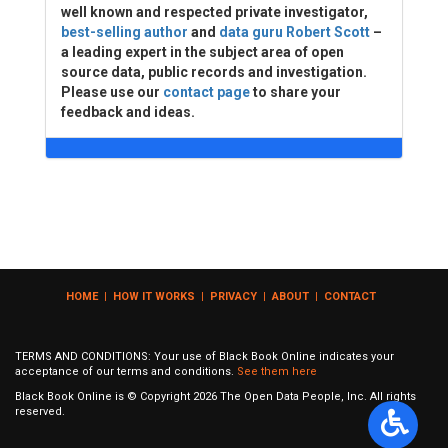
well known and respected private investigator,
best-selling author
and
data guru Robert Scott
–
a leading expert in the subject area of open
source data, public records and investigation.
Please use our
contact page
to share your
feedback and ideas.
HOME
|
HOW IT WORKS
|
PRIVACY
|
ABOUT
|
CONTACT
TERMS AND CONDITIONS: Your use of Black Book Online indicates your
acceptance of our terms and conditions.
See them here
Black Book Online is © Copyright
2026
The Open Data People, Inc. All rights
reserved.