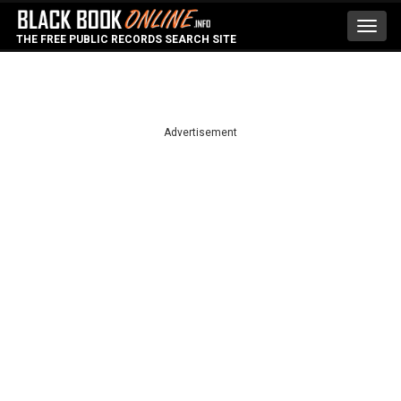
Toggl
THE FREE PUBLIC RECORDS SEARCH SITE
navig
Advertisement