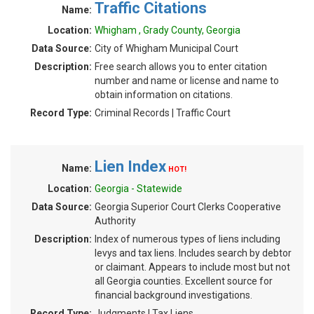
Traffic Citations
Name:
Location:
Whigham , Grady County, Georgia
Data Source:
City of Whigham Municipal Court
Description:
Free search allows you to enter citation
number and name or license and name to
obtain information on citations.
Record Type:
Criminal Records | Traffic Court
Lien Index
Name:
HOT!
Location:
Georgia - Statewide
Data Source:
Georgia Superior Court Clerks Cooperative
Authority
Description:
Index of numerous types of liens including
levys and tax liens. Includes search by debtor
or claimant. Appears to include most but not
all Georgia counties. Excellent source for
financial background investigations.
Record Type:
Judgments | Tax Liens