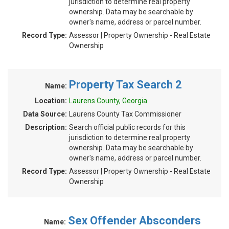
jurisdiction to determine real property
ownership. Data may be searchable by
owner's name, address or parcel number.
Record Type:
Assessor | Property Ownership - Real Estate
Ownership
Property Tax Search 2
Name:
Location:
Laurens County, Georgia
Data Source:
Laurens County Tax Commissioner
Description:
Search official public records for this
jurisdiction to determine real property
ownership. Data may be searchable by
owner's name, address or parcel number.
Record Type:
Assessor | Property Ownership - Real Estate
Ownership
Sex Offender Absconders
Name: