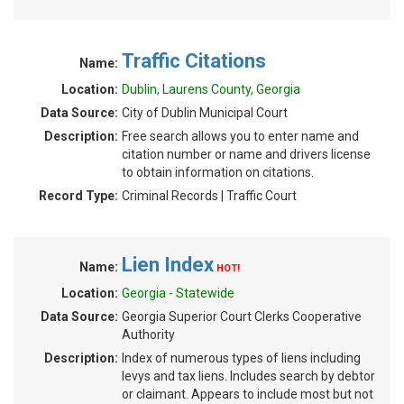
Traffic Citations
Name:
Location:
Dublin, Laurens County, Georgia
Data Source:
City of Dublin Municipal Court
Description:
Free search allows you to enter name and
citation number or name and drivers license
to obtain information on citations.
Record Type:
Criminal Records | Traffic Court
Lien Index
Name:
HOT!
Location:
Georgia - Statewide
Data Source:
Georgia Superior Court Clerks Cooperative
Authority
Description:
Index of numerous types of liens including
levys and tax liens. Includes search by debtor
or claimant. Appears to include most but not