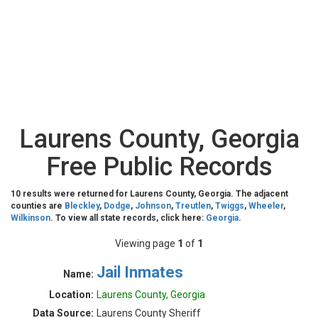
Laurens County, Georgia
Free Public Records
10 results were returned for Laurens County, Georgia. The adjacent
counties are
Bleckley
,
Dodge
,
Johnson
,
Treutlen
,
Twiggs
,
Wheeler
,
Wilkinson
. To view all state records, click here:
Georgia
.
Viewing page
1
of
1
Jail Inmates
Name:
Location:
Laurens County, Georgia
Data Source:
Laurens County Sheriff