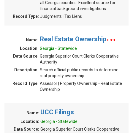
all Georgia counties. Excellent source for
financial background investigations.
Record Type:
Judgments | Tax Liens
Real Estate Ownership
Name:
HOT!
Location:
Georgia - Statewide
Data Source:
Georgia Superior Court Clerks Cooperative
Authority
Description:
Search official public records to determine
real property ownership.
Record Type:
Assessor | Property Ownership - Real Estate
Ownership
UCC Filings
Name:
Location:
Georgia - Statewide
Data Source:
Georgia Superior Court Clerks Cooperative