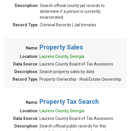
Description:
Search official county jail records to
determine if a person is currently
incarcerated.
Record Type:
Criminal Records | Jail Inmates
Property Sales
Name:
Location:
Laurens County, Georgia
Data Source:
Laurens County Board of Tax Assessors
Description:
Search property sales by date.
Record Type:
Property Ownership - Real Estate Ownership
Property Tax Search
Name:
Location:
Laurens County, Georgia
Data Source:
Laurens County Board of Tax Assessors
Description:
Search official public records for this