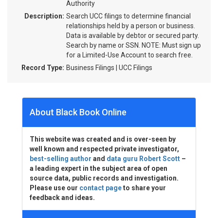
Authority
Description:
Search UCC filings to determine financial
relationships held by a person or business.
Data is available by debtor or secured party.
Search by name or SSN. NOTE: Must sign up
for a Limited-Use Account to search free.
Record Type:
Business Filings | UCC Filings
About Black Book Online
This website was created and is over-seen by
well known and respected private investigator,
best-selling author
and
data guru Robert Scott
–
a leading expert in the subject area of open
source data, public records and investigation.
Please use our
contact page
to share your
feedback and ideas.