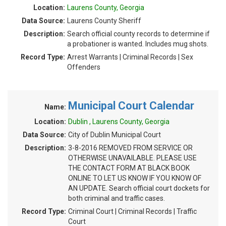
Location:
Laurens County, Georgia
Data Source:
Laurens County Sheriff
Description:
Search official county records to determine if
a probationer is wanted. Includes mug shots.
Record Type:
Arrest Warrants | Criminal Records | Sex
Offenders
Municipal Court Calendar
Name:
Location:
Dublin , Laurens County, Georgia
Data Source:
City of Dublin Municipal Court
Description:
3-8-2016 REMOVED FROM SERVICE OR
OTHERWISE UNAVAILABLE. PLEASE USE
THE CONTACT FORM AT BLACK BOOK
ONLINE TO LET US KNOW IF YOU KNOW OF
AN UPDATE. Search official court dockets for
both criminal and traffic cases.
Record Type:
Criminal Court | Criminal Records | Traffic
Court