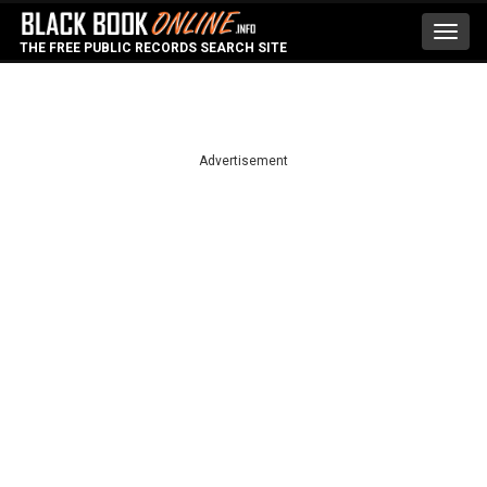
Toggl
THE FREE PUBLIC RECORDS SEARCH SITE
navig
Advertisement