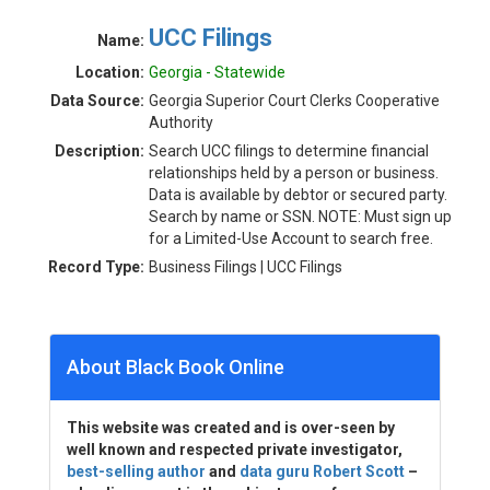
UCC Filings
Name:
Location:
Georgia - Statewide
Data Source:
Georgia Superior Court Clerks Cooperative
Authority
Description:
Search UCC filings to determine financial
relationships held by a person or business.
Data is available by debtor or secured party.
Search by name or SSN. NOTE: Must sign up
for a Limited-Use Account to search free.
Record Type:
Business Filings | UCC Filings
About Black Book Online
This website was created and is over-seen by
well known and respected private investigator,
best-selling author
and
data guru Robert Scott
–