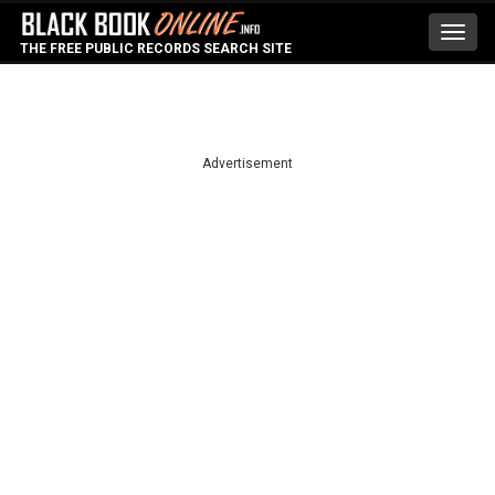
Toggl
THE FREE PUBLIC RECORDS SEARCH SITE
navig
Advertisement