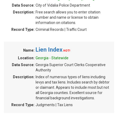
Data Source:
City of Vidalia Police Department
Description:
Free search allows you to enter citation
number and name or license to obtain
information on citations.
Record Type:
Criminal Records | Traffic Court
Lien Index
Name:
HOT!
Location:
Georgia - Statewide
Data Source:
Georgia Superior Court Clerks Cooperative
Authority
Description:
Index of numerous types of liens including
levys and tax liens. Includes search by debtor
or claimant. Appears to include most but not
all Georgia counties. Excellent source for
financial background investigations.
Record Type:
Judgments | Tax Liens