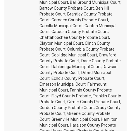
Municipal Court, Ball Ground Municipal Court,
Bartow County Probate Court, Ben Hill
Probate Court, Brantley County Probate
Court, Camden County Probate Court,
Camilla Municipal Court, Canton Municipal
Court, Catoosa County Probate Court,
Chattahoochee County Probate Court,
Clayton Municipal Court, Clinch County
Probate Court, Columbia County Probate
Court, Coolidge Municipal Court, Crawford
County Probate Court, Dade County Probate
Court, Dahlonega Municipal Court, Dawson
County Probate Court, Dillard Municipal
Court, Echols County Probate Court,
Emerson Municipal Court, Fairmount
Municipal Court, Fannin County Probate
Court, Floyd County Probate, Franklin County
Probate Court, Gilmer County Probate Court,
Gordon County Probate Court, Grady County
Probate Court, Greene County Probate
Court, Greenville Municipal Court, Hamilton
Municipal Court, Haralson County Probate