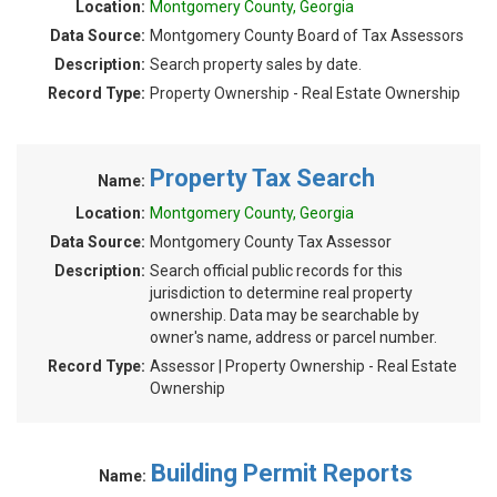
Location:
Montgomery County, Georgia
Data Source:
Montgomery County Board of Tax Assessors
Description:
Search property sales by date.
Record Type:
Property Ownership - Real Estate Ownership
Property Tax Search
Name:
Location:
Montgomery County, Georgia
Data Source:
Montgomery County Tax Assessor
Description:
Search official public records for this
jurisdiction to determine real property
ownership. Data may be searchable by
owner's name, address or parcel number.
Record Type:
Assessor | Property Ownership - Real Estate
Ownership
Building Permit Reports
Name: