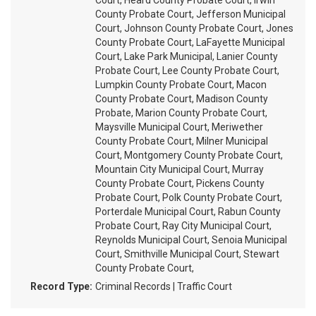
Court, Heard County Probate Court, Irwin
County Probate Court, Jefferson Municipal
Court, Johnson County Probate Court, Jones
County Probate Court, LaFayette Municipal
Court, Lake Park Municipal, Lanier County
Probate Court, Lee County Probate Court,
Lumpkin County Probate Court, Macon
County Probate Court, Madison County
Probate, Marion County Probate Court,
Maysville Municipal Court, Meriwether
County Probate Court, Milner Municipal
Court, Montgomery County Probate Court,
Mountain City Municipal Court, Murray
County Probate Court, Pickens County
Probate Court, Polk County Probate Court,
Porterdale Municipal Court, Rabun County
Probate Court, Ray City Municipal Court,
Reynolds Municipal Court, Senoia Municipal
Court, Smithville Municipal Court, Stewart
County Probate Court,
Record Type:
Criminal Records | Traffic Court