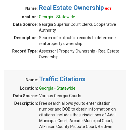
Real Estate Ownership
Name:
HOT!
Location:
Georgia - Statewide
Data Source:
Georgia Superior Court Clerks Cooperative
Authority
Description:
Search official public records to determine
real property ownership.
Record Type:
Assessor | Property Ownership - Real Estate
Ownership
Traffic Citations
Name:
Location:
Georgia - Statewide
Data Source:
Various Georgia Courts
Description:
Free search allows you to enter citation
number and DOB to obtain information on
citations. Includes the jurisdictions of Adel
Municipal Court, Arcade Municipal Court,
Atkinson County Probate Court, Baldwin