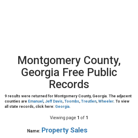
Montgomery County,
Georgia Free Public
Records
9 results were returned for Montgomery County, Georgia. The adjacent
counties are
Emanuel
,
Jeff Davis
,
Toombs
,
Treutlen
,
Wheeler
. To view
all state records, click here:
Georgia
.
Viewing page
1
of
1
Property Sales
Name: