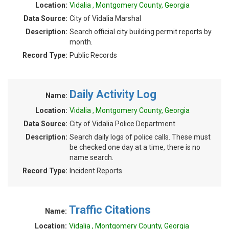
Location:
Vidalia , Montgomery County, Georgia
Data Source:
City of Vidalia Marshal
Description:
Search official city building permit reports by
month.
Record Type:
Public Records
Daily Activity Log
Name:
Location:
Vidalia , Montgomery County, Georgia
Data Source:
City of Vidalia Police Department
Description:
Search daily logs of police calls. These must
be checked one day at a time, there is no
name search.
Record Type:
Incident Reports
Traffic Citations
Name:
Location:
Vidalia , Montgomery County, Georgia