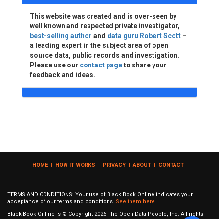
This website was created and is over-seen by
well known and respected private investigator,
best-selling author
and
data guru Robert Scott
–
a leading expert in the subject area of open
source data, public records and investigation.
Please use our
contact page
to share your
feedback and ideas.
HOME
|
HOW IT WORKS
|
PRIVACY
|
ABOUT
|
CONTACT
TERMS AND CONDITIONS: Your use of Black Book Online indicates your
acceptance of our terms and conditions.
See them here
Black Book Online is © Copyright
2026
The Open Data People, Inc. All rights