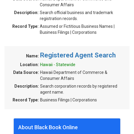
Consumer Affairs
Description:
Search official business and trademark
registration records.
Record Type:
Assumed or Fictitious Business Names |
Business Filings | Corporations
Registered Agent Search
Name:
Location:
Hawaii - Statewide
Data Source:
Hawaii Department of Commerce &
Consumer Affairs
Description:
Search corporation records by registered
agent name.
Record Type:
Business Filings | Corporations
About Black Book Online