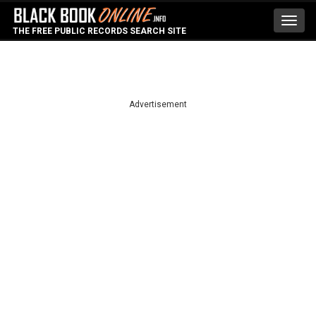
Toggl
THE FREE PUBLIC RECORDS SEARCH SITE
navig
Advertisement