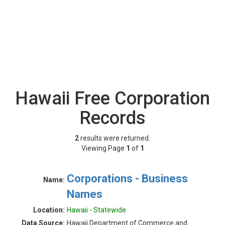
Hawaii Free Corporation
Records
2
results were returned.
Viewing Page
1
of
1
Corporations - Business
Name:
Names
Location:
Hawaii - Statewide
Data Source:
Hawaii Department of Commerce and