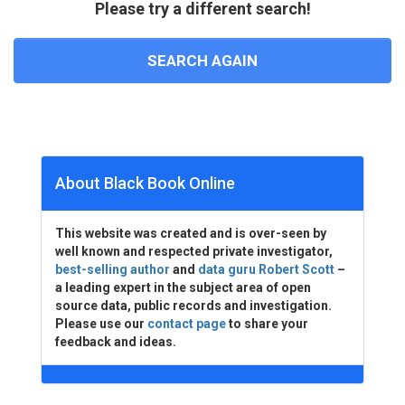
Please try a different search!
SEARCH AGAIN
About Black Book Online
This website was created and is over-seen by
well known and respected private investigator,
best-selling author
and
data guru Robert Scott
–
a leading expert in the subject area of open
source data, public records and investigation.
Please use our
contact page
to share your
feedback and ideas.