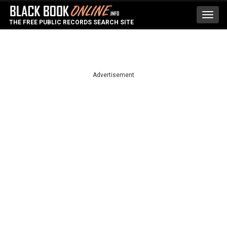
Toggl
THE FREE PUBLIC RECORDS SEARCH SITE
navig
Advertisement