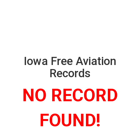
Iowa Free Aviation
Records
NO RECORD
FOUND!