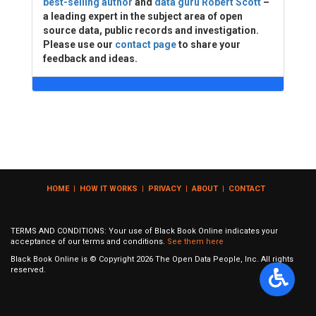
best-selling author
and
data guru Robert Scott
–
a leading expert in the subject area of open
source data, public records and investigation.
Please use our
contact page
to share your
feedback and ideas.
HOME
|
HOW IT WORKS
|
PRIVACY
|
ABOUT
|
CONTACT
TERMS AND CONDITIONS: Your use of Black Book Online indicates your
acceptance of our terms and conditions.
See them here
Black Book Online is © Copyright
2026
The Open Data People, Inc. All rights
reserved.