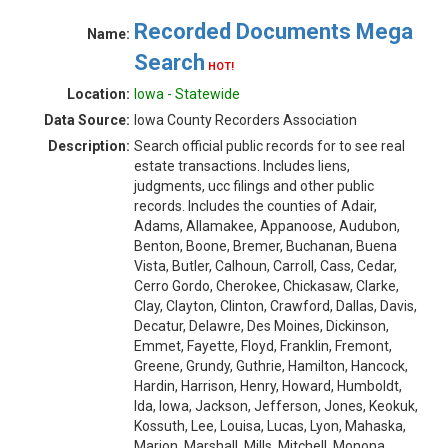
Recorded Documents Mega
Name:
Search
HOT!
Location:
Iowa - Statewide
Data Source:
Iowa County Recorders Association
Description:
Search official public records for to see real
estate transactions. Includes liens,
judgments, ucc filings and other public
records. Includes the counties of Adair,
Adams, Allamakee, Appanoose, Audubon,
Benton, Boone, Bremer, Buchanan, Buena
Vista, Butler, Calhoun, Carroll, Cass, Cedar,
Cerro Gordo, Cherokee, Chickasaw, Clarke,
Clay, Clayton, Clinton, Crawford, Dallas, Davis,
Decatur, Delawre, Des Moines, Dickinson,
Emmet, Fayette, Floyd, Franklin, Fremont,
Greene, Grundy, Guthrie, Hamilton, Hancock,
Hardin, Harrison, Henry, Howard, Humboldt,
Ida, Iowa, Jackson, Jefferson, Jones, Keokuk,
Kossuth, Lee, Louisa, Lucas, Lyon, Mahaska,
Marion, Marshall, Mills, Mitchell, Monona,