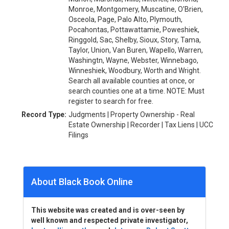
Monroe, Montgomery, Muscatine, O'Brien,
Osceola, Page, Palo Alto, Plymouth,
Pocahontas, Pottawattamie, Poweshiek,
Ringgold, Sac, Shelby, Sioux, Story, Tama,
Taylor, Union, Van Buren, Wapello, Warren,
Washingtn, Wayne, Webster, Winnebago,
Winneshiek, Woodbury, Worth and Wright.
Search all available counties at once, or
search counties one at a time. NOTE: Must
register to search for free.
Record Type:
Judgments | Property Ownership - Real
Estate Ownership | Recorder | Tax Liens | UCC
Filings
About Black Book Online
This website was created and is over-seen by
well known and respected private investigator,