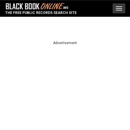
Toggl
THE FREE PUBLIC RECORDS SEARCH SITE
navig
Advertisement