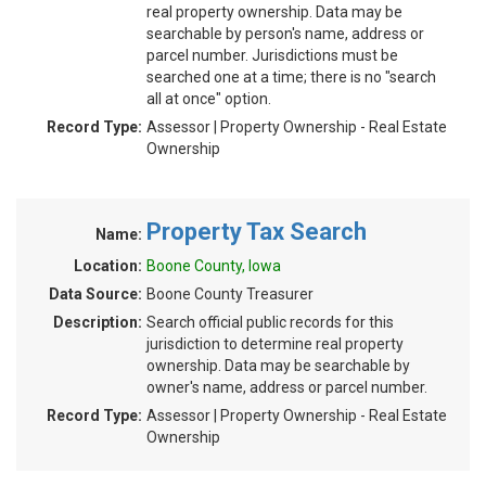
real property ownership. Data may be
searchable by person's name, address or
parcel number. Jurisdictions must be
searched one at a time; there is no "search
all at once" option.
Record Type:
Assessor | Property Ownership - Real Estate
Ownership
Property Tax Search
Name:
Location:
Boone County, Iowa
Data Source:
Boone County Treasurer
Description:
Search official public records for this
jurisdiction to determine real property
ownership. Data may be searchable by
owner's name, address or parcel number.
Record Type:
Assessor | Property Ownership - Real Estate
Ownership