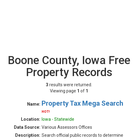
Boone County, Iowa Free
Property Records
3
results were returned.
Viewing page
1
of
1
Property Tax Mega Search
Name:
HOT!
Location:
Iowa - Statewide
Data Source:
Various Assessors Offices
Description:
Search official public records to determine