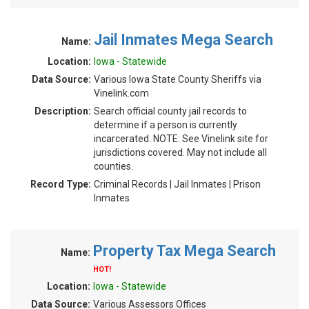
Jail Inmates Mega Search
Name:
Location:
Iowa - Statewide
Data Source:
Various Iowa State County Sheriffs via
Vinelink.com
Description:
Search official county jail records to
determine if a person is currently
incarcerated. NOTE: See Vinelink site for
jurisdictions covered. May not include all
counties.
Record Type:
Criminal Records | Jail Inmates | Prison
Inmates
Property Tax Mega Search
Name:
HOT!
Location:
Iowa - Statewide
Data Source:
Various Assessors Offices