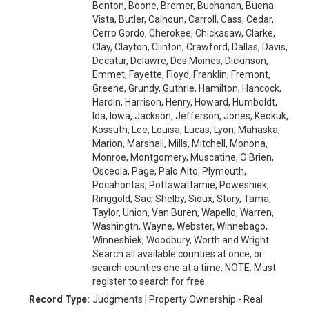
Benton, Boone, Bremer, Buchanan, Buena
Vista, Butler, Calhoun, Carroll, Cass, Cedar,
Cerro Gordo, Cherokee, Chickasaw, Clarke,
Clay, Clayton, Clinton, Crawford, Dallas, Davis,
Decatur, Delawre, Des Moines, Dickinson,
Emmet, Fayette, Floyd, Franklin, Fremont,
Greene, Grundy, Guthrie, Hamilton, Hancock,
Hardin, Harrison, Henry, Howard, Humboldt,
Ida, Iowa, Jackson, Jefferson, Jones, Keokuk,
Kossuth, Lee, Louisa, Lucas, Lyon, Mahaska,
Marion, Marshall, Mills, Mitchell, Monona,
Monroe, Montgomery, Muscatine, O'Brien,
Osceola, Page, Palo Alto, Plymouth,
Pocahontas, Pottawattamie, Poweshiek,
Ringgold, Sac, Shelby, Sioux, Story, Tama,
Taylor, Union, Van Buren, Wapello, Warren,
Washingtn, Wayne, Webster, Winnebago,
Winneshiek, Woodbury, Worth and Wright.
Search all available counties at once, or
search counties one at a time. NOTE: Must
register to search for free.
Record Type:
Judgments | Property Ownership - Real