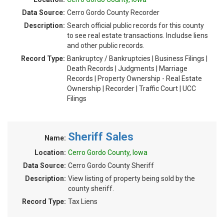
Data Source:
Cerro Gordo County Recorder
Description:
Search official public records for this county
to see real estate transactions. Includse liens
and other public records.
Record Type:
Bankruptcy / Bankruptcies | Business Filings |
Death Records | Judgments | Marriage
Records | Property Ownership - Real Estate
Ownership | Recorder | Traffic Court | UCC
Filings
Sheriff Sales
Name:
Location:
Cerro Gordo County, Iowa
Data Source:
Cerro Gordo County Sheriff
Description:
View listing of property being sold by the
county sheriff.
Record Type:
Tax Liens