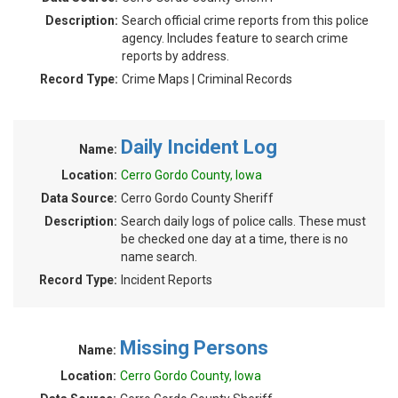
Description:
Search official crime reports from this police
agency. Includes feature to search crime
reports by address.
Record Type:
Crime Maps | Criminal Records
Daily Incident Log
Name:
Location:
Cerro Gordo County, Iowa
Data Source:
Cerro Gordo County Sheriff
Description:
Search daily logs of police calls. These must
be checked one day at a time, there is no
name search.
Record Type:
Incident Reports
Missing Persons
Name:
Location:
Cerro Gordo County, Iowa