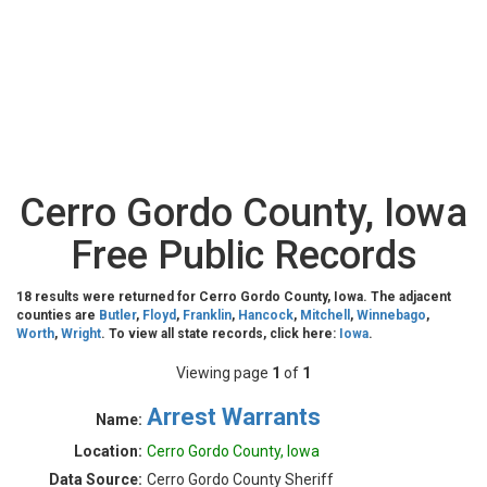
Cerro Gordo County, Iowa
Free Public Records
18 results were returned for Cerro Gordo County, Iowa. The adjacent
counties are
Butler
,
Floyd
,
Franklin
,
Hancock
,
Mitchell
,
Winnebago
,
Worth
,
Wright
. To view all state records, click here:
Iowa
.
Viewing page
1
of
1
Arrest Warrants
Name:
Location:
Cerro Gordo County, Iowa
Data Source:
Cerro Gordo County Sheriff