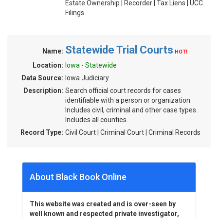
Estate Ownership | Recorder | Tax Liens | UCC
Filings
Statewide Trial Courts
Name:
HOT!
Location:
Iowa - Statewide
Data Source:
Iowa Judiciary
Description:
Search official court records for cases
identifiable with a person or organization.
Includes civil, criminal and other case types.
Includes all counties.
Record Type:
Civil Court | Criminal Court | Criminal Records
About Black Book Online
This website was created and is over-seen by
well known and respected private investigator,