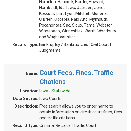
Hamilton, Hancock, Hardin, Howard,
Humboldt, Ida, Iowa, Jackson, Jones,
Kossuth, Linn, Lyon, Mitchell, Monona,
O'Brien, Osceola, Palo Alto, Plymouth,
Pocahontas, Sac, Sioux, Tama, Webster,
Winnebago, Winneshiek, Worth, Woodbury
and Wright counties.
Record Type:
Bankruptcy / Bankruptcies | Civil Court |
Judgments
Court Fees, Fines, Traffic
Name:
Citations
Location:
Iowa - Statewide
Data Source:
Iowa Courts
Description:
Free search allows you to enter name to
obtain information on circuit court fines, fees
and traffic citations.
Record Type:
Criminal Records | Traffic Court