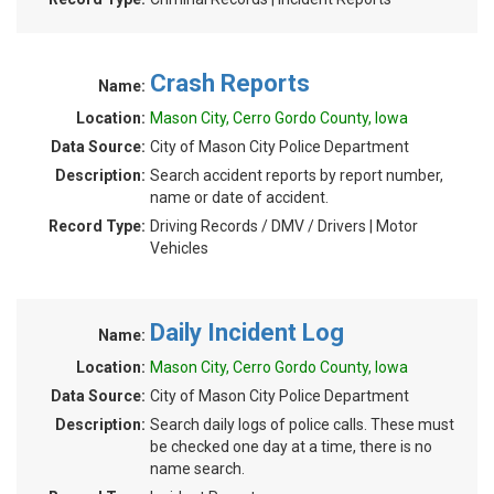
Crash Reports
Name:
Location:
Mason City, Cerro Gordo County, Iowa
Data Source:
City of Mason City Police Department
Description:
Search accident reports by report number,
name or date of accident.
Record Type:
Driving Records / DMV / Drivers | Motor
Vehicles
Daily Incident Log
Name:
Location:
Mason City, Cerro Gordo County, Iowa
Data Source:
City of Mason City Police Department
Description:
Search daily logs of police calls. These must
be checked one day at a time, there is no
name search.