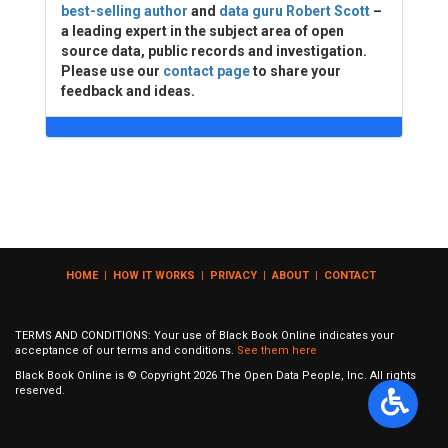
best-selling author
and
data guru Robert Scott
–
a leading expert in the subject area of open
source data, public records and investigation.
Please use our
contact page
to share your
feedback and ideas.
HOME
|
HOW IT WORKS
|
PRIVACY
|
ABOUT
|
CONTACT
TERMS AND CONDITIONS: Your use of Black Book Online indicates your
acceptance of our terms and conditions.
See them here
Black Book Online is © Copyright
2026
The Open Data People, Inc. All rights
reserved.