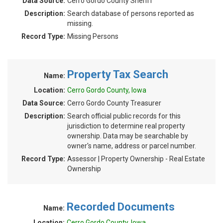
Data Source:
Cerro Gordo County Sheriff
Description:
Search database of persons reported as
missing.
Record Type:
Missing Persons
Property Tax Search
Name:
Location:
Cerro Gordo County, Iowa
Data Source:
Cerro Gordo County Treasurer
Description:
Search official public records for this
jurisdiction to determine real property
ownership. Data may be searchable by
owner's name, address or parcel number.
Record Type:
Assessor | Property Ownership - Real Estate
Ownership
Recorded Documents
Name:
Location:
Cerro Gordo County, Iowa