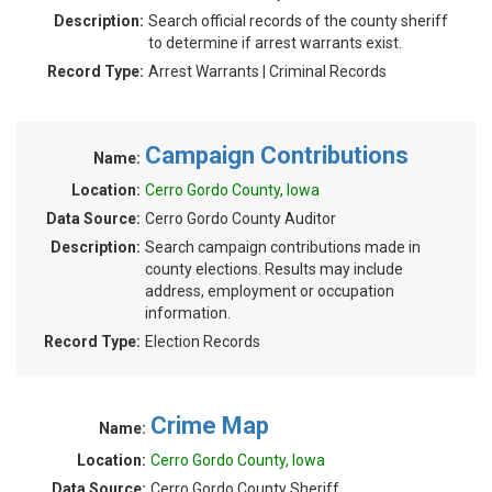
Description:
Search official records of the county sheriff
to determine if arrest warrants exist.
Record Type:
Arrest Warrants | Criminal Records
Campaign Contributions
Name:
Location:
Cerro Gordo County, Iowa
Data Source:
Cerro Gordo County Auditor
Description:
Search campaign contributions made in
county elections. Results may include
address, employment or occupation
information.
Record Type:
Election Records
Crime Map
Name:
Location:
Cerro Gordo County, Iowa
Data Source:
Cerro Gordo County Sheriff