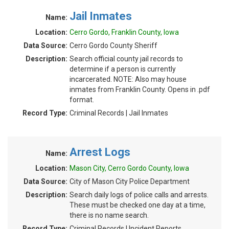
Jail Inmates
Name:
Location:
Cerro Gordo, Franklin County, Iowa
Data Source:
Cerro Gordo County Sheriff
Description:
Search official county jail records to
determine if a person is currently
incarcerated. NOTE: Also may house
inmates from Franklin County. Opens in .pdf
format.
Record Type:
Criminal Records | Jail Inmates
Arrest Logs
Name:
Location:
Mason City, Cerro Gordo County, Iowa
Data Source:
City of Mason City Police Department
Description:
Search daily logs of police calls and arrests.
These must be checked one day at a time,
there is no name search.
Record Type:
Criminal Records | Incident Reports