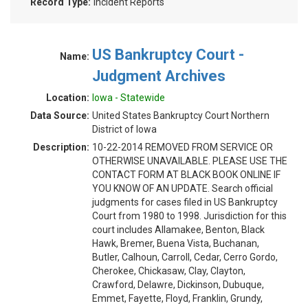
Record Type:
Incident Reports
US Bankruptcy Court -
Name:
Judgment Archives
Location:
Iowa - Statewide
Data Source:
United States Bankruptcy Court Northern
District of Iowa
Description:
10-22-2014 REMOVED FROM SERVICE OR
OTHERWISE UNAVAILABLE. PLEASE USE THE
CONTACT FORM AT BLACK BOOK ONLINE IF
YOU KNOW OF AN UPDATE. Search official
judgments for cases filed in US Bankruptcy
Court from 1980 to 1998. Jurisdiction for this
court includes Allamakee, Benton, Black
Hawk, Bremer, Buena Vista, Buchanan,
Butler, Calhoun, Carroll, Cedar, Cerro Gordo,
Cherokee, Chickasaw, Clay, Clayton,
Crawford, Delawre, Dickinson, Dubuque,
Emmet, Fayette, Floyd, Franklin, Grundy,