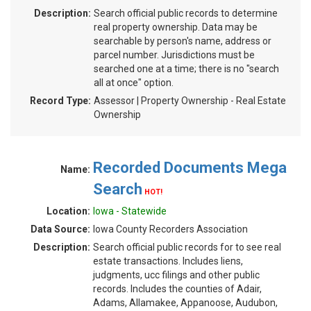
Description:
Search official public records to determine
real property ownership. Data may be
searchable by person's name, address or
parcel number. Jurisdictions must be
searched one at a time; there is no "search
all at once" option.
Record Type:
Assessor | Property Ownership - Real Estate
Ownership
Recorded Documents Mega
Name:
Search
HOT!
Location:
Iowa - Statewide
Data Source:
Iowa County Recorders Association
Description:
Search official public records for to see real
estate transactions. Includes liens,
judgments, ucc filings and other public
records. Includes the counties of Adair,
Adams, Allamakee, Appanoose, Audubon,