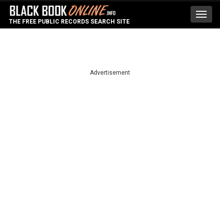
Toggl
THE FREE PUBLIC RECORDS SEARCH SITE
navig
Advertisement