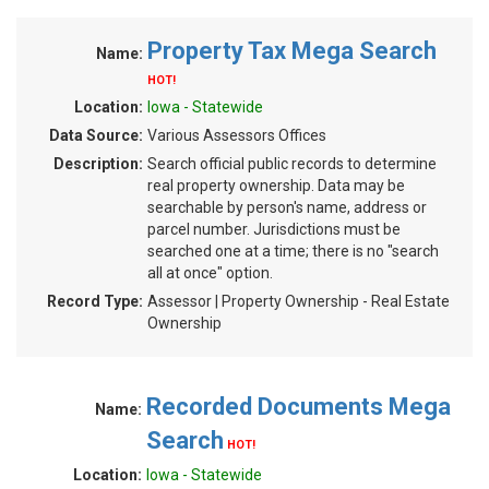
Property Tax Mega Search
Name:
HOT!
Location:
Iowa - Statewide
Data Source:
Various Assessors Offices
Description:
Search official public records to determine
real property ownership. Data may be
searchable by person's name, address or
parcel number. Jurisdictions must be
searched one at a time; there is no "search
all at once" option.
Record Type:
Assessor | Property Ownership - Real Estate
Ownership
Recorded Documents Mega
Name:
Search
HOT!
Location:
Iowa - Statewide