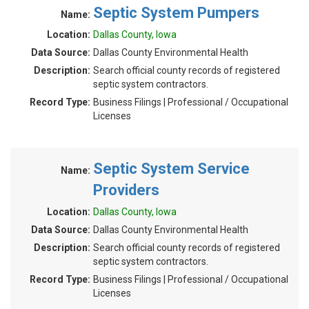
Septic System Pumpers
Name:
Location:
Dallas County, Iowa
Data Source:
Dallas County Environmental Health
Description:
Search official county records of registered
septic system contractors.
Record Type:
Business Filings | Professional / Occupational
Licenses
Septic System Service
Name:
Providers
Location:
Dallas County, Iowa
Data Source:
Dallas County Environmental Health
Description:
Search official county records of registered
septic system contractors.
Record Type:
Business Filings | Professional / Occupational
Licenses