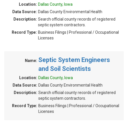
Location:
Dallas County, Iowa
Data Source:
Dallas County Environmental Health
Description:
Search official county records of registered
septic system contractors.
Record Type:
Business Filings | Professional / Occupational
Licenses
Septic System Engineers
Name:
and Soil Scientists
Location:
Dallas County, Iowa
Data Source:
Dallas County Environmental Health
Description:
Search official county records of registered
septic system contractors.
Record Type:
Business Filings | Professional / Occupational
Licenses