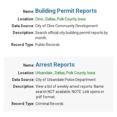
Building Permit Reports
Name:
Location:
Clive , Dallas, Polk County, Iowa
Data Source:
City of Clive Community Development
Description:
Search official city building permit reports by
month.
Record Type:
Public Records
Arrest Reports
Name:
Location:
Urbandale , Dallas, Polk County, Iowa
Data Source:
City of Urbandale Police Department
Description:
View a list of weekly arrest reports. Name
search NOT available. NOTE: Link opens in
.pdf format.
Record Type:
Criminal Records