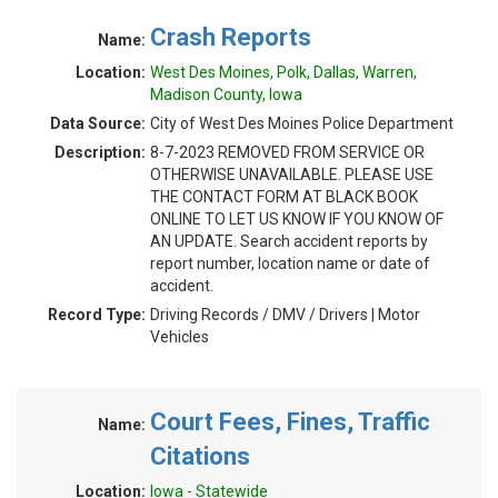
Crash Reports
Name:
Location:
West Des Moines, Polk, Dallas, Warren,
Madison County, Iowa
Data Source:
City of West Des Moines Police Department
Description:
8-7-2023 REMOVED FROM SERVICE OR
OTHERWISE UNAVAILABLE. PLEASE USE
THE CONTACT FORM AT BLACK BOOK
ONLINE TO LET US KNOW IF YOU KNOW OF
AN UPDATE. Search accident reports by
report number, location name or date of
accident.
Record Type:
Driving Records / DMV / Drivers | Motor
Vehicles
Court Fees, Fines, Traffic
Name:
Citations
Location:
Iowa - Statewide