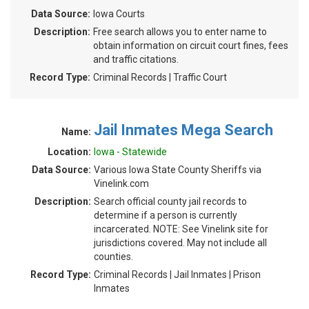
Data Source:
Iowa Courts
Description:
Free search allows you to enter name to
obtain information on circuit court fines, fees
and traffic citations.
Record Type:
Criminal Records | Traffic Court
Jail Inmates Mega Search
Name:
Location:
Iowa - Statewide
Data Source:
Various Iowa State County Sheriffs via
Vinelink.com
Description:
Search official county jail records to
determine if a person is currently
incarcerated. NOTE: See Vinelink site for
jurisdictions covered. May not include all
counties.
Record Type:
Criminal Records | Jail Inmates | Prison
Inmates