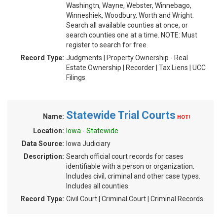
Washingtn, Wayne, Webster, Winnebago,
Winneshiek, Woodbury, Worth and Wright.
Search all available counties at once, or
search counties one at a time. NOTE: Must
register to search for free.
Record Type:
Judgments | Property Ownership - Real
Estate Ownership | Recorder | Tax Liens | UCC
Filings
Statewide Trial Courts
Name:
HOT!
Location:
Iowa - Statewide
Data Source:
Iowa Judiciary
Description:
Search official court records for cases
identifiable with a person or organization.
Includes civil, criminal and other case types.
Includes all counties.
Record Type:
Civil Court | Criminal Court | Criminal Records