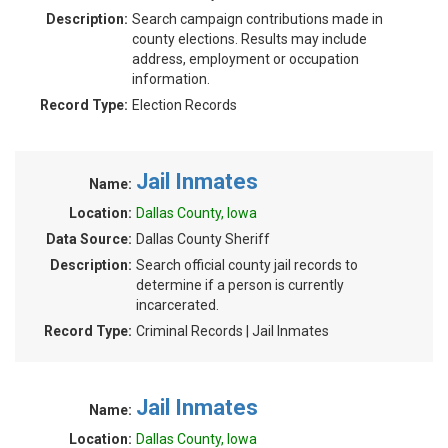
Description:
Search campaign contributions made in
county elections. Results may include
address, employment or occupation
information.
Record Type:
Election Records
Jail Inmates
Name:
Location:
Dallas County, Iowa
Data Source:
Dallas County Sheriff
Description:
Search official county jail records to
determine if a person is currently
incarcerated.
Record Type:
Criminal Records | Jail Inmates
Jail Inmates
Name:
Location:
Dallas County, Iowa