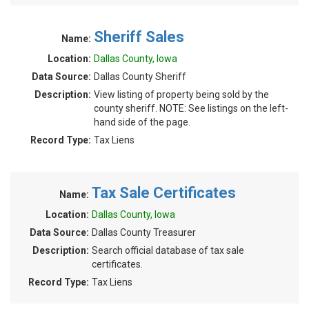
Sheriff Sales
Name:
Location:
Dallas County, Iowa
Data Source:
Dallas County Sheriff
Description:
View listing of property being sold by the
county sheriff. NOTE: See listings on the left-
hand side of the page.
Record Type:
Tax Liens
Tax Sale Certificates
Name:
Location:
Dallas County, Iowa
Data Source:
Dallas County Treasurer
Description:
Search official database of tax sale
certificates.
Record Type:
Tax Liens