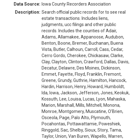
Data Source:
Iowa County Recorders Association
Description:
Search official public records for to see real
estate transactions. Includes liens,
judgments, ucc filings and other public
records. Includes the counties of Adair,
Adams, Allamakee, Appanoose, Audubon,
Benton, Boone, Bremer, Buchanan, Buena
Vista, Butler, Calhoun, Carroll, Cass, Cedar,
Cerro Gordo, Cherokee, Chickasaw, Clarke,
Clay, Clayton, Clinton, Crawford, Dallas, Davis,
Decatur, Delawre, Des Moines, Dickinson,
Emmet, Fayette, Floyd, Franklin, Fremont,
Greene, Grundy, Guthrie, Hamilton, Hancock,
Hardin, Harrison, Henry, Howard, Humboldt,
Ida, Iowa, Jackson, Jefferson, Jones, Keokuk,
Kossuth, Lee, Louisa, Lucas, Lyon, Mahaska,
Marion, Marshall, Mills, Mitchell, Monona,
Monroe, Montgomery, Muscatine, O'Brien,
Osceola, Page, Palo Alto, Plymouth,
Pocahontas, Pottawattamie, Poweshiek,
Ringgold, Sac, Shelby, Sioux, Story, Tama,
Taylor, Union, Van Buren, Wapello, Warren,