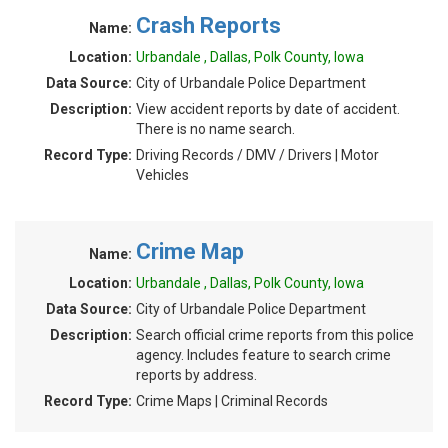
Crash Reports
Name:
Location:
Urbandale , Dallas, Polk County, Iowa
Data Source:
City of Urbandale Police Department
Description:
View accident reports by date of accident.
There is no name search.
Record Type:
Driving Records / DMV / Drivers | Motor
Vehicles
Crime Map
Name:
Location:
Urbandale , Dallas, Polk County, Iowa
Data Source:
City of Urbandale Police Department
Description:
Search official crime reports from this police
agency. Includes feature to search crime
reports by address.
Record Type:
Crime Maps | Criminal Records