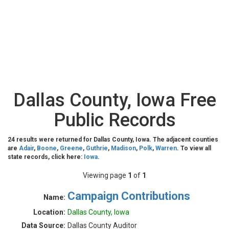
Dallas County, Iowa Free
Public Records
24 results were returned for Dallas County, Iowa. The adjacent counties
are
Adair
,
Boone
,
Greene
,
Guthrie
,
Madison
,
Polk
,
Warren
. To view all
state records, click here:
Iowa
.
Viewing page
1
of
1
Campaign Contributions
Name:
Location:
Dallas County, Iowa
Data Source:
Dallas County Auditor