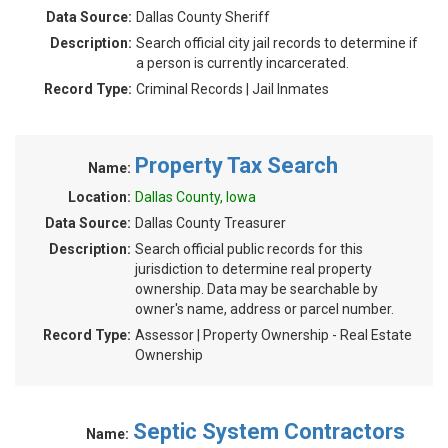
Data Source:
Dallas County Sheriff
Description:
Search official city jail records to determine if
a person is currently incarcerated.
Record Type:
Criminal Records | Jail Inmates
Property Tax Search
Name:
Location:
Dallas County, Iowa
Data Source:
Dallas County Treasurer
Description:
Search official public records for this
jurisdiction to determine real property
ownership. Data may be searchable by
owner's name, address or parcel number.
Record Type:
Assessor | Property Ownership - Real Estate
Ownership
Septic System Contractors
Name: