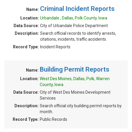
Criminal Incident Reports
Name:
Location:
Urbandale , Dallas, Polk County, Iowa
Data Source:
City of Urbandale Police Department
Description:
Search official records to identify arrests,
citations, incidents, traffic accidents.
Record Type:
Incident Reports
Building Permit Reports
Name:
Location:
West Des Moines, Dallas, Polk, Warren
County, Iowa
Data Source:
City of West Des Moines Development
Services
Description:
Search official city building permit reports by
month.
Record Type:
Public Records