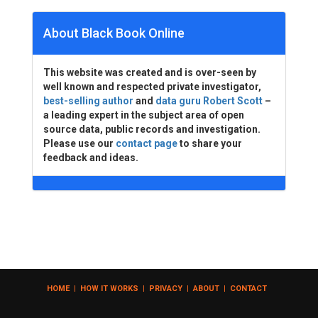
About Black Book Online
This website was created and is over-seen by
well known and respected private investigator,
best-selling author
and
data guru Robert Scott
–
a leading expert in the subject area of open
source data, public records and investigation.
Please use our
contact page
to share your
feedback and ideas.
HOME
|
HOW IT WORKS
|
PRIVACY
|
ABOUT
|
CONTACT