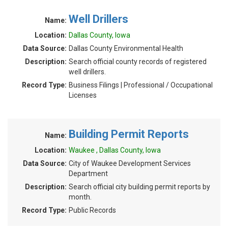
Well Drillers
Name:
Location:
Dallas County, Iowa
Data Source:
Dallas County Environmental Health
Description:
Search official county records of registered
well drillers.
Record Type:
Business Filings | Professional / Occupational
Licenses
Building Permit Reports
Name:
Location:
Waukee , Dallas County, Iowa
Data Source:
City of Waukee Development Services
Department
Description:
Search official city building permit reports by
month.
Record Type:
Public Records