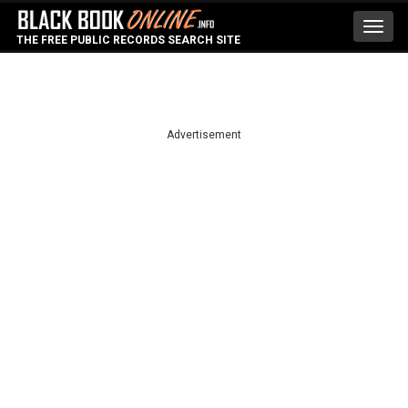
Toggl
THE FREE PUBLIC RECORDS SEARCH SITE
navig
Advertisement