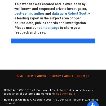
This website was created and is over-seen by
well known and respected private investigator,
best-selling author
and
data guru Robert Scott
–
a leading expert in the subject area of open
source data, public records and investigation.
Please use our
contact page
to share your
feedback and ideas.
HOME
|
HOW IT WORKS
|
PRIVACY
|
ABOUT
|
CONTACT
TERMS AND CONDITIONS: Your use of Black Book Online indicates your
acceptance of our terms and conditions.
See them here
Black Book Online is © Copyright
2026
The Open Data People, Inc. All rights
reserved.