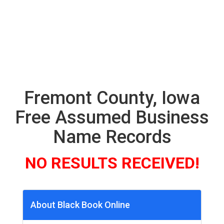
Fremont County, Iowa
Free Assumed Business
Name Records
NO RESULTS RECEIVED!
About Black Book Online