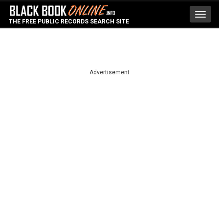
Toggl
THE FREE PUBLIC RECORDS SEARCH SITE
navig
Advertisement