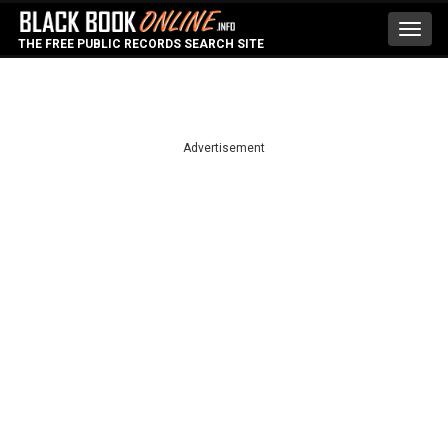
Toggl
THE FREE PUBLIC RECORDS SEARCH SITE
navig
Advertisement