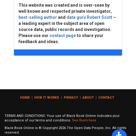
This website was created and is over-seen by
well known and respected private investigator,
best-selling author
and
data guru Robert Scott
–
a leading expert in the subject area of open
source data, public records and investigation.
Please use our
contact page
to share your
feedback and ideas.
HOME
|
HOW IT WORKS
|
PRIVACY
|
ABOUT
|
CONTACT
TERMS AND CONDITIONS: Your use of Black Book Online indicates your
acceptance of our terms and conditions.
See them here
Black Book Online is © Copyright
2026
The Open Data People, Inc. All rights
reserved.