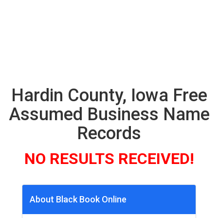
Hardin County, Iowa Free
Assumed Business Name
Records
NO RESULTS RECEIVED!
About Black Book Online