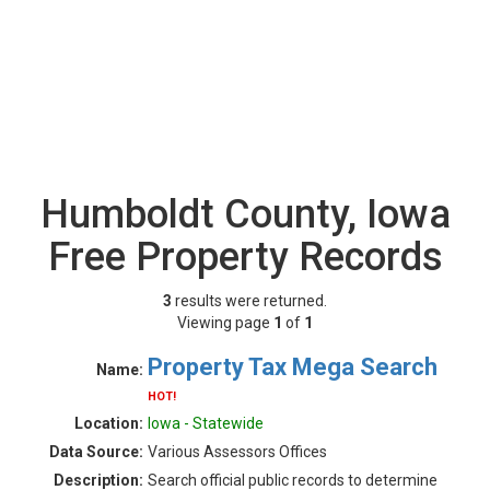
Humboldt County, Iowa
Free Property Records
3
results were returned.
Viewing page
1
of
1
Property Tax Mega Search
Name:
HOT!
Location:
Iowa - Statewide
Data Source:
Various Assessors Offices
Description:
Search official public records to determine