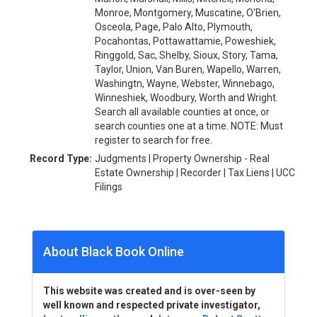
Monroe, Montgomery, Muscatine, O'Brien,
Osceola, Page, Palo Alto, Plymouth,
Pocahontas, Pottawattamie, Poweshiek,
Ringgold, Sac, Shelby, Sioux, Story, Tama,
Taylor, Union, Van Buren, Wapello, Warren,
Washingtn, Wayne, Webster, Winnebago,
Winneshiek, Woodbury, Worth and Wright.
Search all available counties at once, or
search counties one at a time. NOTE: Must
register to search for free.
Record Type:
Judgments | Property Ownership - Real
Estate Ownership | Recorder | Tax Liens | UCC
Filings
About Black Book Online
This website was created and is over-seen by
well known and respected private investigator,