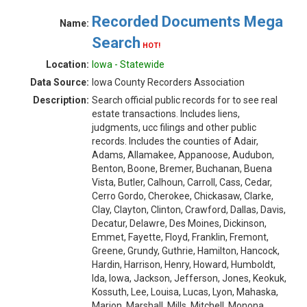
Recorded Documents Mega
Name:
Search
HOT!
Location:
Iowa - Statewide
Data Source:
Iowa County Recorders Association
Description:
Search official public records for to see real
estate transactions. Includes liens,
judgments, ucc filings and other public
records. Includes the counties of Adair,
Adams, Allamakee, Appanoose, Audubon,
Benton, Boone, Bremer, Buchanan, Buena
Vista, Butler, Calhoun, Carroll, Cass, Cedar,
Cerro Gordo, Cherokee, Chickasaw, Clarke,
Clay, Clayton, Clinton, Crawford, Dallas, Davis,
Decatur, Delawre, Des Moines, Dickinson,
Emmet, Fayette, Floyd, Franklin, Fremont,
Greene, Grundy, Guthrie, Hamilton, Hancock,
Hardin, Harrison, Henry, Howard, Humboldt,
Ida, Iowa, Jackson, Jefferson, Jones, Keokuk,
Kossuth, Lee, Louisa, Lucas, Lyon, Mahaska,
Marion, Marshall, Mills, Mitchell, Monona,