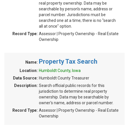
real property ownership. Data may be
searchable by person's name, address or
parcel number. Jurisdictions must be
searched one at a time; there is no "search
all at once" option.
Record Type:
Assessor | Property Ownership - Real Estate
Ownership
Property Tax Search
Name:
Location:
Humboldt County, Iowa
Data Source:
Humboldt County Treasurer
Description:
Search official public records for this
jurisdiction to determine real property
ownership. Data may be searchable by
owner's name, address or parcel number.
Record Type:
Assessor | Property Ownership - Real Estate
Ownership