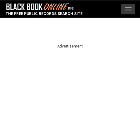
Toggl
THE FREE PUBLIC RECORDS SEARCH SITE
navig
Advertisement