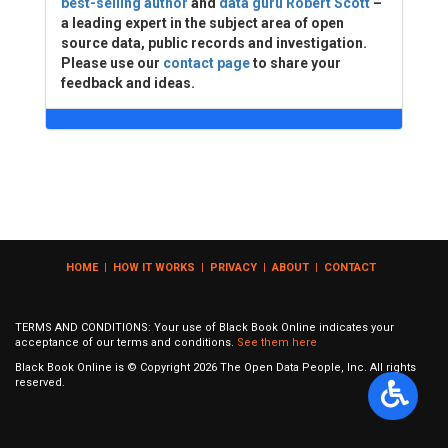
best-selling author
and
data guru Robert Scott
–
a leading expert in the subject area of open
source data, public records and investigation.
Please use our
contact page
to share your
feedback and ideas.
HOME
|
HOW IT WORKS
|
PRIVACY
|
ABOUT
|
CONTACT
TERMS AND CONDITIONS: Your use of Black Book Online indicates your
acceptance of our terms and conditions.
See them here
Black Book Online is © Copyright
2026
The Open Data People, Inc. All rights
reserved.