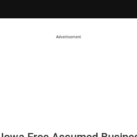
Advertisement