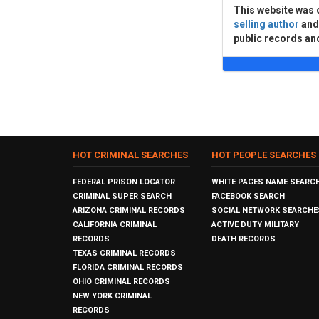
This website was 
selling author
an
public records an
HOT CRIMINAL SEARCHES
HOT PEOPLE SEARCHES
FEDERAL PRISON LOCATOR
WHITE PAGES NAME SEARC
CRIMINAL SUPER SEARCH
FACEBOOK SEARCH
ARIZONA CRIMINAL RECORDS
SOCIAL NETWORK SEARCHE
CALIFORNIA CRIMINAL
ACTIVE DUTY MILITARY
RECORDS
DEATH RECORDS
TEXAS CRIMINAL RECORDS
FLORIDA CRIMINAL RECORDS
OHIO CRIMINAL RECORDS
NEW YORK CRIMINAL
RECORDS