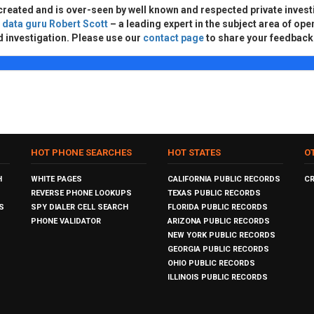
created and is over-seen by well known and respected private invest
d
data guru Robert Scott
– a leading expert in the subject area of ope
d investigation. Please use our
contact page
to share your feedback
HOT PHONE SEARCHES
HOT STATES
O
H
WHITE PAGES
CALIFORNIA PUBLIC RECORDS
C
REVERSE PHONE LOOKUPS
TEXAS PUBLIC RECORDS
S
SPY DIALER CELL SEARCH
FLORIDA PUBLIC RECORDS
PHONE VALIDATOR
ARIZONA PUBLIC RECORDS
NEW YORK PUBLIC RECORDS
GEORGIA PUBLIC RECORDS
OHIO PUBLIC RECORDS
ILLINOIS PUBLIC RECORDS