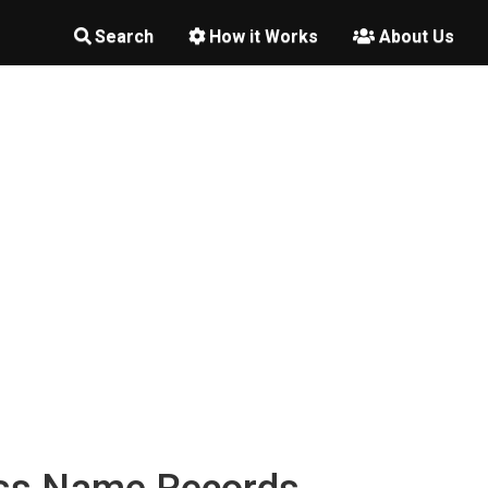
Search
How it Works
About Us