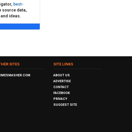
igator,
best-
n source data,
 and ideas.
THER SITES
SITE LINKS
RIMESMASHER.COM
ABOUT US
ADVERTISE
CONTACT
FACEBOOK
PRIVACY
SUGGEST SITE