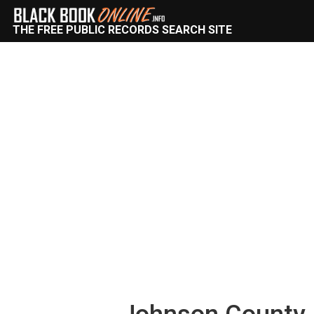
THE FREE PUBLIC RECORDS SEARCH SITE