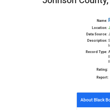
Johnson County,
Name:
Location:
J
Data Source:
Description:
S
l
Record Type:
A
R
R
Rating:
Report:
About Black B