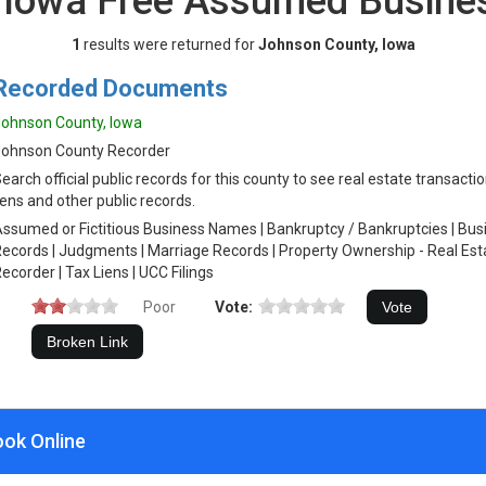
 Iowa Free Assumed Busin
1
results were returned for
Johnson County, Iowa
Recorded Documents
ohnson County, Iowa
Johnson County Recorder
earch official public records for this county to see real estate transacti
iens and other public records.
ssumed or Fictitious Business Names | Bankruptcy / Bankruptcies | Busin
ecords | Judgments | Marriage Records | Property Ownership - Real Est
ecorder | Tax Liens | UCC Filings
Poor
Vote:
ook Online