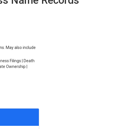
ess Name Records
ons. May also include
ess Filings | Death
ate Ownership |