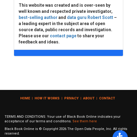
This website was created and is over-seen by
well known and respected private investigator,
best-selling author
and
data guru Robert Scott
–
a leading expert in the subject area of open
source data, public records and investigation.
Please use our
contact page
to share your
feedback and ideas.
HOME
|
HOW IT WORKS
|
PRIVACY
|
ABOUT
|
CONTACT
TERMS AND CONDITIONS: Your use of Black Book Online indicates your
acceptance of our terms and conditions.
See them here
Black Book Online is © Copyright
2026
The Open Data People, Inc. All rights
reserved.