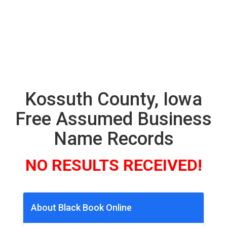
Kossuth County, Iowa
Free Assumed Business
Name Records
NO RESULTS RECEIVED!
About Black Book Online