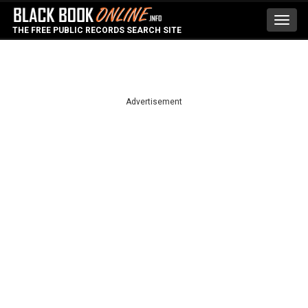
Toggl
THE FREE PUBLIC RECORDS SEARCH SITE
navig
Advertisement