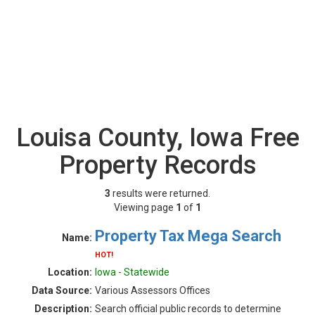
Louisa County, Iowa Free
Property Records
3
results were returned.
Viewing page
1
of
1
Property Tax Mega Search
Name:
HOT!
Location:
Iowa - Statewide
Data Source:
Various Assessors Offices
Description:
Search official public records to determine