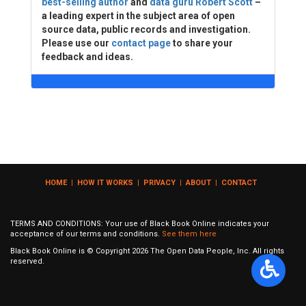
best-selling author
and
data guru Robert Scott
–
a leading expert in the subject area of open
source data, public records and investigation.
Please use our
contact page
to share your
feedback and ideas.
HOME
|
HOW IT WORKS
|
PRIVACY
|
ABOUT
|
CONTACT
TERMS AND CONDITIONS: Your use of Black Book Online indicates your
acceptance of our terms and conditions.
See them here
Black Book Online is © Copyright
2026
The Open Data People, Inc. All rights
reserved.