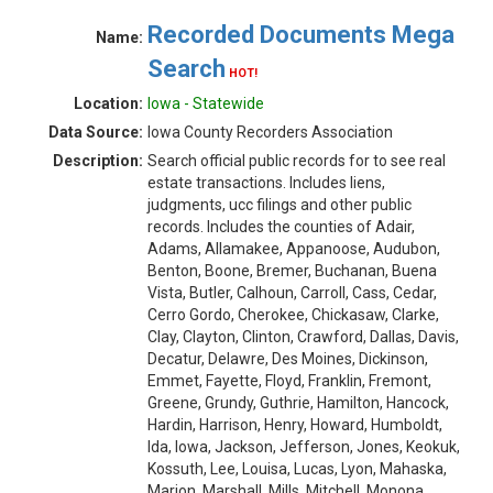
Recorded Documents Mega
Name:
Search
HOT!
Location:
Iowa - Statewide
Data Source:
Iowa County Recorders Association
Description:
Search official public records for to see real
estate transactions. Includes liens,
judgments, ucc filings and other public
records. Includes the counties of Adair,
Adams, Allamakee, Appanoose, Audubon,
Benton, Boone, Bremer, Buchanan, Buena
Vista, Butler, Calhoun, Carroll, Cass, Cedar,
Cerro Gordo, Cherokee, Chickasaw, Clarke,
Clay, Clayton, Clinton, Crawford, Dallas, Davis,
Decatur, Delawre, Des Moines, Dickinson,
Emmet, Fayette, Floyd, Franklin, Fremont,
Greene, Grundy, Guthrie, Hamilton, Hancock,
Hardin, Harrison, Henry, Howard, Humboldt,
Ida, Iowa, Jackson, Jefferson, Jones, Keokuk,
Kossuth, Lee, Louisa, Lucas, Lyon, Mahaska,
Marion, Marshall, Mills, Mitchell, Monona,