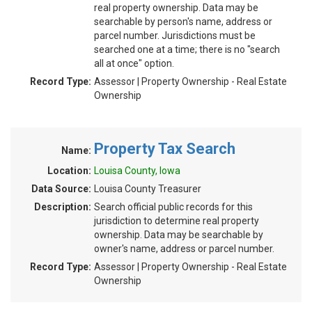
real property ownership. Data may be
searchable by person's name, address or
parcel number. Jurisdictions must be
searched one at a time; there is no "search
all at once" option.
Record Type:
Assessor | Property Ownership - Real Estate
Ownership
Property Tax Search
Name:
Location:
Louisa County, Iowa
Data Source:
Louisa County Treasurer
Description:
Search official public records for this
jurisdiction to determine real property
ownership. Data may be searchable by
owner's name, address or parcel number.
Record Type:
Assessor | Property Ownership - Real Estate
Ownership