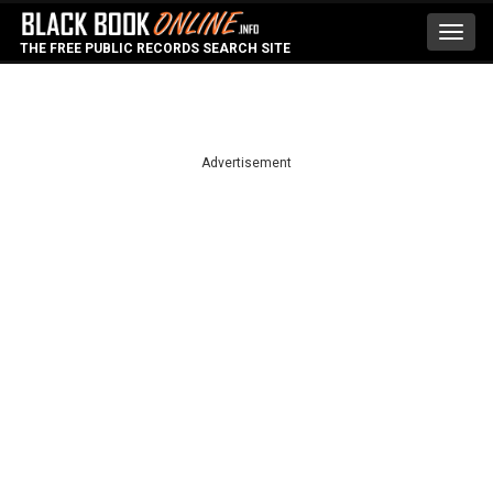
Toggl
THE FREE PUBLIC RECORDS SEARCH SITE
navig
Advertisement