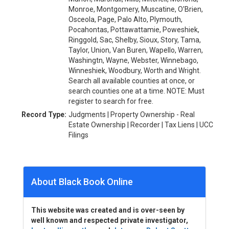
Monroe, Montgomery, Muscatine, O'Brien,
Osceola, Page, Palo Alto, Plymouth,
Pocahontas, Pottawattamie, Poweshiek,
Ringgold, Sac, Shelby, Sioux, Story, Tama,
Taylor, Union, Van Buren, Wapello, Warren,
Washingtn, Wayne, Webster, Winnebago,
Winneshiek, Woodbury, Worth and Wright.
Search all available counties at once, or
search counties one at a time. NOTE: Must
register to search for free.
Record Type:
Judgments | Property Ownership - Real
Estate Ownership | Recorder | Tax Liens | UCC
Filings
About Black Book Online
This website was created and is over-seen by
well known and respected private investigator,