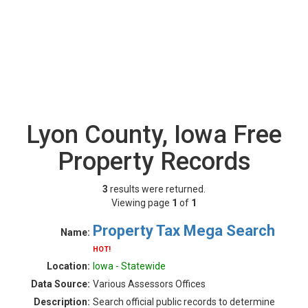
Lyon County, Iowa Free
Property Records
3
results were returned.
Viewing page
1
of
1
Property Tax Mega Search
Name:
HOT!
Location:
Iowa - Statewide
Data Source:
Various Assessors Offices
Description:
Search official public records to determine