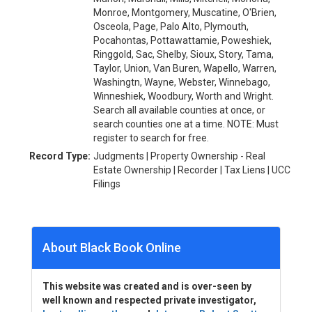
Monroe, Montgomery, Muscatine, O'Brien,
Osceola, Page, Palo Alto, Plymouth,
Pocahontas, Pottawattamie, Poweshiek,
Ringgold, Sac, Shelby, Sioux, Story, Tama,
Taylor, Union, Van Buren, Wapello, Warren,
Washingtn, Wayne, Webster, Winnebago,
Winneshiek, Woodbury, Worth and Wright.
Search all available counties at once, or
search counties one at a time. NOTE: Must
register to search for free.
Record Type:
Judgments | Property Ownership - Real
Estate Ownership | Recorder | Tax Liens | UCC
Filings
About Black Book Online
This website was created and is over-seen by
well known and respected private investigator,