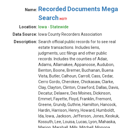
Recorded Documents Mega
Name:
Search
HOT!
Location:
Iowa - Statewide
Data Source:
Iowa County Recorders Association
Description:
Search official public records for to see real
estate transactions. Includes liens,
judgments, ucc filings and other public
records. Includes the counties of Adair,
Adams, Allamakee, Appanoose, Audubon,
Benton, Boone, Bremer, Buchanan, Buena
Vista, Butler, Calhoun, Carroll, Cass, Cedar,
Cerro Gordo, Cherokee, Chickasaw, Clarke,
Clay, Clayton, Clinton, Crawford, Dallas, Davis,
Decatur, Delawre, Des Moines, Dickinson,
Emmet, Fayette, Floyd, Franklin, Fremont,
Greene, Grundy, Guthrie, Hamilton, Hancock,
Hardin, Harrison, Henry, Howard, Humboldt,
Ida, Iowa, Jackson, Jefferson, Jones, Keokuk,
Kossuth, Lee, Louisa, Lucas, Lyon, Mahaska,
Marion, Marshall, Mills, Mitchell, Monona,