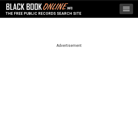
Toggl
THE FREE PUBLIC RECORDS SEARCH SITE
navig
Advertisement