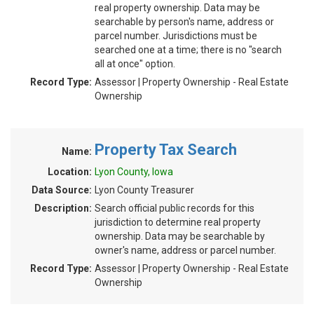
real property ownership. Data may be
searchable by person's name, address or
parcel number. Jurisdictions must be
searched one at a time; there is no "search
all at once" option.
Record Type:
Assessor | Property Ownership - Real Estate
Ownership
Property Tax Search
Name:
Location:
Lyon County, Iowa
Data Source:
Lyon County Treasurer
Description:
Search official public records for this
jurisdiction to determine real property
ownership. Data may be searchable by
owner's name, address or parcel number.
Record Type:
Assessor | Property Ownership - Real Estate
Ownership