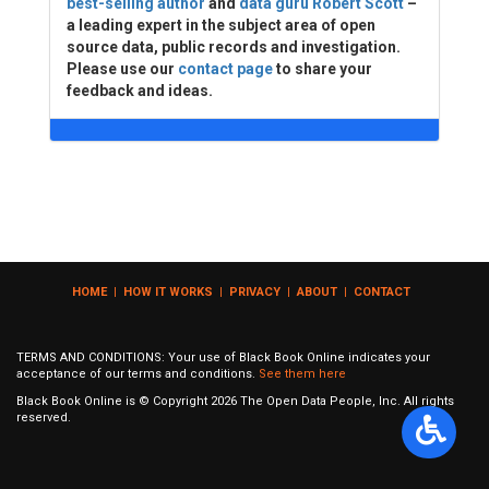
best-selling author
and
data guru Robert Scott
–
a leading expert in the subject area of open
source data, public records and investigation.
Please use our
contact page
to share your
feedback and ideas.
HOME
|
HOW IT WORKS
|
PRIVACY
|
ABOUT
|
CONTACT
TERMS AND CONDITIONS: Your use of Black Book Online indicates your
acceptance of our terms and conditions.
See them here
Black Book Online is © Copyright
2026
The Open Data People, Inc. All rights
reserved.