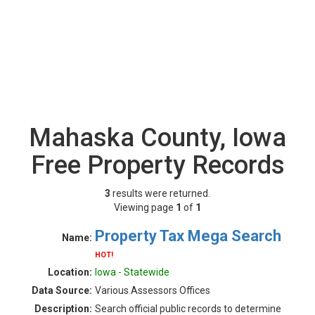
Mahaska County, Iowa
Free Property Records
3
results were returned.
Viewing page
1
of
1
Property Tax Mega Search
Name:
HOT!
Location:
Iowa - Statewide
Data Source:
Various Assessors Offices
Description:
Search official public records to determine