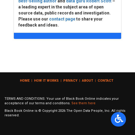
best-selling author
and
data guru Robert Scott
–
a leading expert in the subject area of open
source data, public records and investigation.
Please use our
contact page
to share your
feedback and ideas.
HOME
|
HOW IT WORKS
|
PRIVACY
|
ABOUT
|
CONTACT
TERMS AND CONDITIONS: Your use of Black Book Online indicates your
acceptance of our terms and conditions.
See them here
Black Book Online is © Copyright
2026
The Open Data People, Inc. All rights
reserved.