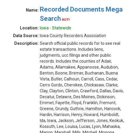
Recorded Documents Mega
Name:
Search
HOT!
Location:
Iowa - Statewide
Data Source:
Iowa County Recorders Association
Description:
Search official public records for to see real
estate transactions. Includes liens,
judgments, ucc filings and other public
records. Includes the counties of Adair,
Adams, Allamakee, Appanoose, Audubon,
Benton, Boone, Bremer, Buchanan, Buena
Vista, Butler, Calhoun, Carroll, Cass, Cedar,
Cerro Gordo, Cherokee, Chickasaw, Clarke,
Clay, Clayton, Clinton, Crawford, Dallas, Davis,
Decatur, Delawre, Des Moines, Dickinson,
Emmet, Fayette, Floyd, Franklin, Fremont,
Greene, Grundy, Guthrie, Hamilton, Hancock,
Hardin, Harrison, Henry, Howard, Humboldt,
Ida, Iowa, Jackson, Jefferson, Jones, Keokuk,
Kossuth, Lee, Louisa, Lucas, Lyon, Mahaska,
Marion, Marshall, Mills, Mitchell, Monona,