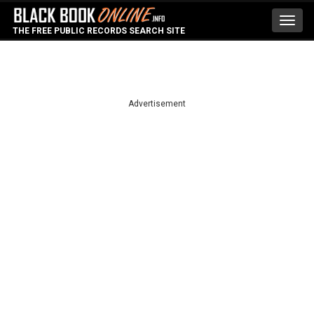
Toggl
THE FREE PUBLIC RECORDS SEARCH SITE
navig
Advertisement