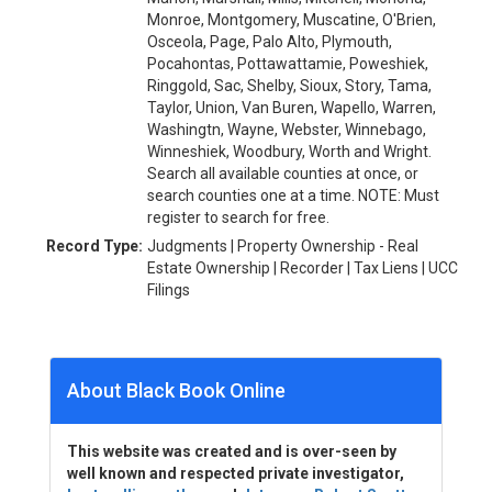
Monroe, Montgomery, Muscatine, O'Brien,
Osceola, Page, Palo Alto, Plymouth,
Pocahontas, Pottawattamie, Poweshiek,
Ringgold, Sac, Shelby, Sioux, Story, Tama,
Taylor, Union, Van Buren, Wapello, Warren,
Washingtn, Wayne, Webster, Winnebago,
Winneshiek, Woodbury, Worth and Wright.
Search all available counties at once, or
search counties one at a time. NOTE: Must
register to search for free.
Record Type:
Judgments | Property Ownership - Real
Estate Ownership | Recorder | Tax Liens | UCC
Filings
About Black Book Online
This website was created and is over-seen by
well known and respected private investigator,