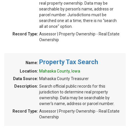
real property ownership. Data may be
searchable by person's name, address or
parcel number. Jurisdictions must be
searched one at a time; there is no "search
all at once" option.
Record Type:
Assessor | Property Ownership - Real Estate
Ownership
Property Tax Search
Name:
Location:
Mahaska County, Iowa
Data Source:
Mahaska County Treasurer
Description:
Search official public records for this
jurisdiction to determine real property
ownership. Data may be searchable by
owner's name, address or parcel number.
Record Type:
Assessor | Property Ownership - Real Estate
Ownership