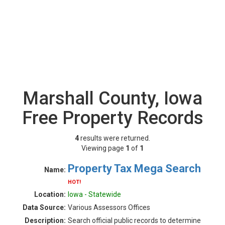
Marshall County, Iowa
Free Property Records
4
results were returned.
Viewing page
1
of
1
Property Tax Mega Search
Name:
HOT!
Location:
Iowa - Statewide
Data Source:
Various Assessors Offices
Description:
Search official public records to determine