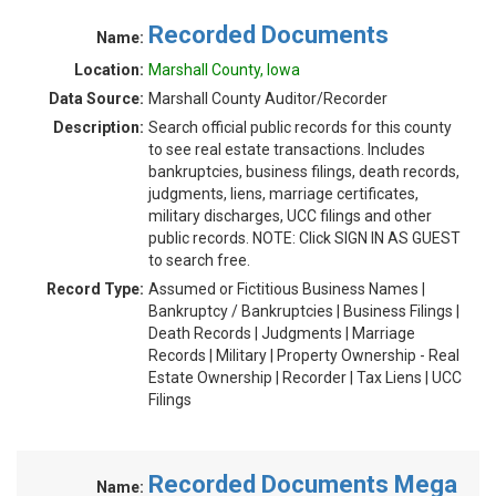
Recorded Documents
Name:
Location:
Marshall County, Iowa
Data Source:
Marshall County Auditor/Recorder
Description:
Search official public records for this county
to see real estate transactions. Includes
bankruptcies, business filings, death records,
judgments, liens, marriage certificates,
military discharges, UCC filings and other
public records. NOTE: Click SIGN IN AS GUEST
to search free.
Record Type:
Assumed or Fictitious Business Names |
Bankruptcy / Bankruptcies | Business Filings |
Death Records | Judgments | Marriage
Records | Military | Property Ownership - Real
Estate Ownership | Recorder | Tax Liens | UCC
Filings
Recorded Documents Mega
Name: