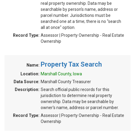
real property ownership. Data may be
searchable by person's name, address or
parcel number. Jurisdictions must be
searched one at a time; there is no "search
all at once" option.
Record Type:
Assessor | Property Ownership - Real Estate
Ownership
Property Tax Search
Name:
Location:
Marshall County, Iowa
Data Source:
Marshall County Treasurer
Description:
Search official public records for this
jurisdiction to determine real property
ownership. Data may be searchable by
owner's name, address or parcel number.
Record Type:
Assessor | Property Ownership - Real Estate
Ownership