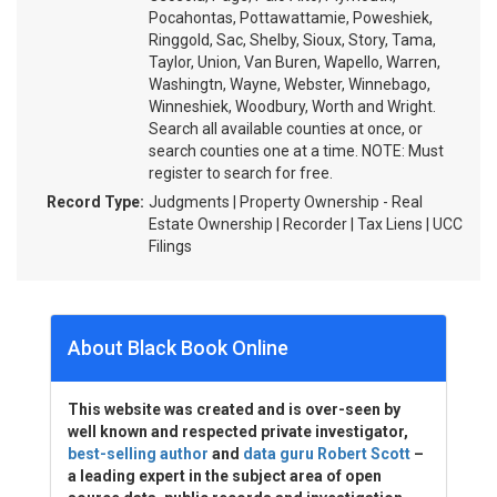
Pocahontas, Pottawattamie, Poweshiek,
Ringgold, Sac, Shelby, Sioux, Story, Tama,
Taylor, Union, Van Buren, Wapello, Warren,
Washingtn, Wayne, Webster, Winnebago,
Winneshiek, Woodbury, Worth and Wright.
Search all available counties at once, or
search counties one at a time. NOTE: Must
register to search for free.
Record Type:
Judgments | Property Ownership - Real
Estate Ownership | Recorder | Tax Liens | UCC
Filings
About Black Book Online
This website was created and is over-seen by
well known and respected private investigator,
best-selling author
and
data guru Robert Scott
–
a leading expert in the subject area of open