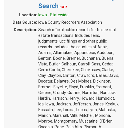
Search
HOT!
Location:
Iowa - Statewide
Data Source:
Iowa County Recorders Association
Description:
Search official public records for to see real
estate transactions. Includes liens,
judgments, ucc filings and other public
records. Includes the counties of Adair,
Adams, Allamakee, Appanoose, Audubon,
Benton, Boone, Bremer, Buchanan, Buena
Vista, Butler, Calhoun, Carroll, Cass, Cedar,
Cerro Gordo, Cherokee, Chickasaw, Clarke,
Clay, Clayton, Clinton, Crawford, Dallas, Davis,
Decatur, Delawre, Des Moines, Dickinson,
Emmet, Fayette, Floyd, Franklin, Fremont,
Greene, Grundy, Guthrie, Hamilton, Hancock,
Hardin, Harrison, Henry, Howard, Humboldt,
Ida, Iowa, Jackson, Jefferson, Jones, Keokuk,
Kossuth, Lee, Louisa, Lucas, Lyon, Mahaska,
Marion, Marshall, Mills, Mitchell, Monona,
Monroe, Montgomery, Muscatine, O'Brien,
Osceola, Page, Palo Alto, Plymouth,