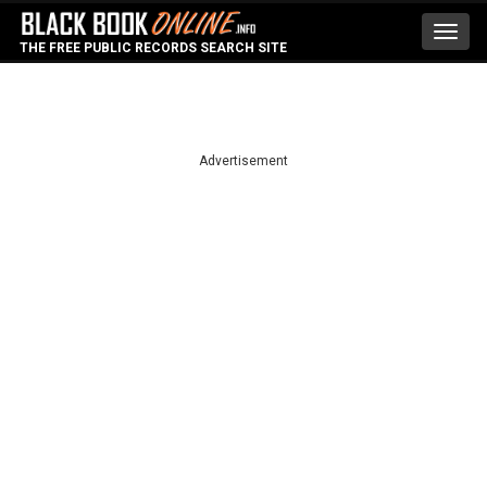
Toggl
THE FREE PUBLIC RECORDS SEARCH SITE
navig
Advertisement